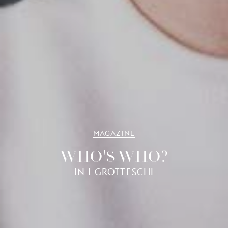
MAGAZINE
WHO'S WHO?
IN I GROTTESCHI