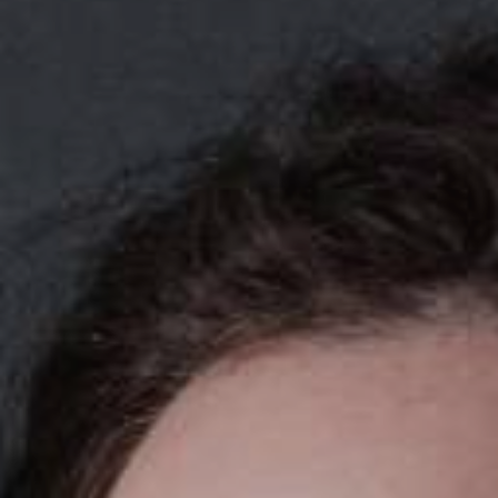
YOUNG
AUDIENCE
LA
MONNAIE
SUPPORT
US