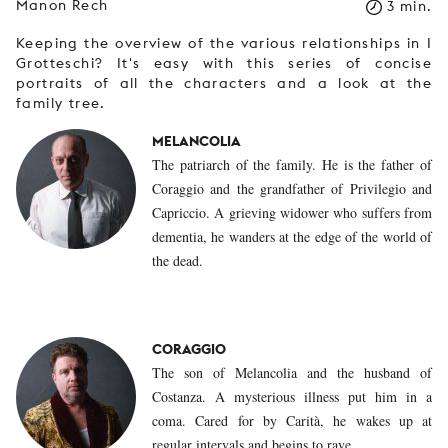
Manon Rech
3 min.
Keeping the overview of the various relationships in I
Grotteschi? It's easy with this series of concise
portraits of all the characters and a look at the
family tree.
MELANCOLIA
The patriarch of the family. He is the father of
Coraggio and the grandfather of Privilegio and
Capriccio. A grieving widower who suffers from
dementia, he wanders at the edge of the world of
the dead.
CORAGGIO
The son of Melancolia and the husband of
Costanza. A mysterious illness put him in a
coma. Cared for by Carità, he wakes up at
regular intervals and begins to rave.