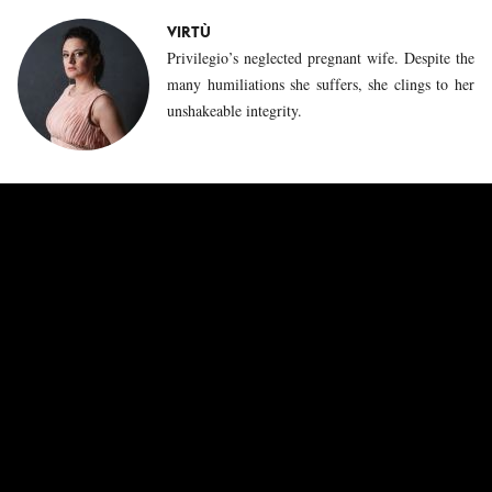
VIRTÙ
Privilegio’s neglected pregnant wife. Despite the
many humiliations she suffers, she clings to her
unshakeable integrity.
CAPRICCIO
The ephebe Capriccio makes a very different
impression than his older brother Privilegio.
Initially mischievous and lively, he gradually
turns away from the philosopher Sapienza, who
until then was responsible for his education, to
explore carnal love with Impazienza.
ESPERIENZA
This governess is the spider in the web of the