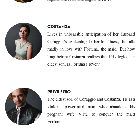
COSTANZA
Lives in unbearable anticipation of her husband
Coraggio’s awakening. In her loneliness, she falls
madly in love with Fortuna, the maid. But how
long before Costanza realizes that Privilegio, her
eldest son, is Fortuna’s lover?
PRIVILEGIO
The eldest son of Coraggio and Costanza. He is a
violent, power-mad man who abandons his
pregnant wife Virtù to conquer the maid
Fortuna.