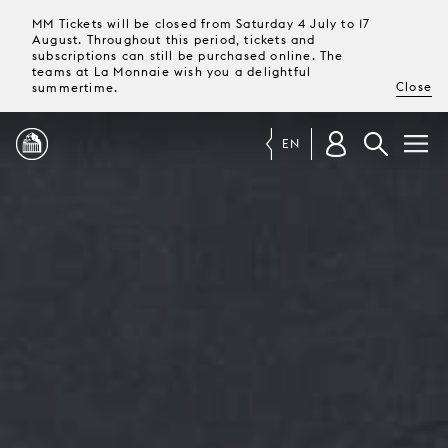
MM Tickets will be closed from Saturday 4 July to 17
August. Throughout this period, tickets and
subscriptions can still be purchased online. The
teams at La Monnaie wish you a delightful
Close
summertime.
EN
PROGRAMME
MAGAZINE
TICKETS &
SUBSCRIPTIONS
YOUR
VISIT