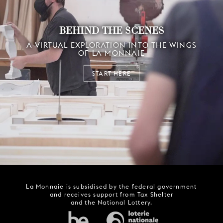
BEHIND THE SCENES
A VIRTUAL EXPLORATION INTO THE WINGS
OF LA MONNAIE
START HERE
La Monnaie is subsidised by the federal government
and receives support from Tax Shelter
and the National Lottery.