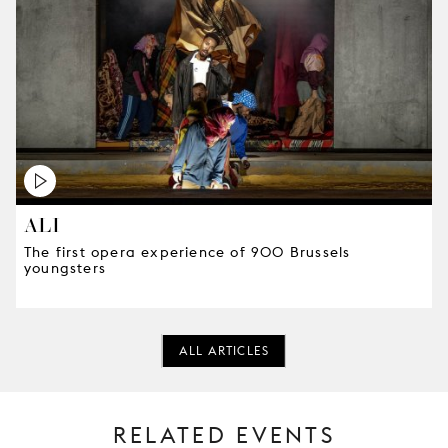
ALI
The first opera experience of 900 Brussels
youngsters
ALL ARTICLES
RELATED EVENTS