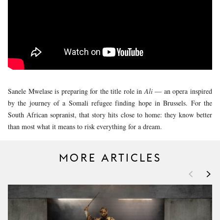
YOUNG
AUDIENCE
LA
MONNAIE
SUPPORT
US
Sanele Mwelase is preparing for the title role in
Ali
— an opera inspired
by the journey of a Somali refugee finding hope in Brussels. For the
South African sopranist, that story hits close to home: they know better
than most what it means to risk everything for a dream.
MORE ARTICLES
<
>