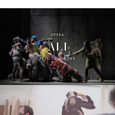
OPERA
ALI
31.10
9.11.2025
–
INFO