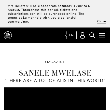
MM Tickets will be closed from Saturday 4 July to 17
August. Throughout this period, tickets and
subscriptions can still be purchased online. The
teams at La Monnaie wish you a delightful
Close
summertime.
EN
PROGRAMME
MAGAZINE
MAGAZINE
SANELE MWELASE
“THERE ARE A LOT OF ALIS IN THIS WORLD”
TICKETS &
SUBSCRIPTIONS
YOUR
VISIT