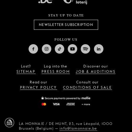
STAY UP TO DATE
NEWSLETTER SUBSCRIPTION
FOLLOW US
Lost?
Log into the
Discover our
SITEMAP
PRESS ROOM
JOB & AUDITIONS
Read our
Consult our
PRIVACY POLICY
CONDITIONS OF SALE
LA MONNAIE / DE MUNT,
23, rue Léopold,
1000
Brussels (Belgium)
—
info@lamonnaie.be