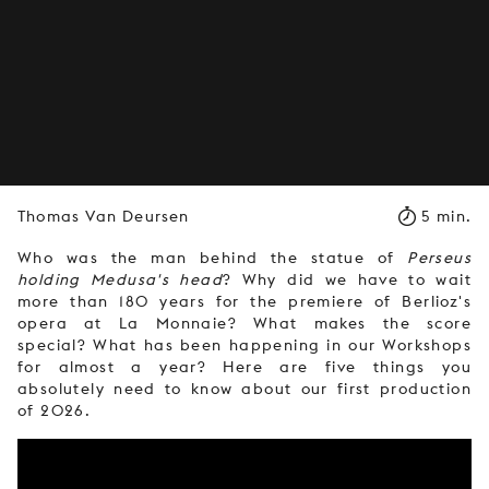
Thomas Van Deursen
5 min.
Who was the man behind the statue of
Perseus
holding Medusa's head
? Why did we have to wait
more than 180 years for the premiere of Berlioz's
opera at La Monnaie? What makes the score
special? What has been happening in our Workshops
for almost a year? Here are five things you
absolutely need to know about our first production
of 2026.