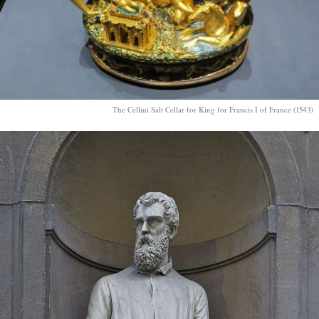
The Cellini Salt Cellar for King for Francis I of France (1543)