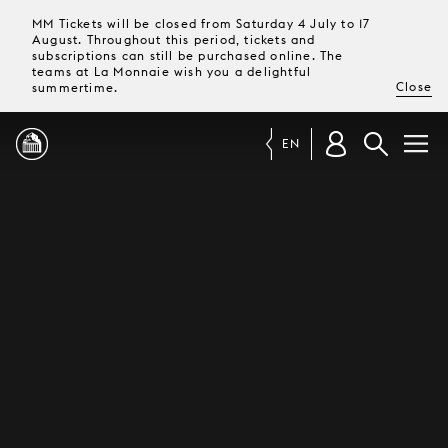
MM Tickets will be closed from Saturday 4 July to 17
August. Throughout this period, tickets and
subscriptions can still be purchased online. The
teams at La Monnaie wish you a delightful
Close
summertime.
EN
PROGRAMME
MAGAZINE
TICKETS &
SUBSCRIPTIONS
YOUR
VISIT