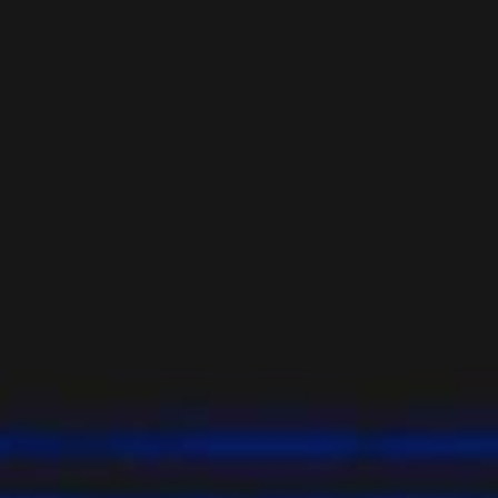
YOUNG
AUDIENCE
LA
MONNAIE
SUPPORT
US