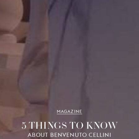
MAGAZINE
5 THINGS TO KNOW
ABOUT BENVENUTO CELLINI