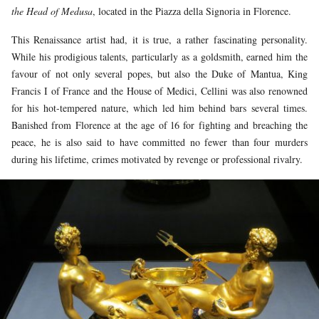
the Head of Medusa
, located in the Piazza della Signoria in Florence.
This Renaissance artist had, it is true, a rather fascinating personality.
While his prodigious talents, particularly as a goldsmith, earned him the
favour of not only several popes, but also the Duke of Mantua, King
Francis I of France and the House of Medici, Cellini was also renowned
for his hot-tempered nature, which led him behind bars several times.
Banished from Florence at the age of 16 for fighting and breaching the
peace, he is also said to have committed no fewer than four murders
during his lifetime, crimes motivated by revenge or professional rivalry.