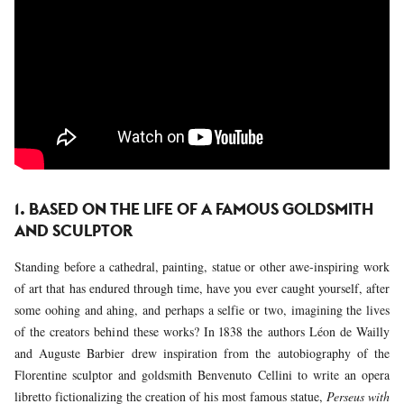
1. BASED ON THE LIFE OF A FAMOUS GOLDSMITH
AND SCULPTOR
Standing before a cathedral, painting, statue or other awe-inspiring work
of art that has endured through time, have you ever caught yourself, after
some oohing and ahing, and perhaps a selfie or two, imagining the lives
of the creators behind these works? In 1838 the authors Léon de Wailly
and Auguste Barbier drew inspiration from the autobiography of the
Florentine sculptor and goldsmith Benvenuto Cellini to write an opera
libretto fictionalizing the creation of his most famous statue,
Perseus with