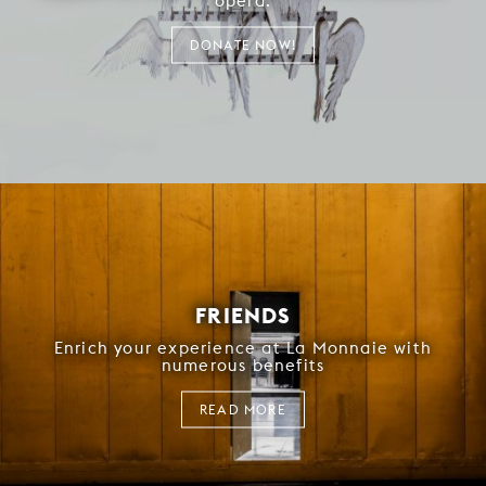
opera.
DONATE NOW!
FRIENDS
Enrich your experience at La Monnaie with
numerous benefits
READ MORE