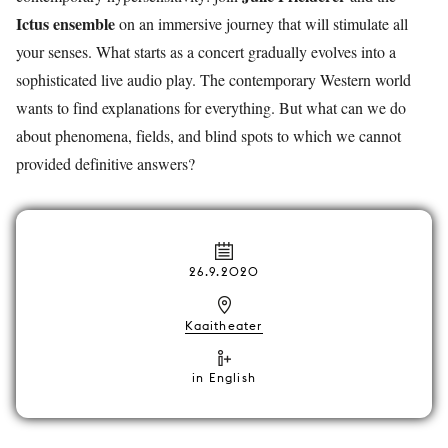
Ictus ensemble
on an immersive journey that will stimulate all
your senses. What starts as a concert gradually evolves into a
sophisticated live audio play. The contemporary Western world
wants to find explanations for everything. But what can we do
about phenomena, fields, and blind spots to which we cannot
provided definitive answers?
26.9.2020
Kaaitheater
in English