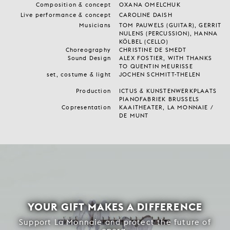
Composition & concept
OXANA OMELCHUK
Live performance & concept
CAROLINE DAISH
Musicians
TOM PAUWELS (GUITAR), GERRIT
NULENS (PERCUSSION), HANNA
KÖLBEL (CELLO)
Choreography
CHRISTINE DE SMEDT
Sound Design
ALEX FOSTIER, WITH THANKS
TO QUENTIN MEURISSE
set, costume & light
JOCHEN SCHMITT-THELEN
Production
ICTUS & KUNSTENWERKPLAATS
PIANOFABRIEK BRUSSELS
Copresentation
KAAITHEATER, LA MONNAIE /
DE MUNT
YOUR GIFT MAKES A DIFFERENCE
Support La Monnaie and protect the future of