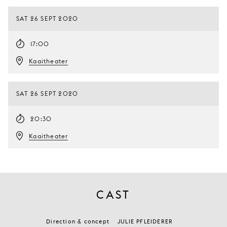
SAT 26 SEPT 2020
17:00
Kaaitheater
SAT 26 SEPT 2020
20:30
Kaaitheater
CAST
Direction & concept
JULIE PFLEIDERER