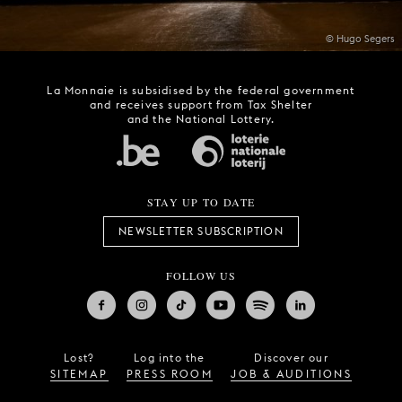
© Hugo Segers
La Monnaie is subsidised by the federal government
and receives support from Tax Shelter
and the National Lottery.
STAY UP TO DATE
NEWSLETTER SUBSCRIPTION
FOLLOW US
Lost?
Log into the
Discover our
SITEMAP
PRESS ROOM
JOB & AUDITIONS