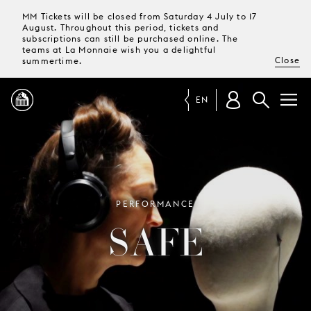
MM Tickets will be closed from Saturday 4 July to 17
August. Throughout this period, tickets and
subscriptions can still be purchased online. The
teams at La Monnaie wish you a delightful
Close
summertime.
EN
PROGRAMME
MAGAZINE
PERFORMANCE
SAFE
TICKETS &
SUBSCRIPTIONS
YOUR
VISIT