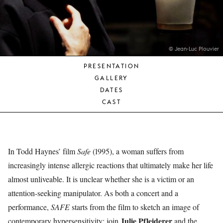
YOUNG
AUDIENCE
LA
MONNAIE
© Jean-Luc Plouvier
PRESENTATION
SUPPORT
GALLERY
US
DATES
CAST
In Todd Haynes’ film
Safe
(1995), a woman suffers from
increasingly intense allergic reactions that ultimately make her life
almost unliveable. It is unclear whether she is a victim or an
attention-seeking manipulator. As both a concert and a
performance,
SAFE
starts from the film to sketch an image of
Julie Pfleiderer
contemporary hypersensitivity: join
and the