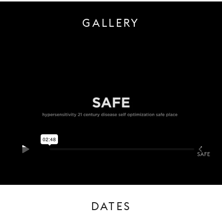
GALLERY
SAFE
DATES