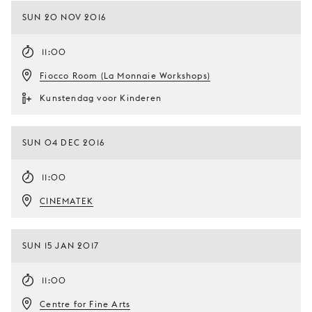
SUN 20 NOV 2016
11:00
Fiocco Room (La Monnaie Workshops)
Kunstendag voor Kinderen
SUN 04 DEC 2016
11:00
CINEMATEK
SUN 15 JAN 2017
11:00
Centre for Fine Arts