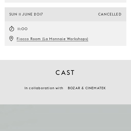
SUN 11 JUNE 2017
CANCELLED
11:00
Fiocco Room (La Monnaie Workshops)
CAST
In collaboration with
BOZAR & CINEMATEK