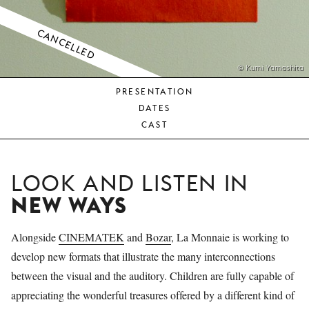
YOUNG
AUDIENCE
CANCELLED
LA
MONNAIE
© Kumi Yamashita
PRESENTATION
SUPPORT
DATES
US
CAST
LOOK AND LISTEN IN
NEW WAYS
Alongside
CINEMATEK
and
Bozar
, La Monnaie is working to
develop new formats that illustrate the many interconnections
between the visual and the auditory. Children are fully capable of
appreciating the wonderful treasures offered by a different kind of