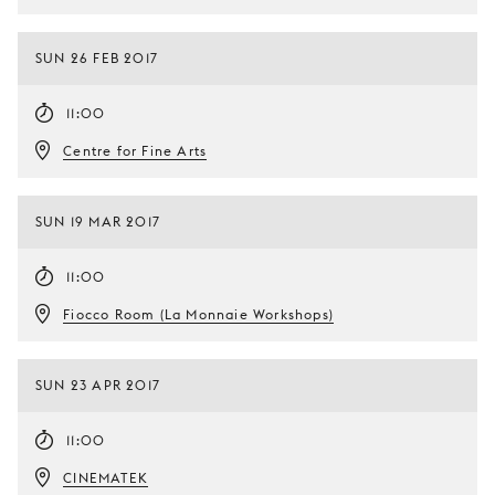
SUN 26 FEB 2017
11:00
Centre for Fine Arts
SUN 19 MAR 2017
11:00
Fiocco Room (La Monnaie Workshops)
SUN 23 APR 2017
11:00
CINEMATEK