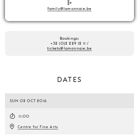
family@lamonnaie.be
Bookings:
+32 (0)2 229 12 11 /
tickets@lamonnaie.be
DATES
SUN 02 OCT 2016
11:00
Centre for Fine Arts