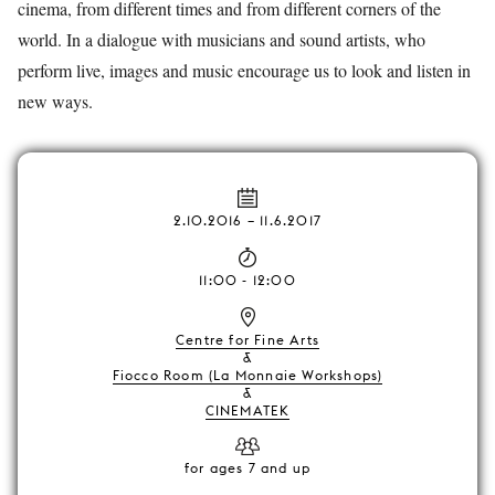
cinema, from different times and from different corners of the
world. In a dialogue with musicians and sound artists, who
perform live, images and music encourage us to look and listen in
new ways.
2.10.2016
–
11.6.2017
11:00 - 12:00
Centre for Fine Arts
&
Fiocco Room (La Monnaie Workshops)
&
CINEMATEK
for ages 7 and up