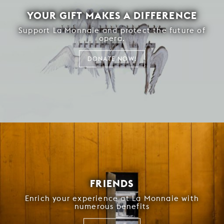
YOUR GIFT MAKES A DIFFERENCE
Support La Monnaie and protect the future of
opera.
DONATE NOW!
FRIENDS
Enrich your experience at La Monnaie with
numerous benefits