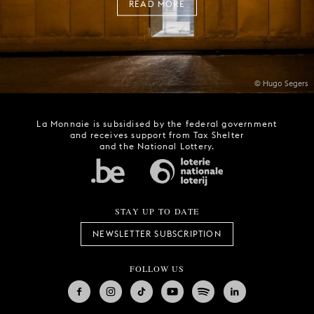
READ MORE
© Hugo Segers
La Monnaie is subsidised by the federal government
and receives support from Tax Shelter
and the National Lottery.
STAY UP TO DATE
NEWSLETTER SUBSCRIPTION
FOLLOW US