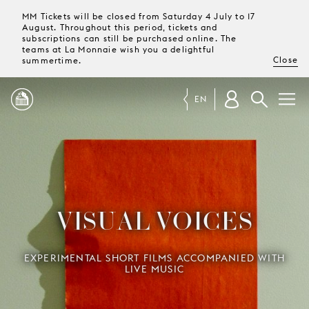
MM Tickets will be closed from Saturday 4 July to 17
August. Throughout this period, tickets and
subscriptions can still be purchased online. The
teams at La Monnaie wish you a delightful
Close
summertime.
EN
PROGRAMME
MAGAZINE
VISUAL VOICES
TICKETS &
SUBSCRIPTIONS
EXPERIMENTAL SHORT FILMS ACCOMPANIED WITH
LIVE MUSIC
YOUR
VISIT