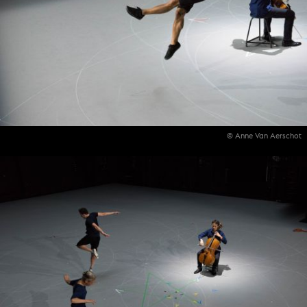
© Anne Van Aerschot