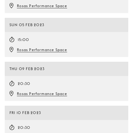
Rosas Performance Space
SUN 05 FEB 2023
15:00
Rosas Performance Space
THU 09 FEB 2023
20:30
Rosas Performance Space
FRI 10 FEB 2023
20:30