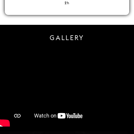
2h
GALLERY