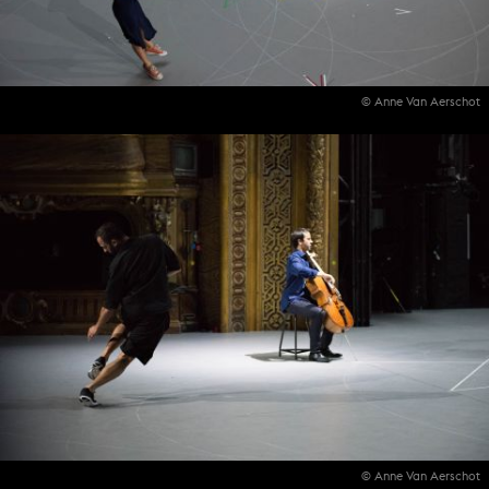
© Anne Van Aerschot
© Anne Van Aerschot