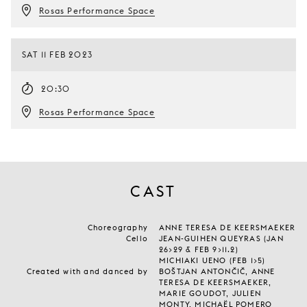
Rosas Performance Space
SAT 11 FEB 2023
20:30
Rosas Performance Space
CAST
Choreography
ANNE TERESA DE KEERSMAEKER
Cello
JEAN-GUIHEN QUEYRAS (JAN
26>29 & FEB 9>11.2)
MICHIAKI UENO (FEB 1>5)
Created with and danced by
BOŠTJAN ANTONČIČ, ANNE
TERESA DE KEERSMAEKER,
MARIE GOUDOT, JULIEN
MONTY, MICHAËL POMERO