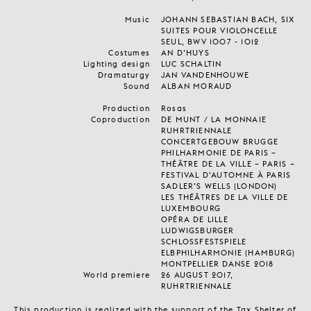
Music
JOHANN SEBASTIAN BACH, SIX
SUITES POUR VIOLONCELLE
SEUL, BWV 1007 - 1012
Costumes
AN D’HUYS
Lighting design
LUC SCHALTIN
Dramaturgy
JAN VANDENHOUWE
Sound
ALBAN MORAUD
Production
Rosas
Coproduction
DE MUNT / LA MONNAIE
RUHRTRIENNALE
CONCERTGEBOUW BRUGGE
PHILHARMONIE DE PARIS –
THÉÂTRE DE LA VILLE – PARIS –
FESTIVAL D’AUTOMNE À PARIS
SADLER’S WELLS (LONDON)
LES THÉÂTRES DE LA VILLE DE
LUXEMBOURG
OPÉRA DE LILLE
LUDWIGSBURGER
SCHLOSSFESTSPIELE
ELBPHILHARMONIE (HAMBURG)
MONTPELLIER DANSE 2018
World premiere
26 AUGUST 2017,
RUHRTRIENNALE
This production is realized with the support of the Tax Shelter of