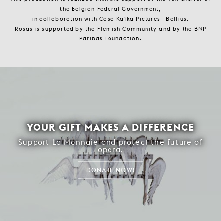
the Belgian Federal Government,
in collaboration with Casa Kafka Pictures –Belfius.
Rosas is supported by the Flemish Community and by the BNP
Paribas Foundation.
YOUR GIFT MAKES A DIFFERENCE
Support La Monnaie and protect the future of
opera.
DONATE NOW!