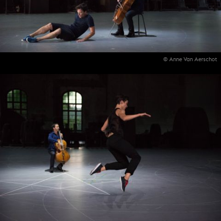
© Anne Van Aerschot