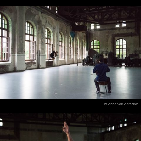
© Anne Van Aerschot