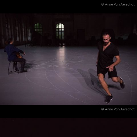
© Anne Van Aerschot
© Anne Van Aerschot