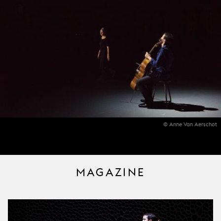
© Anne Van Aerschot
MAGAZINE