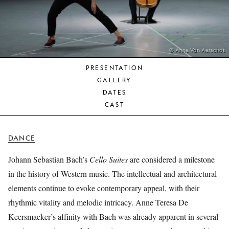
YOUNG
AUDIENCE
LA
MONNAIE
© Anne Van Aerschot
PRESENTATION
SUPPORT
GALLERY
US
DATES
CAST
DANCE
Johann Sebastian Bach’s
Cello Suites
are considered a milestone
in the history of Western music. The intellectual and architectural
elements continue to evoke contemporary appeal, with their
rhythmic vitality and melodic intricacy. Anne Teresa De
Keersmaeker’s affinity with Bach was already apparent in several