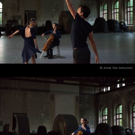
© Anne Van Aerschot