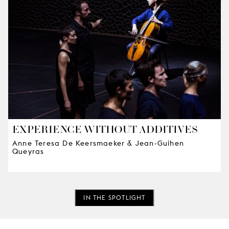
EXPERIENCE WITHOUT ADDITIVES
Anne Teresa De Keersmaeker & Jean-Guihen
Queyras
IN THE SPOTLIGHT