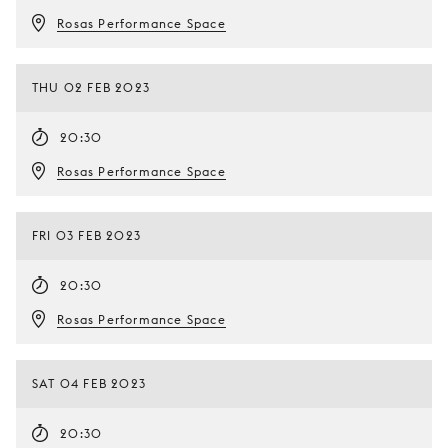
Rosas Performance Space
THU 02 FEB 2023
20:30
Rosas Performance Space
FRI 03 FEB 2023
20:30
Rosas Performance Space
SAT 04 FEB 2023
20:30