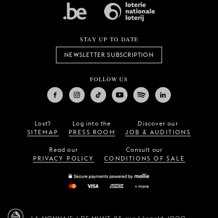
STAY UP TO DATE
NEWSLETTER SUBSCRIPTION
FOLLOW US
Lost?
Log into the
Discover our
SITEMAP
PRESS ROOM
JOB & AUDITIONS
Read our
Consult our
PRIVACY POLICY
CONDITIONS OF SALE