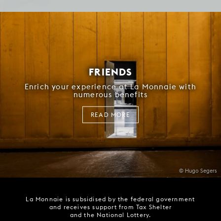
FRIENDS
Enrich your experience at La Monnaie with
numerous benefits
READ MORE
© Hugo Segers
La Monnaie is subsidised by the federal government
and receives support from Tax Shelter
and the National Lottery.