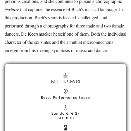
previous creations, and she continues to pursue a choreographic
écriture
that captures the essence of Bach’s musical language. In
this production, Bach’s score is faceted, challenged, and
performed through a choreography for three male and two female
dancers, De Keersmaeker herself one of them. Both the individual
character of the six suites and their mutual interconnections
emerge from this riveting symbiosis of music and dance.
26.1
–
11.2.2023
Rosas Performance Space
Standard: € 27
-30: € 10