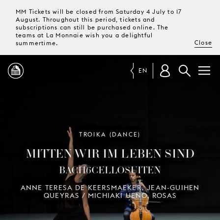
MM Tickets will be closed from Saturday 4 July to 17
August. Throughout this period, tickets and
subscriptions can still be purchased online. The
teams at La Monnaie wish you a delightful
Close
summertime.
EN
PROGRAMME
MAGAZINE
TROIKA (DANCE)
MITTEN WIR IM LEBEN SIND
TICKETS &
BACH6CELLOSUITEN
SUBSCRIPTIONS
ANNE TERESA DE KEERSMAEKER, JEAN-GUIHEN
QUEYRAS / MICHIAKI UENO, ROSAS
YOUR
VISIT