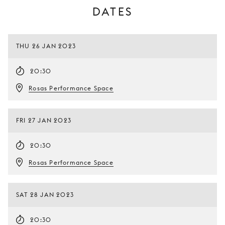
DATES
THU 26 JAN 2023
20:30
Rosas Performance Space
FRI 27 JAN 2023
20:30
Rosas Performance Space
SAT 28 JAN 2023
20:30