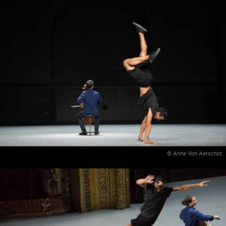
© Anne Van Aerschot