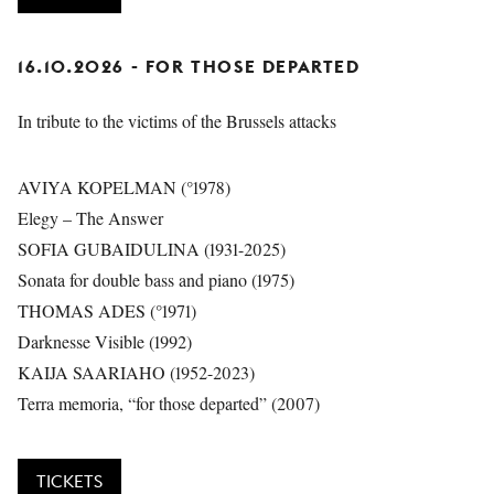
16.10.2026 - FOR THOSE DEPARTED
In tribute to the victims of the Brussels attacks
AVIYA KOPELMAN (°1978)
Elegy – The Answer
SOFIA GUBAIDULINA (1931-2025)
Sonata for double bass and piano (1975)
THOMAS ADES (°1971)
Darknesse Visible (1992)
KAIJA SAARIAHO (1952-2023)
Terra memoria, “for those departed” (2007)
TICKETS