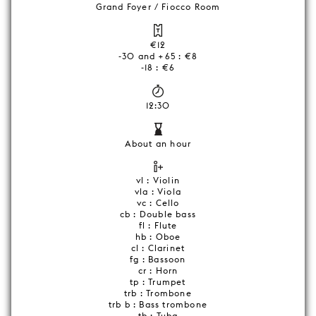
Grand Foyer / Fiocco Room
€12
-30 and +65 : €8
-18 : €6
12:30
About an hour
vl : Violin
vla : Viola
vc : Cello
cb : Double bass
fl : Flute
hb : Oboe
cl : Clarinet
fg : Bassoon
cr : Horn
tp : Trumpet
trb : Trombone
trb b : Bass trombone
tb : Tuba