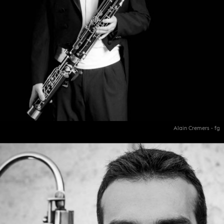
Alain Cremers - fg