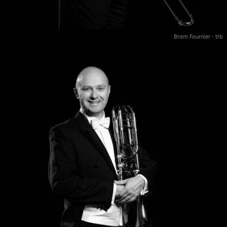
Bram Fournier - trb