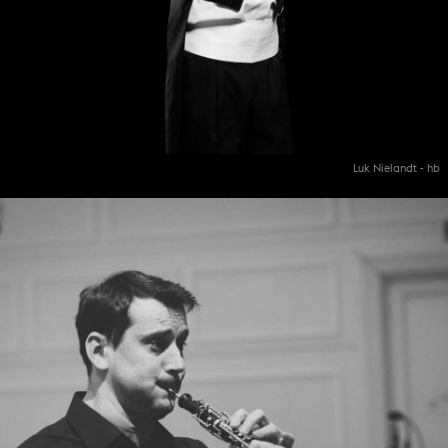
Luk Nielandt - hb