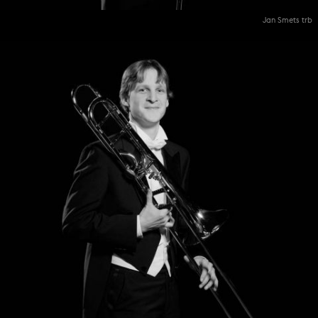
Jan Smets trb