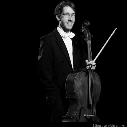
Sébastien Walnier - vc