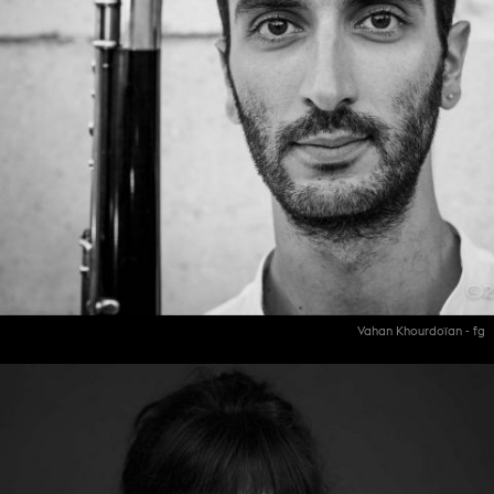
Vahan Khourdoïan - fg