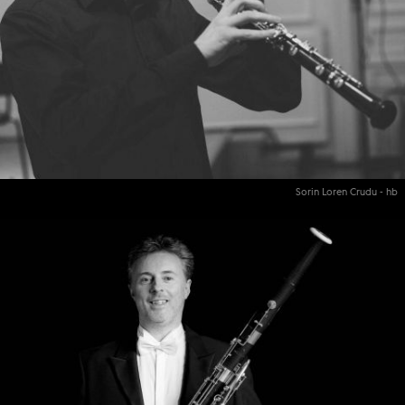
Sorin Loren Crudu - hb