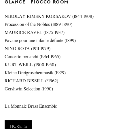
GLANCE
- FIOCCO ROOM
NIKOLAY RIMSKY-KORSAKOV (1844-1908)
Procession of the Nobles (1889-1890)
MAURICE RAVEL (1875-1937)
Pavane pour une infante défunte (1899)
NINO ROTA (1911-1979)
Concerto per archi (1964-1965)
KURT WEILL (1900-1950)
Kleine Dreigroschenmusik (1929)
RICHARD BISSILL (°1962)
Gershwin Selection (1990)
La Monnaie Brass Ensemble
TICKETS