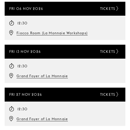
FRI 06 NOV 2026
TICKETS
12:30
Fiocco Room (La Monnaie Workshops)
FRI 13 NOV 2026
TICKETS
12:30
Grand Foyer of La Monnaie
FRI 27 NOV 2026
TICKETS
12:30
Grand Foyer of La Monnaie