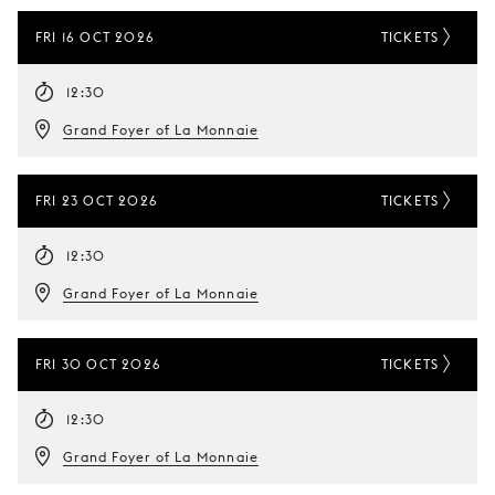
FRI 16 OCT 2026
TICKETS
12:30
Grand Foyer of La Monnaie
FRI 23 OCT 2026
TICKETS
12:30
Grand Foyer of La Monnaie
FRI 30 OCT 2026
TICKETS
12:30
Grand Foyer of La Monnaie