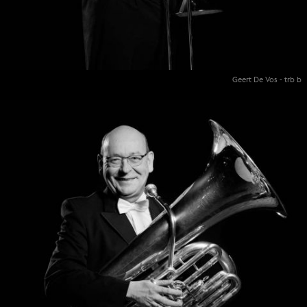
Geert De Vos - trb b