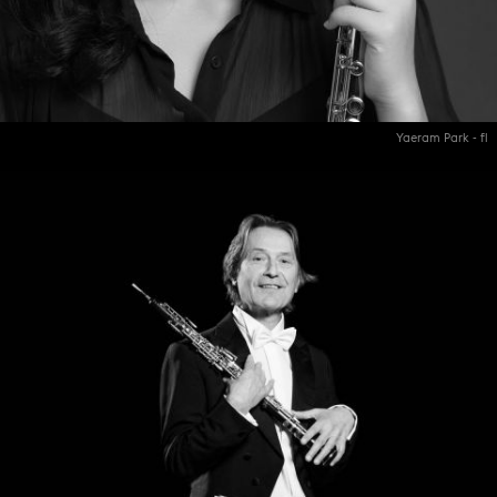
Yaeram Park - fl