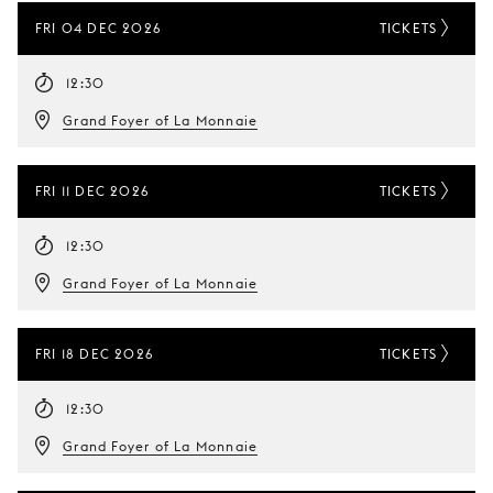
FRI 04 DEC 2026
TICKETS
12:30
Grand Foyer of La Monnaie
FRI 11 DEC 2026
TICKETS
12:30
Grand Foyer of La Monnaie
FRI 18 DEC 2026
TICKETS
12:30
Grand Foyer of La Monnaie