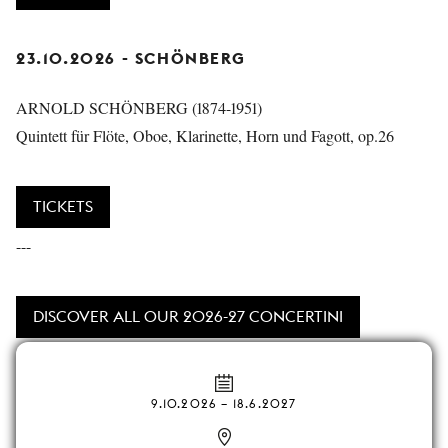
23.10.2026 - SCHÖNBERG
ARNOLD SCHÖNBERG (1874-1951)
Quintett für Flöte, Oboe, Klarinette, Horn und Fagott, op.26
TICKETS
---
DISCOVER ALL OUR 2026-27 CONCERTINI
9.10.2026
–
18.6.2027