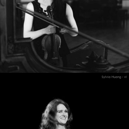
Sylvia Huang - vl