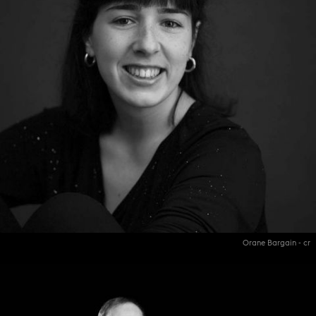
Orane Bargain - cr