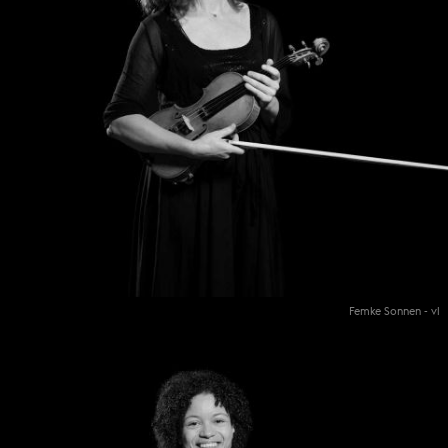
Femke Sonnen - vl