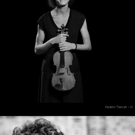
Noémi Tiercet - vl