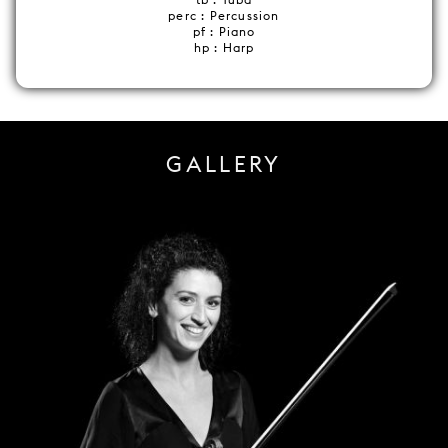
perc : Percussion
pf : Piano
hp : Harp
GALLERY