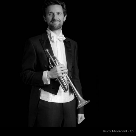
Rudy Moercant - tp