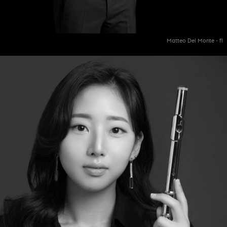
Matteo Del Monte - fl