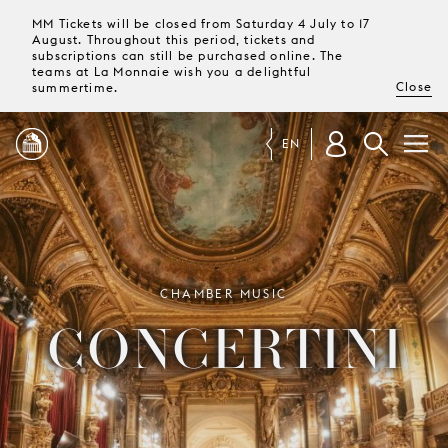
MM Tickets will be closed from Saturday 4 July to 17
August. Throughout this period, tickets and
subscriptions can still be purchased online. The
teams at La Monnaie wish you a delightful
Close
summertime.
EN
PROGRAMME
MAGAZINE
CHAMBER MUSIC
CONCERTINI
TICKETS &
SUBSCRIPTIONS
YOUR
VISIT