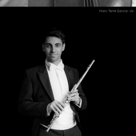
Marc Terré Garcia- cb