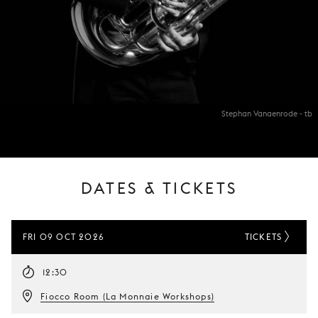
Stephan Vanaenrode - tb
DATES & TICKETS
FRI 09 OCT 2026
TICKETS
12:30
Fiocco Room (La Monnaie Workshops)