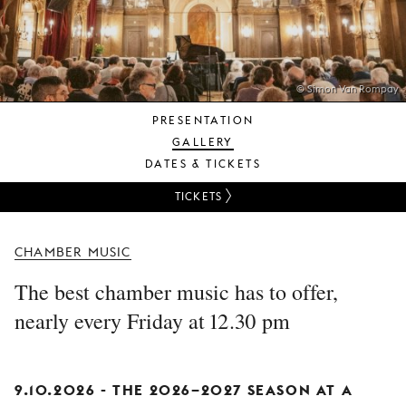
YOUNG
AUDIENCE
LA
MONNAIE
© Simon Van Rompay
PRESENTATION
SUPPORT
GALLERY
US
DATES & TICKETS
TICKETS
CHAMBER MUSIC
The best chamber music has to offer,
nearly every Friday at 12.30 pm
9.10.2026 -
THE 2026–2027 SEASON AT A