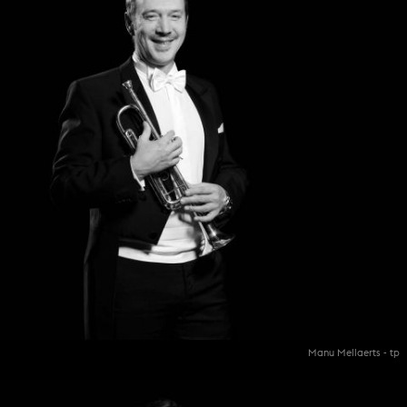
Manu Mellaerts - tp