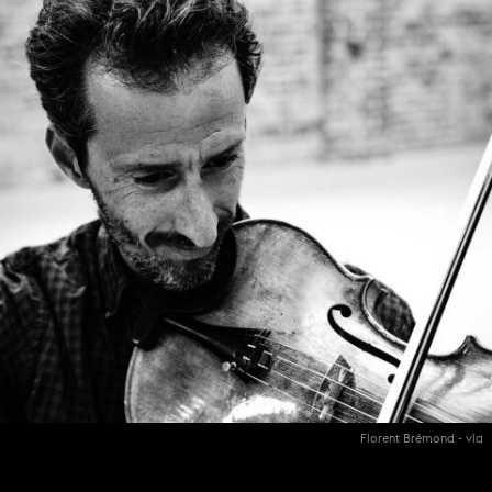
Florent Brémond - vla