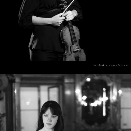
Saténik Khourdoïan - vl