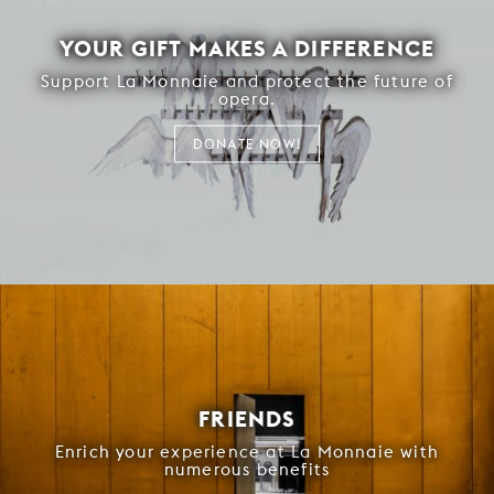
YOUR GIFT MAKES A DIFFERENCE
Support La Monnaie and protect the future of
opera.
DONATE NOW!
FRIENDS
Enrich your experience at La Monnaie with
numerous benefits