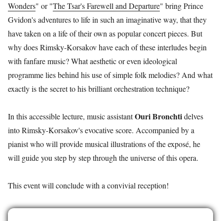
Wonders
" or "
The Tsar's Farewell and Departure
" bring Prince
Gvidon's adventures to life in such an imaginative way, that they
have taken on a life of their own as popular concert pieces. But
why does Rimsky-Korsakov have each of these interludes begin
with fanfare music? What aesthetic or even ideological
programme lies behind his use of simple folk melodies? And what
exactly is the secret to his brilliant orchestration technique?
Ouri Bronchti
In this accessible lecture, music assistant
delves
into Rimsky-Korsakov's evocative score. Accompanied by a
pianist who will provide musical illustrations of the exposé, he
will guide you step by step through the universe of this opera.
This event will conclude with a convivial reception!