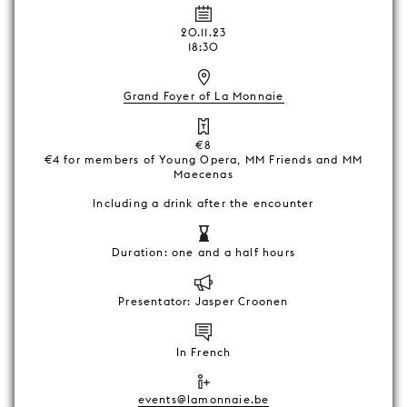
20.11.23
18:30
Grand Foyer of La Monnaie
€8
€4 for members of Young Opera, MM Friends and MM
Maecenas
Including a drink after the encounter
Duration: one and a half hours
Presentator: Jasper Croonen
In French
events@lamonnaie.be