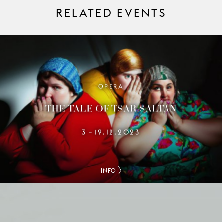
RELATED EVENTS
OPERA
THE TALE OF TSAR SALTAN
3
19.12.2023
–
INFO