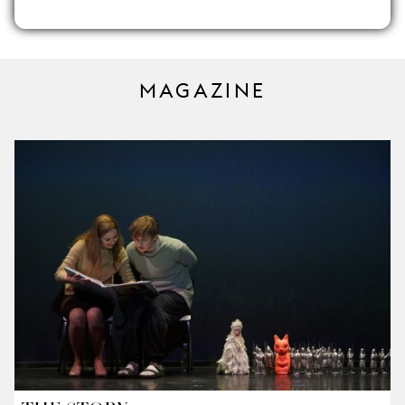
MAGAZINE