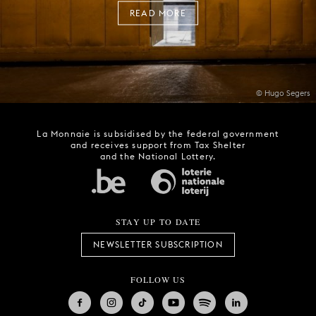
READ MORE
© Hugo Segers
La Monnaie is subsidised by the federal government
and receives support from Tax Shelter
and the National Lottery.
STAY UP TO DATE
NEWSLETTER SUBSCRIPTION
FOLLOW US