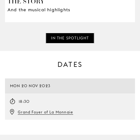
THE STORY
And the musical highlights
IN THE SPOTLIGHT
DATES
MON 20 NOV 2023
18:30
Grand Foyer of La Monnaie