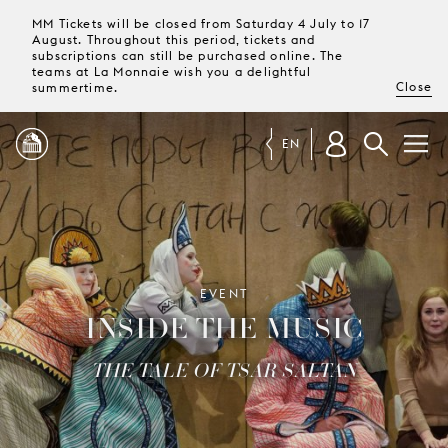
MM Tickets will be closed from Saturday 4 July to 17
August. Throughout this period, tickets and
subscriptions can still be purchased online. The
teams at La Monnaie wish you a delightful
Close
summertime.
EN
PROGRAMME
MAGAZINE
EVENT
INSIDE THE MUSIC
TICKETS &
SUBSCRIPTIONS
THE TALE OF TSAR SALTAN
YOUR
VISIT