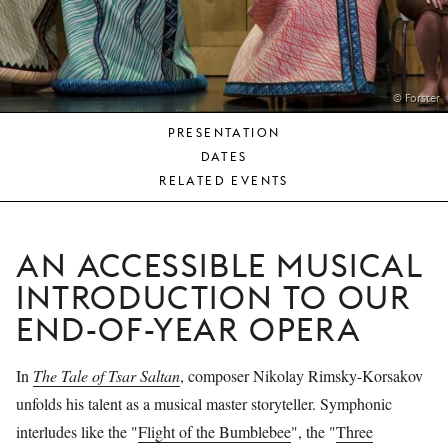
YOUNG
AUDIENCE
LA
MONNAIE
© Forster
PRESENTATION
SUPPORT
DATES
US
RELATED EVENTS
AN ACCESSIBLE MUSICAL
INTRODUCTION TO OUR
END-OF-YEAR OPERA
In
The Tale of Tsar Saltan
, composer Nikolay Rimsky-Korsakov
unfolds his talent as a musical master storyteller. Symphonic
interludes like the "
Flight of the Bumblebee
", the "
Three