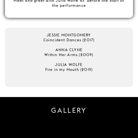
Meet and greet with Julia Wolfe 45' before the start of
the performance
JESSIE MONTGOMERY
Coincident Dances (2017)
ANNA CLYNE
Within Her Arms (2009)
JULIA WOLFE
Fire in my Mouth (2019)
GALLERY