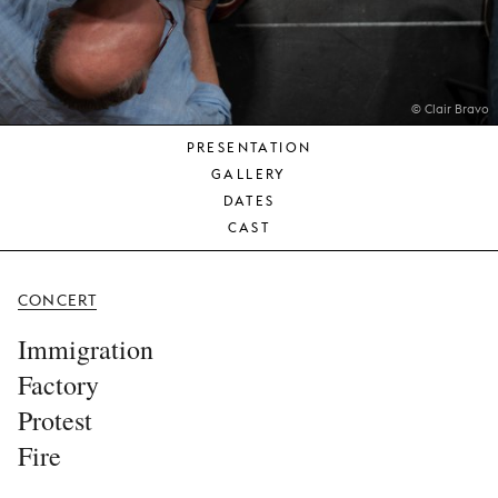
YOUNG
AUDIENCE
LA
MONNAIE
© Clair Bravo
PRESENTATION
SUPPORT
GALLERY
US
DATES
CAST
CONCERT
Immigration
Factory
Protest
Fire