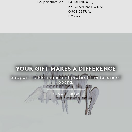
Co-production
LA MONNAIE,
BELGIAN NATIONAL
ORCHESTRA,
BOZAR
YOUR GIFT MAKES A DIFFERENCE
Support La Monnaie and protect the future of
opera.
DONATE NOW!