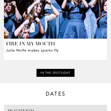
FIRE IN MY MOUTH
Julia Wolfe makes sparks fly
IN THE SPOTLIGHT
DATES
FRI 27 FEB 2026