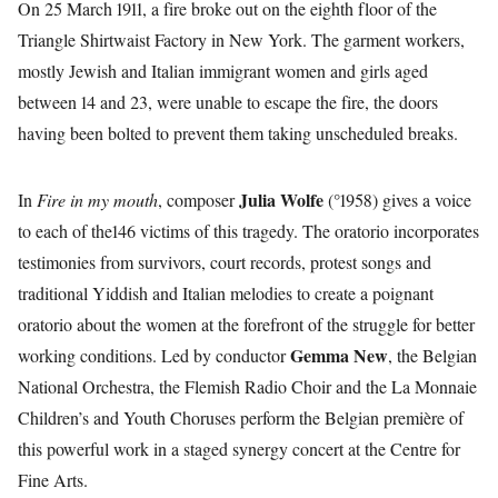
On 25 March 1911, a fire broke out on the eighth floor of the
Triangle Shirtwaist Factory in New York. The garment workers,
mostly Jewish and Italian immigrant women and girls aged
between 14 and 23, were unable to escape the fire, the doors
having been bolted to prevent them taking unscheduled breaks.
Julia Wolfe
In
Fire in my mouth
, composer
(°1958) gives a voice
to each of the146 victims of this tragedy. The oratorio incorporates
testimonies from survivors, court records, protest songs and
traditional Yiddish and Italian melodies to create a poignant
oratorio about the women at the forefront of the struggle for better
Gemma New
working conditions. Led by conductor
, the Belgian
National Orchestra, the Flemish Radio Choir and the La Monnaie
Children’s and Youth Choruses perform the Belgian première of
this powerful work in a staged synergy concert at the Centre for
Fine Arts.