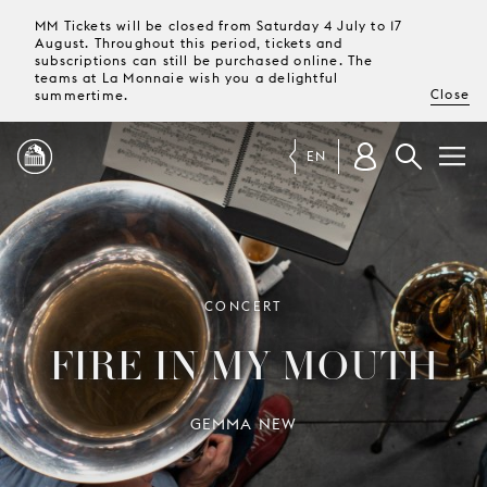
MM Tickets will be closed from Saturday 4 July to 17
August. Throughout this period, tickets and
subscriptions can still be purchased online. The
teams at La Monnaie wish you a delightful
Close
summertime.
EN
PROGRAMME
MAGAZINE
CONCERT
FIRE IN MY MOUTH
TICKETS &
SUBSCRIPTIONS
GEMMA NEW
YOUR
VISIT