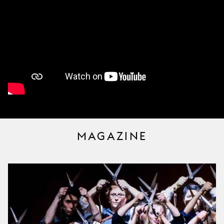
MAGAZINE