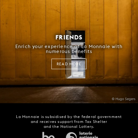
FRIENDS
Enrich your experience at La Monnaie with
numerous benefits
READ MORE
© Hugo Segers
La Monnaie is subsidised by the federal government
and receives support from Tax Shelter
and the National Lottery.