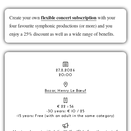
flexible concert subscription
Create your own
with your
four favourite symphonic productions (or more) and you
enjoy a 25% discount as well as a wide range of benefits.
27.2.2026
20:00
Bozar, Henry Le Bœuf
€ 22 › 56
-30 years: € 10 / 25
-15 years: Free (with an adult in the same category)