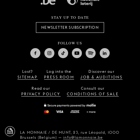
STAY UP TO DATE
NEWSLETTER SUBSCRIPTION
FOLLOW US
Lost?
Log into the
Discover our
SITEMAP
PRESS ROOM
JOB & AUDITIONS
Read our
Consult our
PRIVACY POLICY
CONDITIONS OF SALE
LA MONNAIE / DE MUNT,
23, rue Léopold,
1000
Brussels (Belgium)
—
info@lamonnaie.be