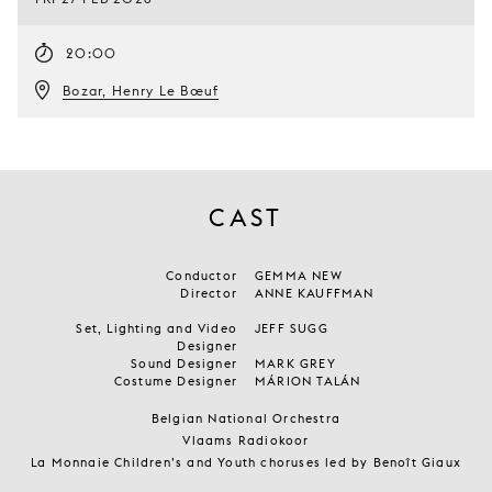
20:00
Bozar, Henry Le Bœuf
CAST
Conductor
GEMMA NEW
Director
ANNE KAUFFMAN
Set, Lighting and Video
JEFF SUGG
Designer
Sound Designer
MARK GREY
Costume Designer
MÁRION TALÁN
Belgian National Orchestra
Vlaams Radiokoor
La Monnaie Children’s and Youth choruses led by Benoît Giaux