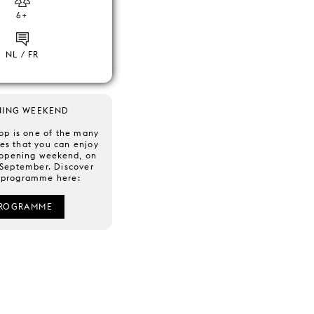
6+
NL / FR
NING WEEKEND
op is one of the many
ies that you can enjoy
 opening weekend, on
 September. Discover
l programme here:
ROGRAMME