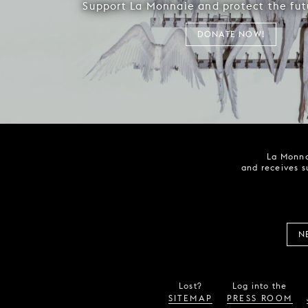
Support La Monnaie and protect the fut
DONATE NOW!
La Monna
and receives s
N
Lost?
Log into the
SITEMAP
PRESS ROOM