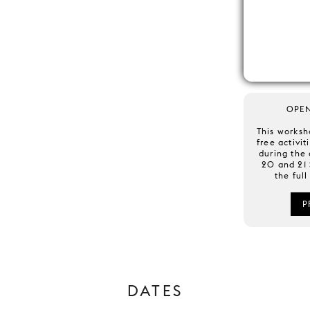
OPE
This worksh
free activit
during the
20 and 21
the ful
P
DATES