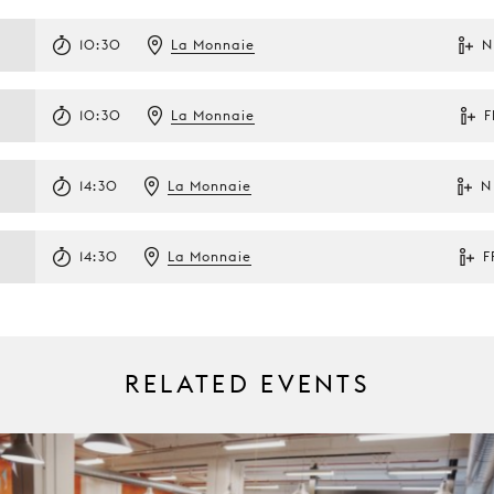
10:30
La Monnaie
N
10:30
La Monnaie
F
14:30
La Monnaie
N
14:30
La Monnaie
F
RELATED EVENTS