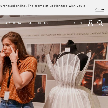
e purchased online. The teams at La Monnaie wish you a
Close
LA MONNAIE
SUPPORT US
EN
R