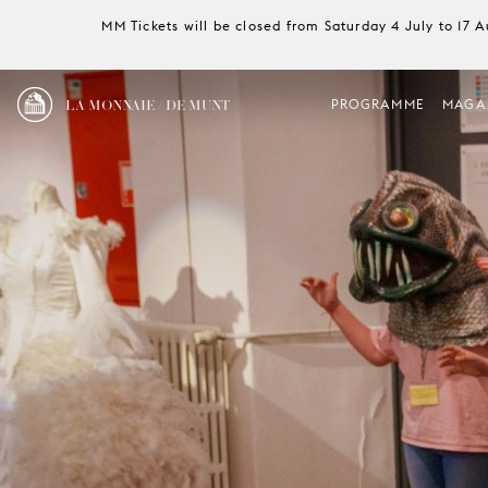
MM Tickets will be closed from Saturday 4 July to 17 
LA MONNAIE / DE MUNT
PROGRAMME
MAGA