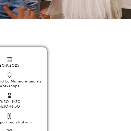
20.9.2025
nd La Monnaie and its
Workshops
10:30-12:30
14:30-16:30
pon registration)