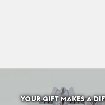
YOUR GIFT MAKES A DI