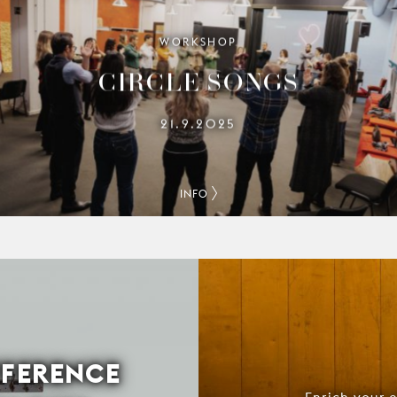
WORKSHOP
CIRCLE SONGS
21.9.2025
INFO
FFERENCE