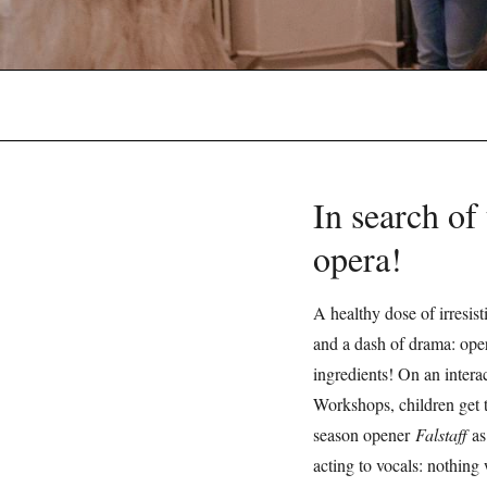
In search of 
opera!
A healthy dose of irresist
and a dash of drama: oper
ingredients! On an intera
Workshops, children get t
season opener
Falstaff
as
acting to vocals: nothing 