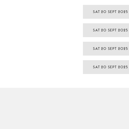
SAT 20 SEPT 2025
SAT 20 SEPT 2025
SAT 20 SEPT 2025
SAT 20 SEPT 2025