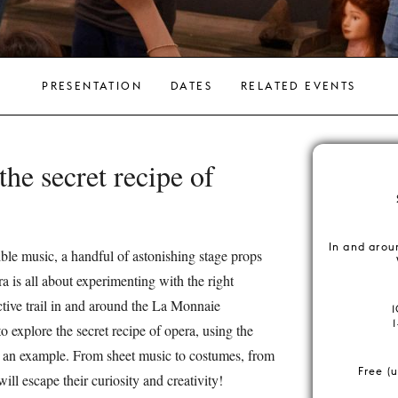
PRESENTATION
DATES
RELATED EVENTS
the secret recipe of
In and arou
ible music, a handful of astonishing stage props
a is all about experimenting with the right
ctive trail in and around the La Monnaie
o explore the secret recipe of opera, using the
 an example. From sheet music to costumes, from
Free (u
will escape their curiosity and creativity!