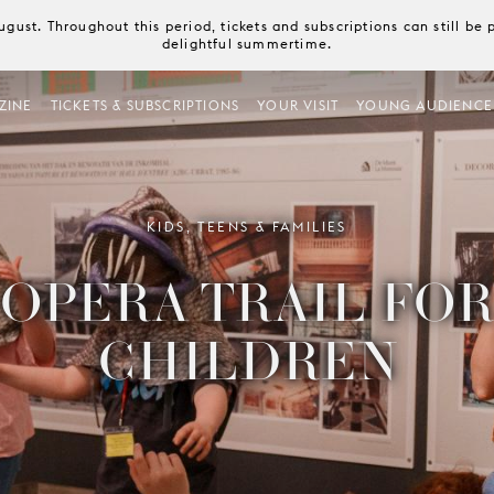
August. Throughout this period, tickets and subscriptions can still b
delightful summertime.
ZINE
TICKETS & SUBSCRIPTIONS
YOUR VISIT
YOUNG AUDIENCE
KIDS, TEENS & FAMILIES
OPERA TRAIL FO
CHILDREN