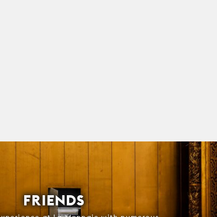
FRIENDS