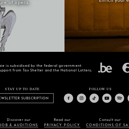
Enrich your 
ure of opera.
ie is subsidised by the federal government
upport from Tax Shelter and the National Lottery.
STAY UP TO DATE
FOLLOW US
EWSLETTER SUBSCRIPTION
Discover our
Read our
Consult our
JOB & AUDITIONS
PRIVACY POLICY
CONDITIONS OF SA