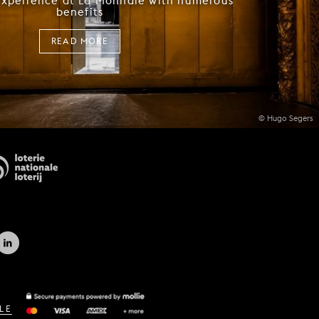
experience at La Monnaie with numerous
benefits
READ MORE
© Hugo Segers
LE