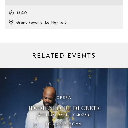
18:30
Grand Foyer of La Monnaie
RELATED EVENTS
OPERA
IDOMENEO, RE DI CRETA
WOLFGANG AMADEUS MOZART
10
28.3.2026
–