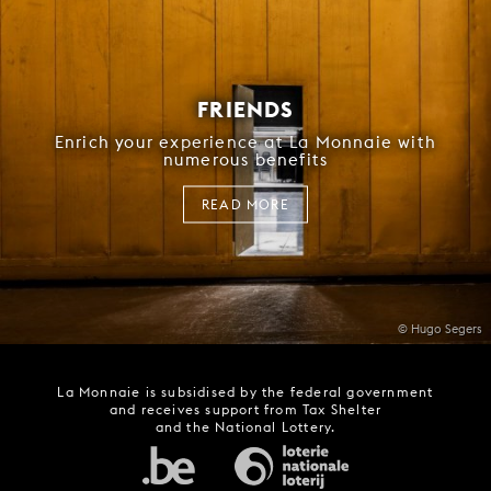
FRIENDS
Enrich your experience at La Monnaie with
numerous benefits
READ MORE
© Hugo Segers
La Monnaie is subsidised by the federal government
and receives support from Tax Shelter
and the National Lottery.