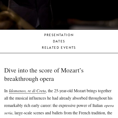
YOUNG
AUDIENCE
LA
MONNAIE
PRESENTATION
SUPPORT
DATES
US
RELATED EVENTS
Dive into the score of Mozart’s
breakthrough opera
In
Idomeneo, re di Creta
, the 25-year-old Mozart brings together
all the musical influences he had already absorbed throughout his
remarkably rich early career: the expressive power of Italian
opera
seria
, large-scale scenes and ballets from the French tradition, the