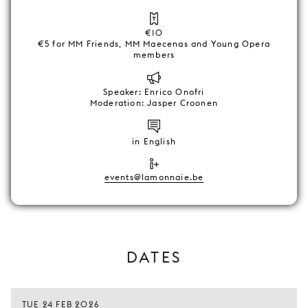
€10
€5 for MM Friends, MM Maecenas and Young Opera
members
Speaker: Enrico Onofri
Moderation: Jasper Croonen
in English
events@lamonnaie.be
DATES
TUE 24 FEB 2026