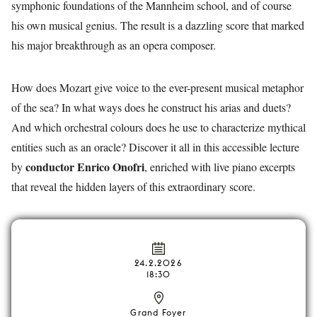
symphonic foundations of the Mannheim school, and of course
his own musical genius. The result is a dazzling score that marked
his major breakthrough as an opera composer.
How does Mozart give voice to the ever-present musical metaphor
of the sea? In what ways does he construct his arias and duets?
And which orchestral colours does he use to characterize mythical
entities such as an oracle? Discover it all in this accessible lecture
conductor Enrico Onofri
by
, enriched with live piano excerpts
that reveal the hidden layers of this extraordinary score.
24.2.2026
18:30
Grand Foyer