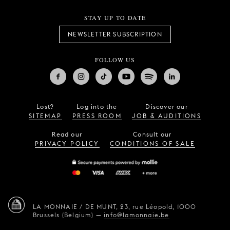
STAY UP TO DATE
NEWSLETTER SUBSCRIPTION
FOLLOW US
Lost?
Log into the
Discover our
SITEMAP
PRESS ROOM
JOB & AUDITIONS
Read our
Consult our
PRIVACY POLICY
CONDITIONS OF SALE
LA MONNAIE / DE MUNT,
23, rue Léopold,
1000
Brussels (Belgium)
—
info@lamonnaie.be