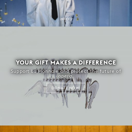
INFO
YOUR GIFT MAKES A DIFFERENCE
Support La Monnaie and protect the future of
opera.
DONATE NOW!