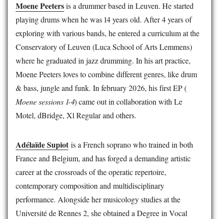
Moene Peeters
is a drummer based in Leuven. He started
playing drums when he was 14 years old. After 4 years of
exploring with various bands, he entered a curriculum at the
Conservatory of Leuven (Luca School of Arts Lemmens)
where he graduated in jazz drumming. In his art practice,
Moene Peeters loves to combine different genres, like drum
& bass, jungle and funk. In february 2026, his first EP (
Moene sessions 1-4
) came out in collaboration with Le
Motel, dBridge, Xl Regular and others.
Adélaïde Supiot
is a French soprano who trained in both
France and Belgium, and has forged a demanding artistic
career at the crossroads of the operatic repertoire,
contemporary composition and multidisciplinary
performance. Alongside her musicology studies at the
Université de Rennes 2, she obtained a Degree in Vocal