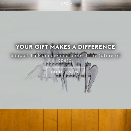
INFO
YOUR GIFT MAKES A DIFFERENCE
Support La Monnaie and protect the future of
opera.
DONATE NOW!