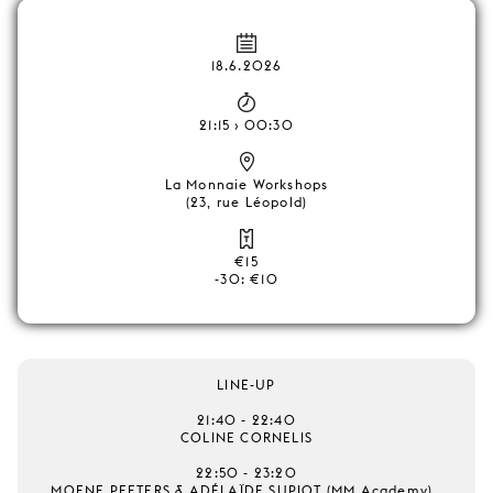
18.6.2026
21:15 › 00:30
La Monnaie Workshops
(23, rue Léopold)
€15
-30: €10
LINE-UP
21:40 - 22:40
COLINE CORNELIS
22:50 - 23:20
MOENE PEETERS & ADÉLAÏDE SUPIOT (MM Academy)