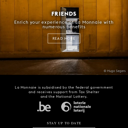
FRIENDS
Enrich your experience at La Monnaie with
numerous benefits
READ MORE
© Hugo Segers
La Monnaie is subsidised by the federal government
and receives support from Tax Shelter
and the National Lottery.
STAY UP TO DATE