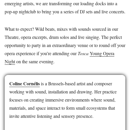
emerging artists, we are transforming our loading docks into a
pop-up nightclub to bring you a series of DJ sets and live concerts.
What to expect? Wild beats, mixes with sounds sourced in our
Theatre, opera excerpts, drum solos and live singing. The perfect
opportunity to party in an extraordinary venue or to round off your
opera experience if you’re attending our
Tosca
Young Opera
Night
on the same evening.
Coline Cornélis
is a Brussels-based artist and composer
working with sound, installation and drawing. Her practice
focuses on creating immersive environments where sound,
materials, and space interact to form small ecosystems that
invite attentive listening and sensory presence.