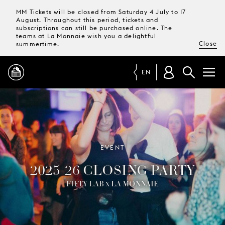
MM Tickets will be closed from Saturday 4 July to 17
August. Throughout this period, tickets and
subscriptions can still be purchased online. The
teams at La Monnaie wish you a delightful
Close
summertime.
EN
PROGRAMME
MAGAZINE
EVENT
2025-26 CLOSING PARTY
TICKETS &
SUBSCRIPTIONS
FIFTY LAB
LA MONNAIE
X
YOUR
VISIT