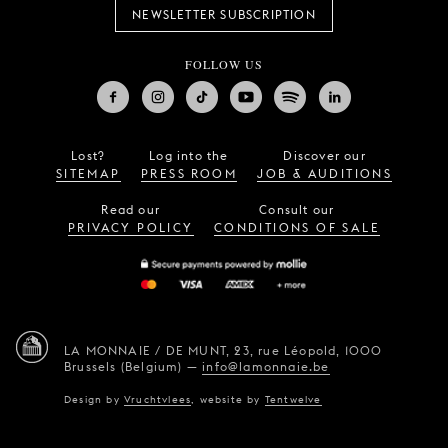
NEWSLETTER SUBSCRIPTION
FOLLOW US
Lost?
Log into the
Discover our
SITEMAP
PRESS ROOM
JOB & AUDITIONS
Read our
Consult our
PRIVACY POLICY
CONDITIONS OF SALE
LA MONNAIE / DE MUNT,
23, rue Léopold,
1000
Brussels (Belgium)
—
info@lamonnaie.be
Design by
Vruchtvlees
,
website by
Tentwelve