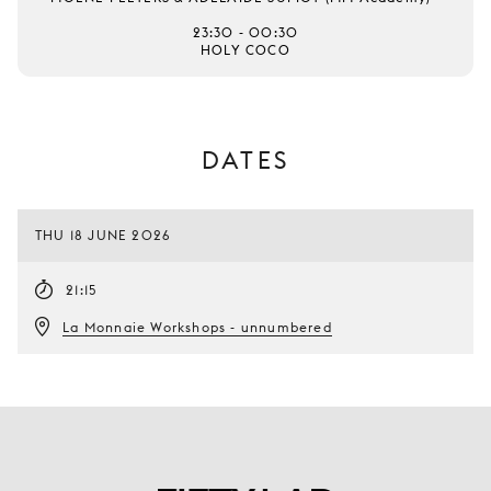
23:30 - 00:30
HOLY COCO
DATES
THU 18 JUNE 2026
21:15
La Monnaie Workshops - unnumbered