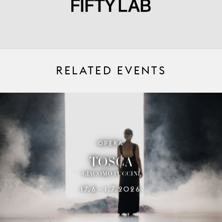
RELATED EVENTS
OPERA
TOSCA
GIACOMO PUCCINI
17.6
1.7.2026
–