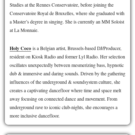
Studies at the Rennes Conservatoire, before joining the
Conservatoire Royal de Bruxelles, where she graduated with
a Master’s degree in singing. She is currently an MM Soloist
at La Monnaie.
Holy Coco
is a Belgian artist, Brussels-based DJ/Producer,
resident on Kiosk Radio and former Lyl Radio. Her selection
oscillates unexpectedly between mesmerizing bass, hypnotic
dub & immersive and daring sounds. Driven by the gathering
influences of the underground & soundsystem culture, she
creates a captivating dancefloor where time and space melt
away focusing on connected dance and movement. From
underground rave to iconic club-nights, she encourages a
more inclusive dancefloor.