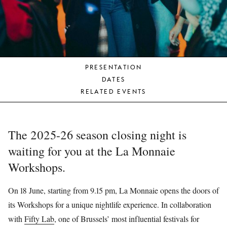
YOUNG
AUDIENCE
LA
MONNAIE
PRESENTATION
SUPPORT
DATES
US
RELATED EVENTS
The 2025-26 season closing night is
waiting for you at the La Monnaie
Workshops.
On 18 June, starting from 9.15 pm, La Monnaie opens the doors of
its Workshops for a unique nightlife experience. In collaboration
with
Fifty Lab
, one of Brussels’ most influential festivals for