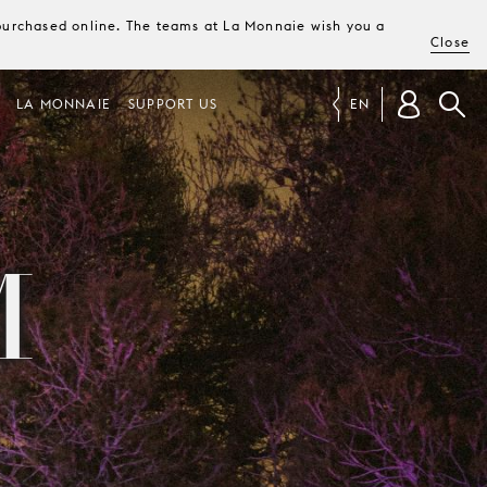
e purchased online. The teams at La Monnaie wish you a
Close
LA MONNAIE
SUPPORT US
EN
M