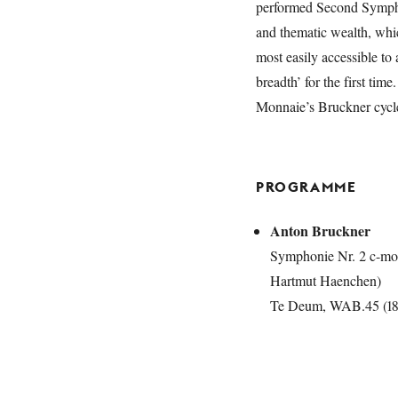
performed Second Sympho
and thematic wealth, whi
most easily accessible to
breadth’ for the first ti
Monnaie’s Bruckner cycl
PROGRAMME
Anton Bruckner
Symphonie Nr. 2 c-mol
Hartmut Haenchen)
Te Deum, WAB.45 (188