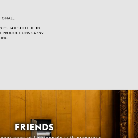
TIONALE
T’S TAX SHELTER, IN
M PRODUCTIONS SA/NV
 ING
FRIENDS
experience at La Monnaie with numerous