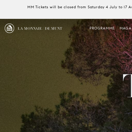
MM Tickets will be closed from Saturday 4 July to 17 
LA MONNAIE / DE MUNT
PROGRAMME
MAGA