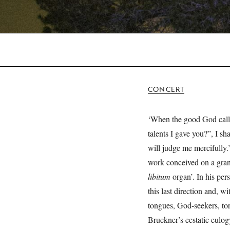
CONCERT
‘When the good God call
talents I gave you?”, I s
will judge me mercifully
work conceived on a grand
libitum
organ’. In his per
this last direction and, w
tongues, God-seekers, tor
Bruckner’s ecstatic eulog