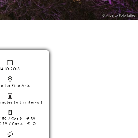
© Alberto Polo Iañez
14.10.2018
e for Fine Arts
inutes (with interval)
€ 59 / Cat 2 - € 39
€ 29 / Cat 4 - € 10