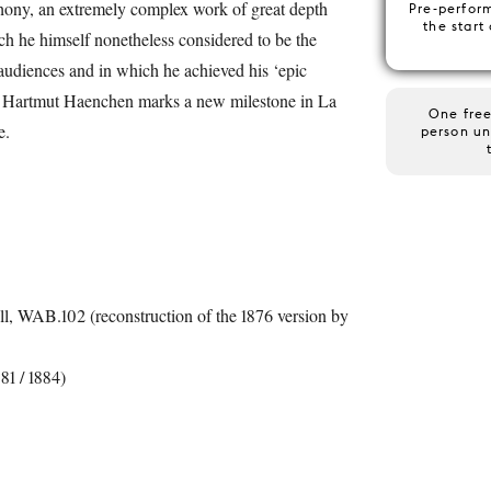
ny, an extremely complex work of great depth
Pre-perfor
the start
ch he himself nonetheless considered to be the
 audiences and in which he achieved his ‘epic
me. Hartmut Haenchen marks a new milestone in La
One free
e.
person un
l, WAB.102 (reconstruction of the 1876 version by
1 / 1884)