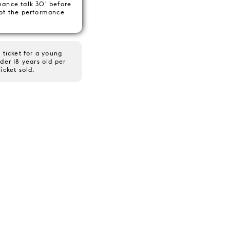
mance talk 30' before
 of the performance
 ticket for a young
der 18 years old per
ticket sold.