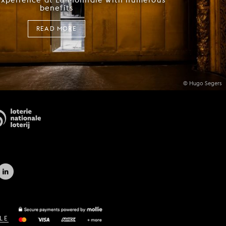
benefits
READ MORE
© Hugo Segers
LE