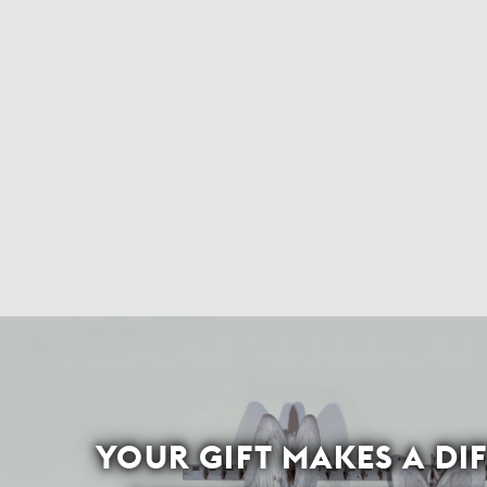
YOUR GIFT MAKES A DI