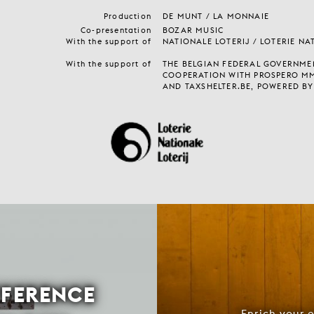
Production
DE MUNT / LA MONNAIE
Co-presentation
BOZAR MUSIC
With the support of
NATIONALE LOTERIJ / LOTERIE NA
With the support of
THE BELGIAN FEDERAL GOVERNMEN
COOPERATION WITH PROSPERO M
AND TAXSHELTER.BE, POWERED BY
FFERENCE
Enrich your 