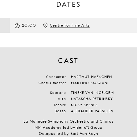
DATES
20:00
Centre for Fine Arts
CAST
Conductor
HARTMUT HAENCHEN
Chorus master
MARTINO FAGGIANI
Soprano
TINEKE VAN INGELGEM
Alto
NATASCHA PETRINSKY
Tenore
NICKY SPENCE
Basso
ALEXANDER VASSILIEV
La Monnaie Symphony Orchestra and Chorus
MM Academy led by Benoît Giaux
Octopus led by Bart Van Reyn