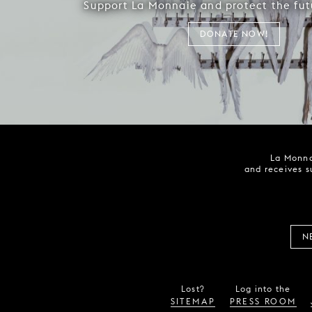
Support La Monnaie and protect the fut
DONATE NOW!
La Monna
and receives s
N
Lost?
Log into the
SITEMAP
PRESS ROOM