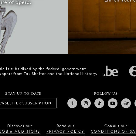
ure of opera.
ie is subsidised by the federal government
upport from Tax Shelter and the National Lottery.
STAY UP TO DATE
FOLLOW US
EWSLETTER SUBSCRIPTION
Discover our
Read our
Consult our
JOB & AUDITIONS
PRIVACY POLICY
CONDITIONS OF SA