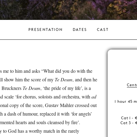
PRESENTATION
DATES
CAST
s me to him and asks “What did you do with the
hall show him the score of my
Te Deum
, and then he
Centr
.’ Bruckners
Te Deum
, ‘the pride of my life’, is a
 scale ‘for chorus, soloists and orchestra, with
ad
1 hour 45 m
sonal copy of the score, Gustav Mahler crossed out
ith a dash of humour, replaced it with ‘for angels’
Cat 1 - 
mented hearts and souls cleansed by fire’.
Cat 3 - 
y to God has a worthy match in the rarely