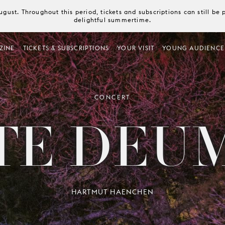
August. Throughout this period, tickets and subscriptions can still b
delightful summertime.
ZINE
TICKETS & SUBSCRIPTIONS
YOUR VISIT
YOUNG AUDIENCE
CONCERT
TE DEU
HARTMUT HAENCHEN