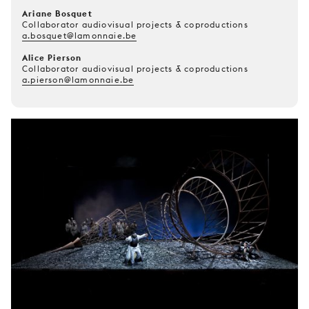
Ariane Bosquet
Collaborator audiovisual projects & coproductions
a.bosquet@lamonnaie.be
Alice Pierson
Collaborator audiovisual projects & coproductions
a.pierson@lamonnaie.be