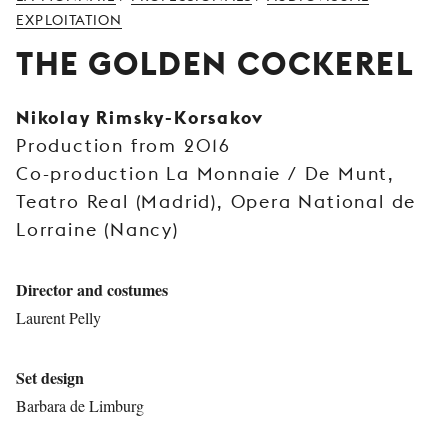
YOUNG
EXPLOITATION
AUDIENCE
THE GOLDEN COCKEREL
LA
MONNAIE
Nikolay Rimsky-Korsakov
Production from 2016
SUPPORT
US
Co-production La Monnaie / De Munt,
Teatro Real (Madrid), Opera National de
Lorraine (Nancy)
Director and costumes
Laurent Pelly
Set design
Barbara de Limburg