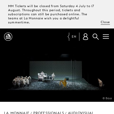
MM Tickets will be closed from Saturday 4 July to 17
August. Throughout this period, tickets and
subscriptions can still be purchased online. The
teams at La Monnaie wish you a delightful
Close
summertime.
EN
PROGRAMME
MAGAZINE
TICKETS &
SUBSCRIPTIONS
© Baus
YOUR
VISIT
LA MONNAIE
PROFESSIONALS
AUDIOVISUAL
/
/