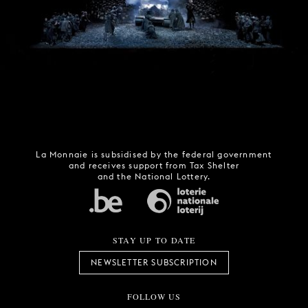
La Monnaie is subsidised by the federal government
and receives support from Tax Shelter
and the National Lottery.
STAY UP TO DATE
NEWSLETTER SUBSCRIPTION
FOLLOW US