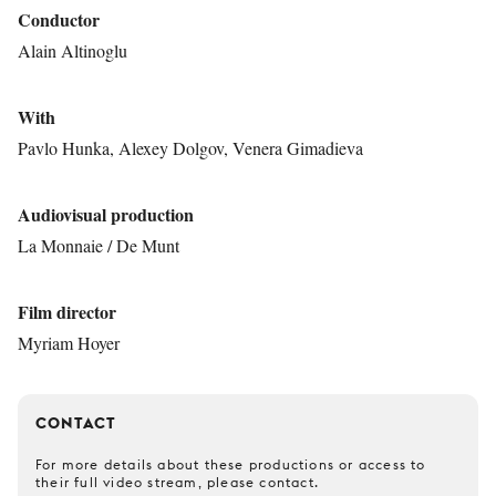
Conductor
Alain Altinoglu
With
Pavlo Hunka, Alexey Dolgov, Venera Gimadieva
Audiovisual production
La Monnaie / De Munt
Film director
Myriam Hoyer
CONTACT
For more details about these productions or access to
their full video stream, please contact.