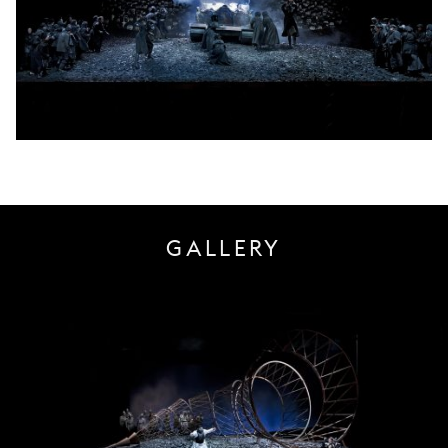
GALLERY