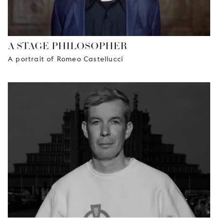
A STAGE PHILOSOPHER
A portrait of Romeo Castellucci