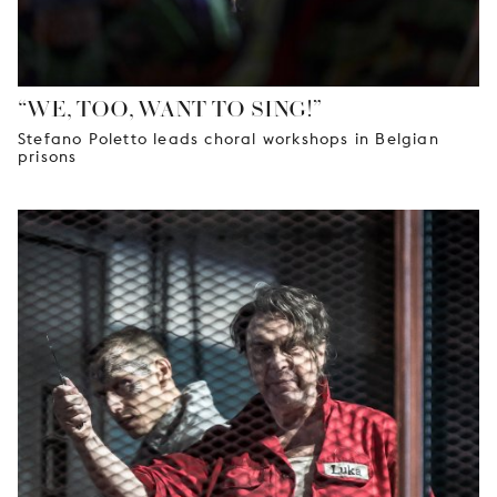
“WE, TOO, WANT TO SING!”
Stefano Poletto leads choral workshops in Belgian
prisons