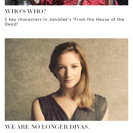
WHO'S WHO?
5 key characters in Janáček’s ‘From the House of the
Dead’
WE ARE NO LONGER DIVAS.