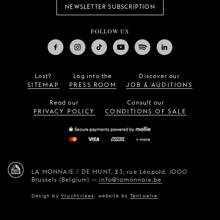
NEWSLETTER SUBSCRIPTION
FOLLOW US
Lost?
Log into the
Discover our
SITEMAP
PRESS ROOM
JOB & AUDITIONS
Read our
Consult our
PRIVACY POLICY
CONDITIONS OF SALE
LA MONNAIE / DE MUNT,
23, rue Léopold,
1000
Brussels (Belgium)
—
info@lamonnaie.be
Design by
Vruchtvlees
,
website by
Tentwelve