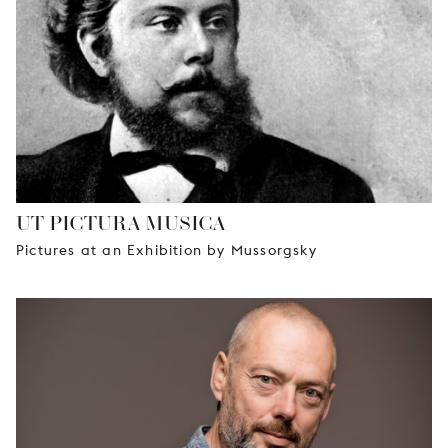
UT PICTURA MUSICA
Pictures at an Exhibition by Mussorgsky