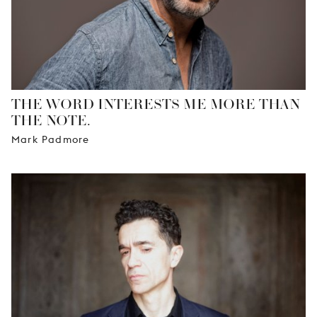
THE WORD INTERESTS ME MORE THAN
THE NOTE.
Mark Padmore