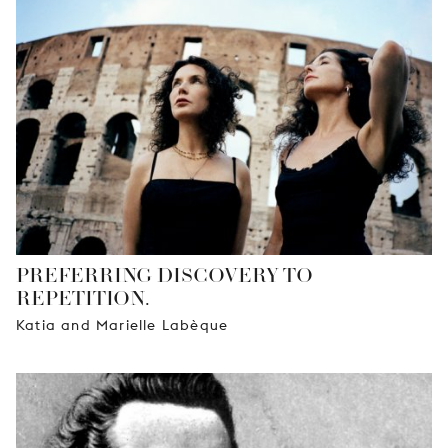
PREFERRING DISCOVERY TO
REPETITION.
Katia and Marielle Labèque