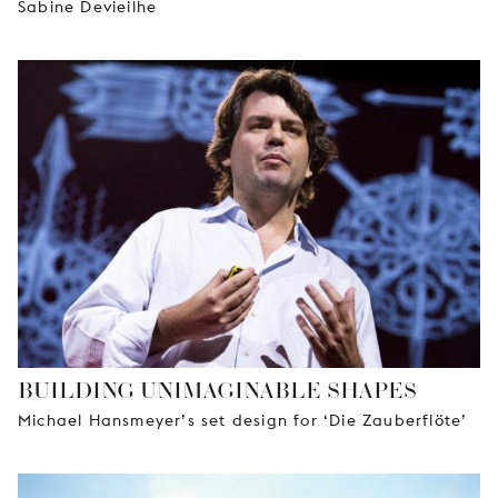
Sabine Devieilhe
BUILDING UNIMAGINABLE SHAPES
Michael Hansmeyer’s set design for ‘Die Zauberflöte’