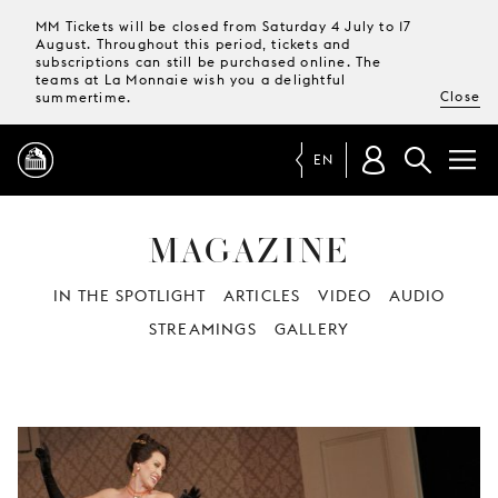
MM Tickets will be closed from Saturday 4 July to 17
August. Throughout this period, tickets and
subscriptions can still be purchased online. The
teams at La Monnaie wish you a delightful
Close
summertime.
EN
MAGAZINE
PROGRAMME
IN THE SPOTLIGHT
ARTICLES
VIDEO
AUDIO
MAGAZINE
STREAMINGS
GALLERY
TICKETS &
SUBSCRIPTIONS
YOUR
VISIT