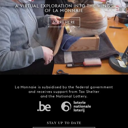
A VIRTUAL EXPLORATION INTO THE WINGS
OF LA MONNAIE
START HERE
La Monnaie is subsidised by the federal government
and receives support from Tax Shelter
and the National Lottery.
STAY UP TO DATE