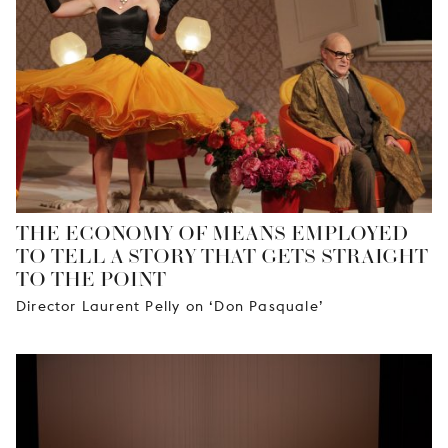
YOUNG
AUDIENCE
LA
MONNAIE
SUPPORT
US
THE ECONOMY OF MEANS EMPLOYED
TO TELL A STORY THAT GETS STRAIGHT
TO THE POINT
Director Laurent Pelly on ‘Don Pasquale’