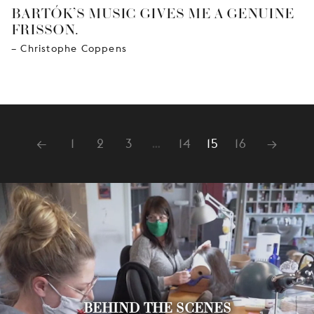
BARTÓK’S MUSIC GIVES ME A GENUINE
FRISSON.
– Christophe Coppens
←
1
2
3
…
14
15
16
→
BEHIND THE SCENES