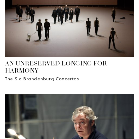
AN UNRESERVED LONGING FOR
HARMONY
The Six Brandenburg Concertos