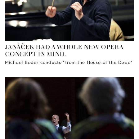
JANÁČEK HAD A WHOLE NEW OPERA
CONCEPT IN MIND.
Michael Boder conducts ‘From the House of the Dead’