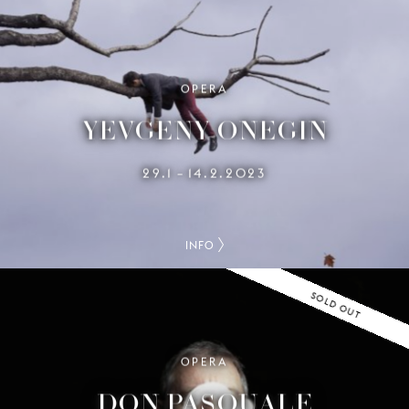
OPERA
YEVGENY ONEGIN
29.1
14.2.2023
–
INFO
SOLD OUT
OPERA
DON PASQUALE