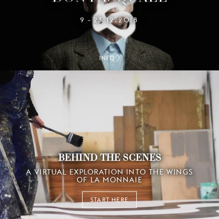
9
23.12.2018
–
INFO
BEHIND THE SCENES
A VIRTUAL EXPLORATION INTO THE WINGS
OF LA MONNAIE
START HERE