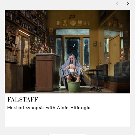
<
>
FALSTAFF
Musical synopsis with Alain Altinoglu