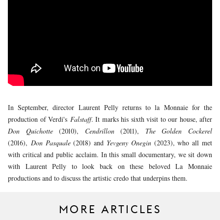
YOUNG
AUDIENCE
LA
MONNAIE
SUPPORT
US
In September, director Laurent Pelly returns to la Monnaie for the
production of Verdi's
Falstaff
. It marks his sixth visit to our house, after
Don Quichotte
(2010),
Cendrillon
(2011),
The Golden Cockerel
(2016),
Don Pasquale
(2018) and
Yevgeny Onegin
(2023), who all met
with critical and public acclaim. In this small documentary, we sit down
with Laurent Pelly to look back on these beloved La Monnaie
productions and to discuss the artistic credo that underpins them.
MORE ARTICLES