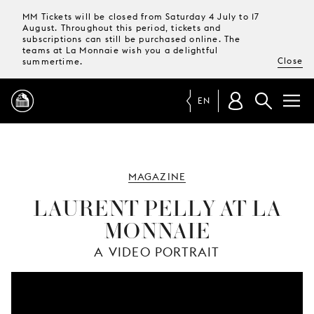
MM Tickets will be closed from Saturday 4 July to 17
August. Throughout this period, tickets and
subscriptions can still be purchased online. The
teams at La Monnaie wish you a delightful
Close
summertime.
EN
PROGRAMME
MAGAZINE
MAGAZINE
LAURENT PELLY AT LA
MONNAIE
TICKETS &
SUBSCRIPTIONS
A VIDEO PORTRAIT
YOUR
VISIT