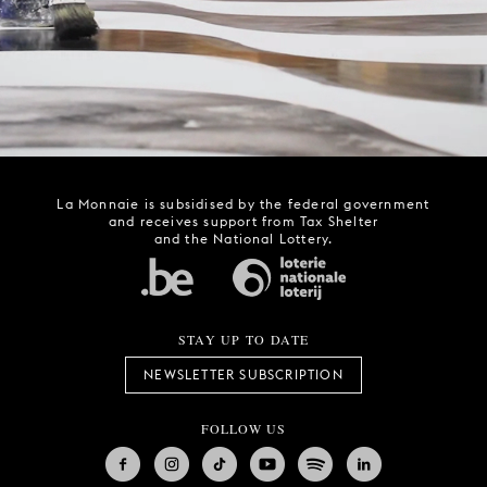
La Monnaie is subsidised by the federal government
and receives support from Tax Shelter
and the National Lottery.
STAY UP TO DATE
NEWSLETTER SUBSCRIPTION
FOLLOW US