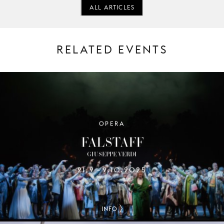
ALL ARTICLES
RELATED EVENTS
OPERA
FALSTAFF
GIUSEPPE VERDI
21.9
9.10.2025
–
INFO