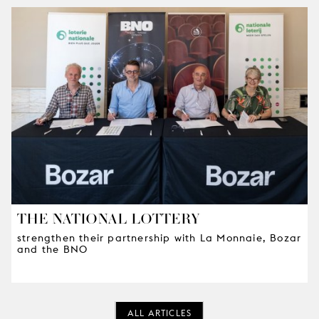
THE NATIONAL LOTTERY
strengthen their partnership with La Monnaie, Bozar
and the BNO
ALL ARTICLES