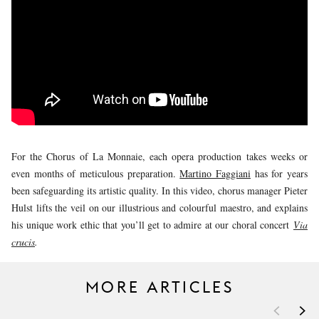
YOUNG
AUDIENCE
LA
MONNAIE
SUPPORT
US
For the Chorus of La Monnaie, each opera production takes weeks or
even months of meticulous preparation.
Martino Faggiani
has for years
been safeguarding its artistic quality. In this video, chorus manager Pieter
Hulst lifts the veil on our illustrious and colourful maestro, and explains
his unique work ethic that you’ll get to admire at our choral concert
Via
crucis
.
MORE ARTICLES
<
>