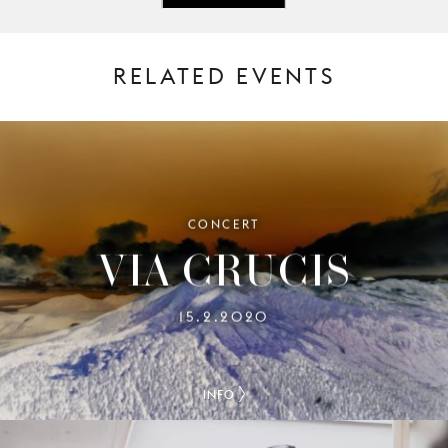
RELATED EVENTS
CONCERT
VIA CRUCIS
15.2.2020
INFO