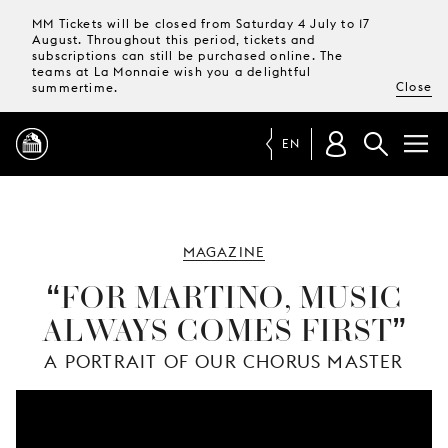
MM Tickets will be closed from Saturday 4 July to 17
August. Throughout this period, tickets and
subscriptions can still be purchased online. The
teams at La Monnaie wish you a delightful
Close
summertime.
EN
PROGRAMME
MAGAZINE
MAGAZINE
FOR MARTINO, MUSIC
ALWAYS COMES FIRST
TICKETS &
SUBSCRIPTIONS
A PORTRAIT OF OUR CHORUS MASTER
YOUR
VISIT