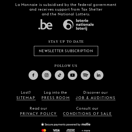
La Monnaie is subsidised by the federal government
and receives support from Tax Shelter
and the National Lottery.
STAY UP TO DATE
NEWSLETTER SUBSCRIPTION
FOLLOW US
Lost?
Log into the
Discover our
SITEMAP
PRESS ROOM
JOB & AUDITIONS
Read our
Consult our
PRIVACY POLICY
CONDITIONS OF SALE