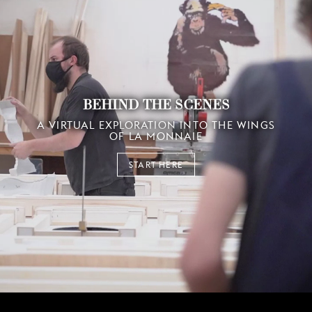
BEHIND THE SCENES
A VIRTUAL EXPLORATION INTO THE WINGS
OF LA MONNAIE
START HERE