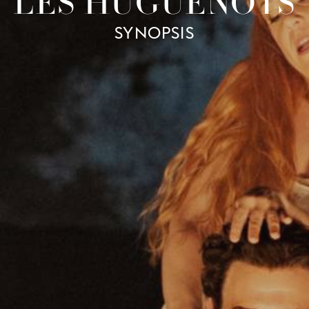
LES HUGUENOTS
SYNOPSIS