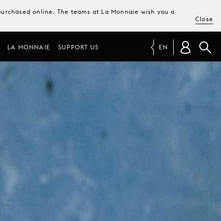
e purchased online. The teams at La Monnaie wish you a
Close
LA MONNAIE
SUPPORT US
EN