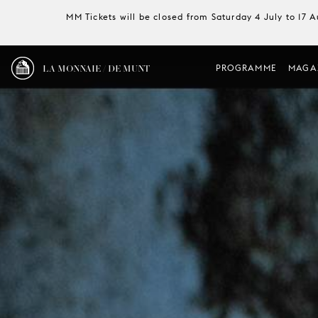
MM Tickets will be closed from Saturday 4 July to 17 
LA MONNAIE / DE MUNT
PROGRAMME
MAGA