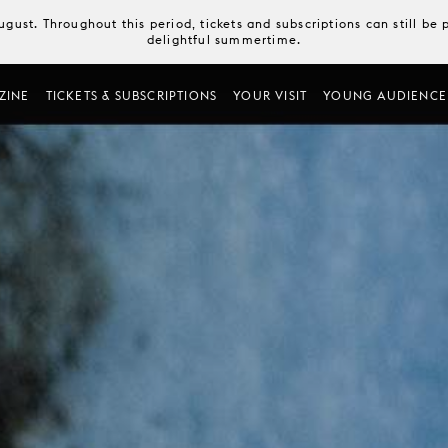
August. Throughout this period, tickets and subscriptions can still b
delightful summertime.
ZINE
TICKETS & SUBSCRIPTIONS
YOUR VISIT
YOUNG AUDIENCE