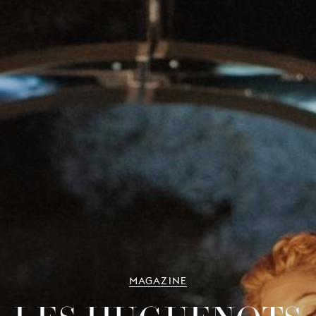
MAGAZINE