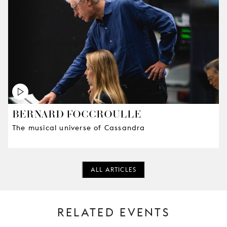
BERNARD FOCCROULLE
The musical universe of Cassandra
ALL ARTICLES
RELATED EVENTS