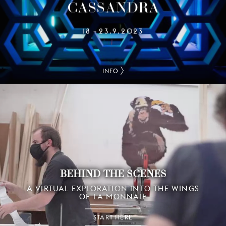
CASSANDRA
18
23.9.2023
–
INFO
BEHIND THE SCENES
A VIRTUAL EXPLORATION INTO THE WINGS
OF LA MONNAIE
START HERE