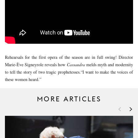
YOUNG
AUDIENCE
LA
MONNAIE
SUPPORT
US
Rehearsals for the first opera of the season are in full swing! Director
Marie-Ève Signeyrole reveals how
Cassandra
melds myth and modernity
to tell the story of two tragic prophetesses.“I want to make the voices of
these women heard.”
MORE ARTICLES
<
>