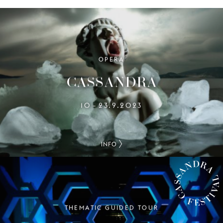
OPERA
CASSANDRA
10
23.9.2023
–
INFO
THEMATIC GUIDED TOUR
CASSANDRA FESTIVAL