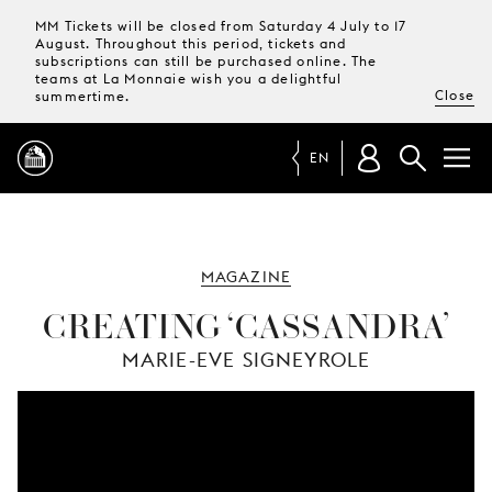
MM Tickets will be closed from Saturday 4 July to 17
August. Throughout this period, tickets and
subscriptions can still be purchased online. The
teams at La Monnaie wish you a delightful
Close
summertime.
EN
PROGRAMME
MAGAZINE
MAGAZINE
CREATING ‘CASSANDRA’
MARIE-EVE SIGNEYROLE
TICKETS &
SUBSCRIPTIONS
YOUR
VISIT