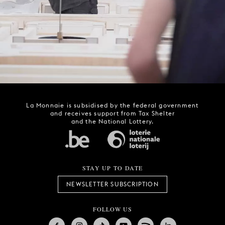
La Monnaie is subsidised by the federal government
and receives support from Tax Shelter
and the National Lottery.
STAY UP TO DATE
NEWSLETTER SUBSCRIPTION
FOLLOW US