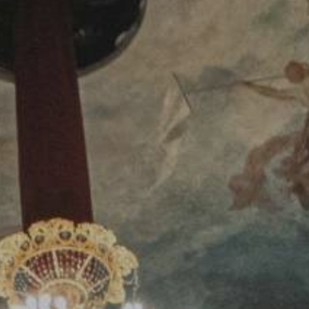
YOUNG
AUDIENCE
LA
MONNAIE
SUPPORT
US