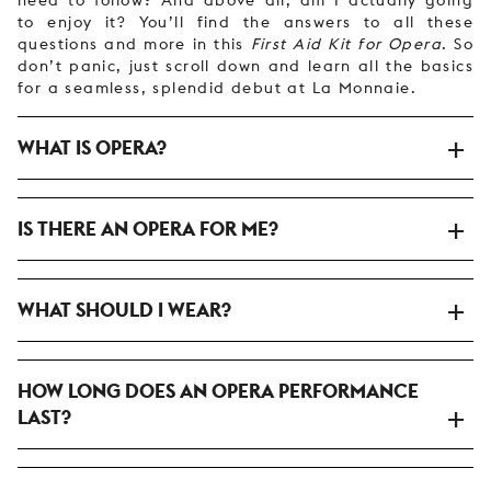
to enjoy it? You’ll find the answers to all these
questions and more in this
First Aid Kit for Opera
. So
don’t panic, just scroll down and learn all the basics
for a seamless, splendid debut at La Monnaie.
WHAT IS OPERA?
IS THERE AN OPERA FOR ME?
WHAT SHOULD I WEAR?
HOW LONG DOES AN OPERA PERFORMANCE
LAST?