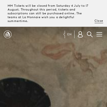
MM Tickets will be closed from Saturday 4 July to 17
August. Throughout this period, tickets and
subscriptions can still be purchased online. The
teams at La Monnaie wish you a delightful
Close
summertime.
EN
PROGRAMME
MAGAZINE
TICKETS &
SUBSCRIPTIONS
YOUR
VISIT