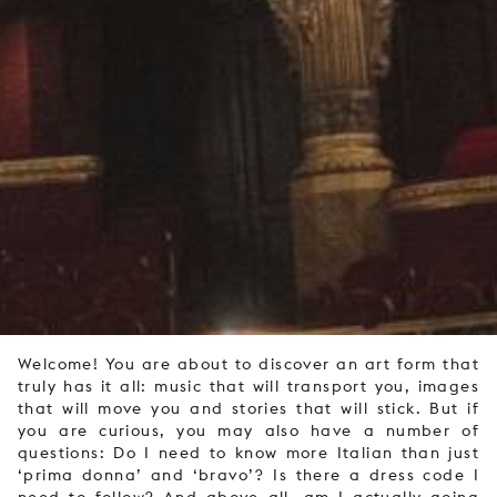
Welcome! You are about to discover an art form that
truly has it all: music that will transport you, images
that will move you and stories that will stick. But if
you are curious, you may also have a number of
questions: Do I need to know more Italian than just
‘prima donna’ and ‘bravo’? Is there a dress code I
need to follow? And above all, am I actually going