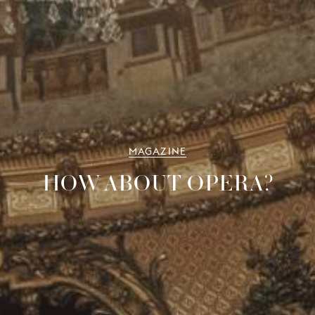
MAGAZINE
HOW ABOUT OPERA?