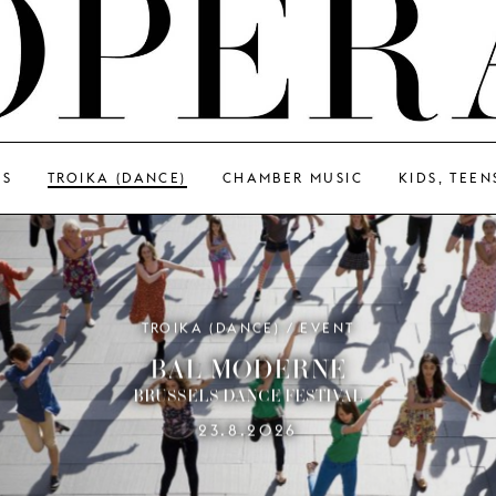
GS
TROIKA (DANCE)
CHAMBER MUSIC
KIDS, TEEN
TROIKA (DANCE) / EVENT
BAL MODERNE
BRUSSELS DANCE FESTIVAL
23.8.2026