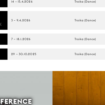
14
–
15.4.2026
Troika (Dance)
E
3
–
9.4.2026
Troika (Dance)
E
7
–
18.1.2026
Troika (Dance)
29
–
30.10.2025
Troika (Dance)
FFERENCE