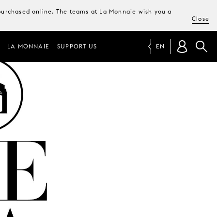
e purchased online. The teams at La Monnaie wish you a
Close
LA MONNAIE
SUPPORT US
EN