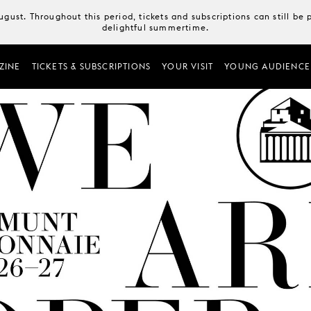
August. Throughout this period, tickets and subscriptions can still b
delightful summertime.
ZINE
TICKETS & SUBSCRIPTIONS
YOUR VISIT
YOUNG AUDIENCE