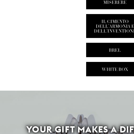
MISERERE
IL CIMENTO
DELL’ARMONIA 
DELL’INVENTION
BREL
WHITE BOX
YOUR GIFT MAKES A DI