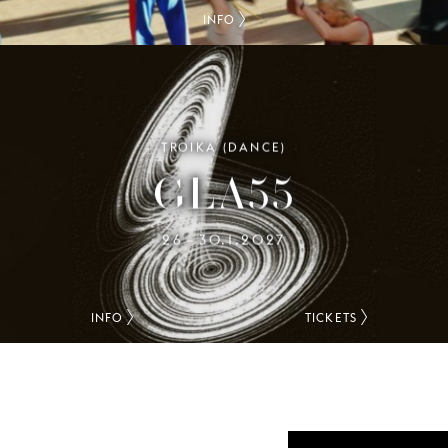
INFO
TROIKA (DANCE)
GLA55
26
30.1.2027
–
INFO
TICKETS