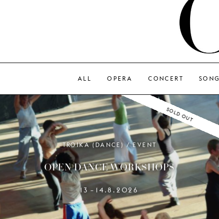
ALL
OPERA
CONCERT
SON
SOLD OUT
TROIKA (DANCE) / EVENT
OPEN DANCE WORKSHOPS
13
14.8.2026
–