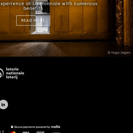
experience at La Monnaie with numerous
benefits
READ MORE
© Hugo Segers
LE