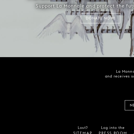
Support La Monnaie and protect the fut
DONATE NOW!
La Monna
and receives s
N
Lost?
Log into the
SITEMAP
PRESS ROOM