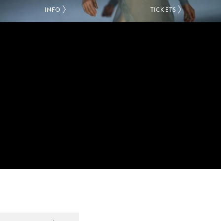
INFO
TICKETS