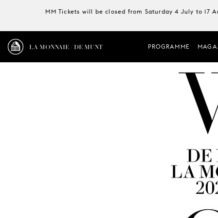
MM Tickets will be closed from Saturday 4 July to 17 
LA MONNAIE / DE MUNT
PROGRAMME
MAGA