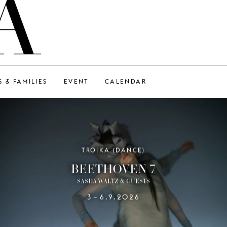
S & FAMILIES
EVENT
CALENDAR
TROIKA (DANCE)
BEETHOVEN 7
SASHA WALTZ & GUESTS
3
6.9.2026
–