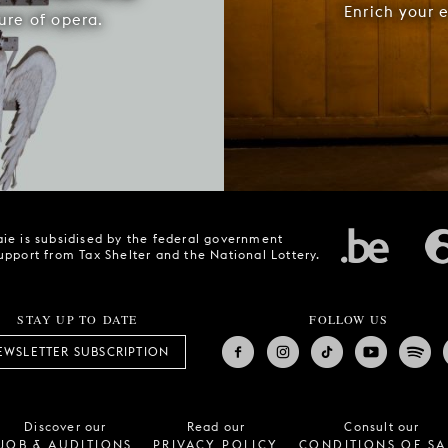
Enrich your 
ure of opera.
ie is subsidised by the federal government
upport from Tax Shelter and the National Lottery.
STAY UP TO DATE
FOLLOW US
EWSLETTER SUBSCRIPTION
Discover our
Read our
Consult our
JOB & AUDITIONS
PRIVACY POLICY
CONDITIONS OF SA