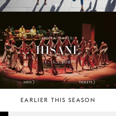
INFO
TROIKA (DANCE)
IHSANE
13
15.5.2027
–
INFO
TICKETS
EARLIER THIS SEASON