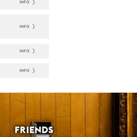
INFO
INFO
INFO
INFO
FRIENDS