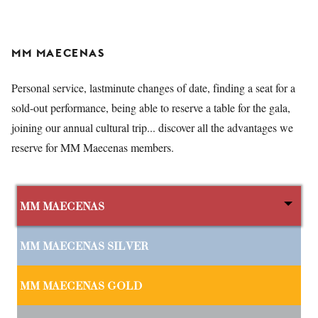
MM MAECENAS
Personal service, lastminute changes of date, finding a seat for a
sold-out performance, being able to reserve a table for the gala,
joining our annual cultural trip... discover all the advantages we
reserve for MM Maecenas members.