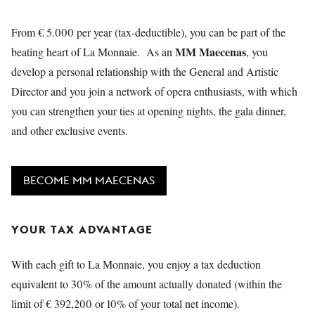
YOUNG
AUDIENCE
From € 5.000 per year (tax-deductible), you can be part of the
MM Maecenas
beating heart of La Monnaie. As an
, you
LA
MONNAIE
develop a personal relationship with the General and Artistic
Director and you join a network of opera enthusiasts, with which
SUPPORT
you can strengthen your ties at opening nights, the gala dinner,
US
and other exclusive events.
BECOME MM MAECENAS
YOUR TAX ADVANTAGE
With each gift to La Monnaie, you enjoy a tax deduction
equivalent to 30% of the amount actually donated (within the
limit of € 392,200 or 10% of your total net income).