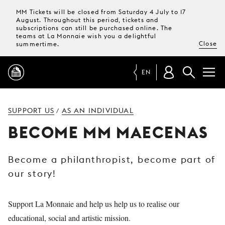
MM Tickets will be closed from Saturday 4 July to 17
August. Throughout this period, tickets and
subscriptions can still be purchased online. The
teams at La Monnaie wish you a delightful
Close
summertime.
EN
PROGRAMME
SUPPORT US
AS AN INDIVIDUAL
/
BECOME MM MAECENAS
MAGAZINE
Become a philanthropist, become part of
TICKETS &
our story!
SUBSCRIPTIONS
YOUR
Support La Monnaie and help us help us to realise our
VISIT
educational, social and artistic mission.