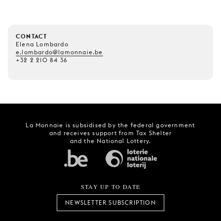
CONTACT
Elena Lombardo
e.lombardo@lamonnaie.be
+32 2 210 84 36
La Monnaie is subsidised by the federal government
and receives support from Tax Shelter
and the National Lottery.
STAY UP TO DATE
NEWSLETTER SUBSCRIPTION