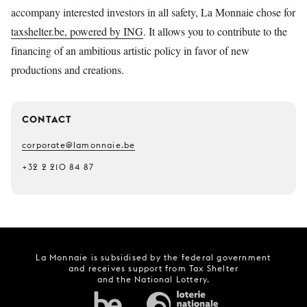
accompany interested investors in all safety, La Monnaie chose for
taxshelter.be, powered by ING
. It allows you to contribute to the
financing of an ambitious artistic policy in favor of new
productions and creations.
CONTACT
corporate@lamonnaie.be
+32 2 210 84 87
La Monnaie is subsidised by the federal government
and receives support from Tax Shelter
and the National Lottery.