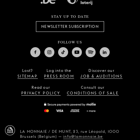
STAY UP TO DATE
NEWSLETTER SUBSCRIPTION
FOLLOW US
Lost?
Log into the
Discover our
SITEMAP
PRESS ROOM
JOB & AUDITIONS
Read our
Consult our
PRIVACY POLICY
CONDITIONS OF SALE
LA MONNAIE / DE MUNT,
23, rue Léopold,
1000
Brussels (Belgium)
—
info@lamonnaie.be