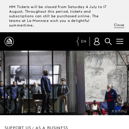
MM Tickets will be closed from Saturday 4 July to 17
August. Throughout this period, tickets and
subscriptions can still be purchased online. The
teams at La Monnaie wish you a delightful
Close
summertime.
EN
PROGRAMME
MAGAZINE
TICKETS &
SUBSCRIPTIONS
© B. Uhlig
YOUR
VISIT
SUPPORT US
AS A BUSINESS
/