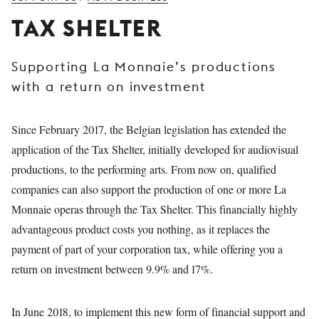
YOUNG
TAX SHELTER
AUDIENCE
LA
Supporting La Monnaie’s productions
MONNAIE
with a return on investment
SUPPORT
US
Since February 2017, the Belgian legislation has extended the
application of the Tax Shelter, initially developed for audiovisual
productions, to the performing arts. From now on, qualified
companies can also support the production of one or more La
Monnaie operas through the Tax Shelter. This financially highly
advantageous product costs you nothing, as it replaces the
payment of part of your corporation tax, while offering you a
return on investment between 9.9% and 17%.
In June 2018, to implement this new form of financial support and