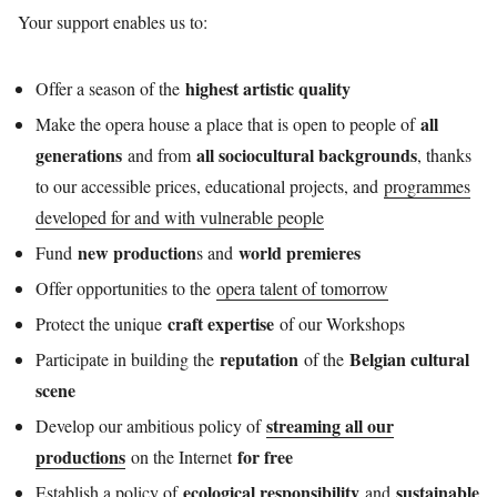
Your support enables us to:
highest artistic quality
Offer a season of the
all
Make the opera house a place that is open to people of
generations
all sociocultural backgrounds
and from
, thanks
to our accessible prices, educational projects, and
programmes
developed for and with vulnerable people
new production
world premieres
Fund
s and
Offer opportunities to the
opera talent of tomorrow
craft expertise
Protect the unique
of our Workshops
reputation
Belgian cultural
Participate in building the
of the
scene
streaming all our
Develop our ambitious policy of
productions
for free
on the Internet
ecological responsibility
sustainable
Establish a policy of
and