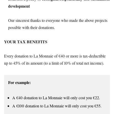
development
Our sincerest thanks to everyone who made the above projects
possible with their donations.
YOUR TAX BENEFITS
Every donation to La Monnaie of €40 or more is tax-deductible
up to 45% of its amount (to a limit of 10% of total net income).
For example:
A €40 donation to La Monnaie will only cost you €22.
A €100 donation to La Monnaie will only cost you €55.