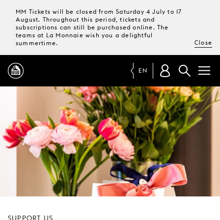
MM Tickets will be closed from Saturday 4 July to 17
August. Throughout this period, tickets and
subscriptions can still be purchased online. The
teams at La Monnaie wish you a delightful
Close
summertime.
EN
PROGRAMME
MAGAZINE
TICKETS &
SUBSCRIPTIONS
YOUR
VISIT
SUPPORT US