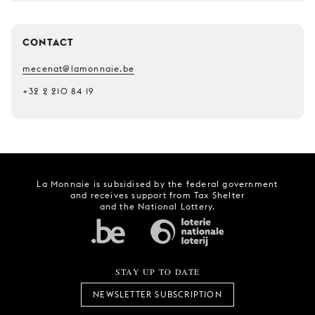
CONTACT
mecenat@lamonnaie.be
+32 2 210 84 19
La Monnaie is subsidised by the federal government
and receives support from Tax Shelter
and the National Lottery.
STAY UP TO DATE
NEWSLETTER SUBSCRIPTION