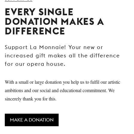
YOUNG
EVERY SINGLE
AUDIENCE
DONATION MAKES A
LA
DIFFERENCE
MONNAIE
SUPPORT
Support La Monnaie! Your new or
US
increased gift makes all the difference
for our opera house.
With a small or large donation you help us to fulfil our artistic
ambitions and our social and educational commitment. We
sincerely thank you for this.
MAKE A DONATION