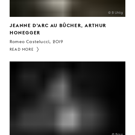
© B Uhlig
JEANNE D’ARC AU BÛCHER, ARTHUR
HONEGGER
Romeo Castelucci, 2019
READ MORE
© Baus