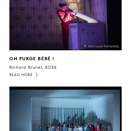
© Jean Louis Fernandez
ON PURGE BÉBÉ !
Richard Brunel, 2022
READ MORE