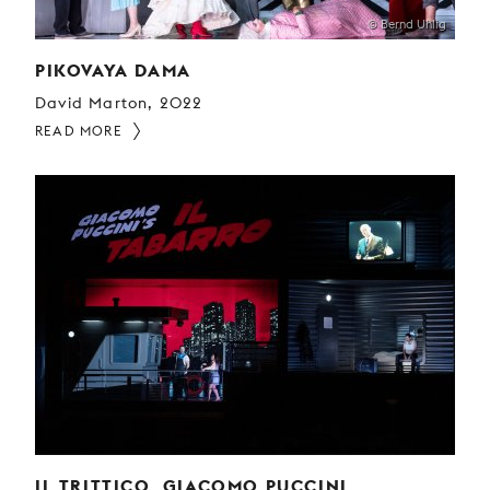
© Bernd Uhlig
PIKOVAYA DAMA
David Marton, 2022
READ MORE
IL TRITTICO, GIACOMO PUCCINI