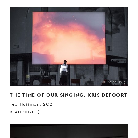
© Bernd Uhlig
THE TIME OF OUR SINGING, KRIS DEFOORT
Ted Huffman, 2021
READ MORE