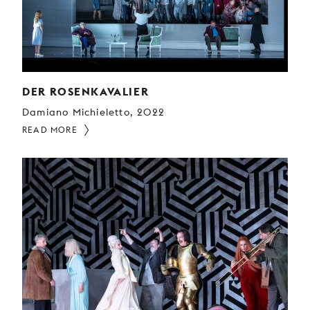
DER ROSENKAVALIER
Damiano Michieletto, 2022
READ MORE