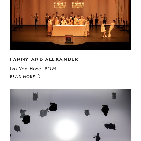
FANNY AND ALEXANDER
Ivo Van Hove, 2024
READ MORE