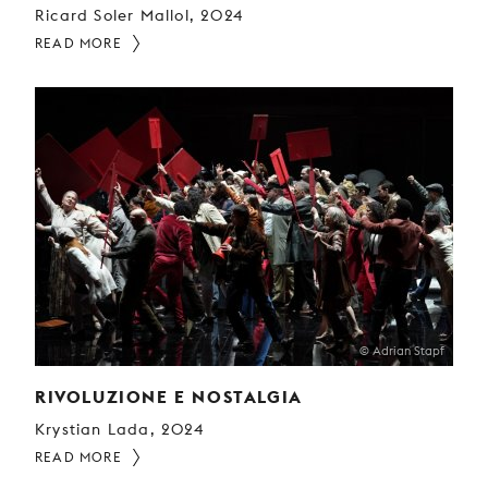
Ricard Soler Mallol, 2024
READ MORE
© Adrian Stapf
RIVOLUZIONE E NOSTALGIA
Krystian Lada, 2024
READ MORE