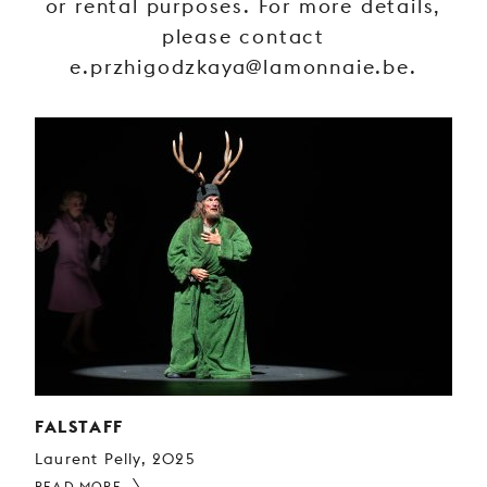
or rental purposes. For more details,
YOUNG
please contact
AUDIENCE
e.przhigodzkaya@lamonnaie.be.
LA
MONNAIE
SUPPORT
US
FALSTAFF
Laurent Pelly, 2025
READ MORE