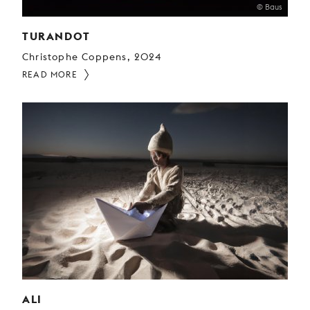
© Baus
TURANDOT
Christophe Coppens, 2024
READ MORE
ALI