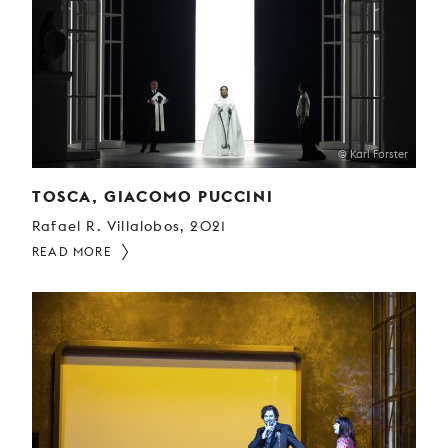
© Karl Forster
TOSCA, GIACOMO PUCCINI
Rafael R. Villalobos, 2021
READ MORE