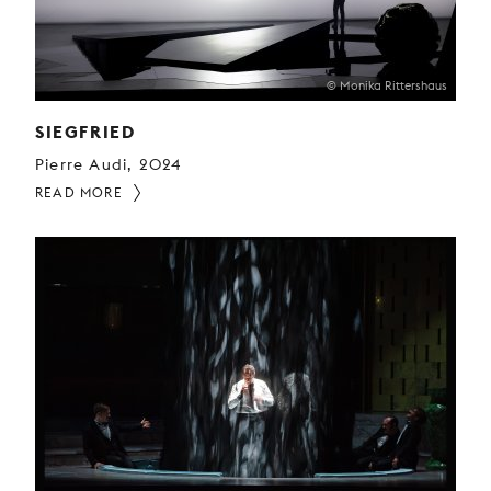
© Monika Rittershaus
SIEGFRIED
Pierre Audi, 2024
READ MORE