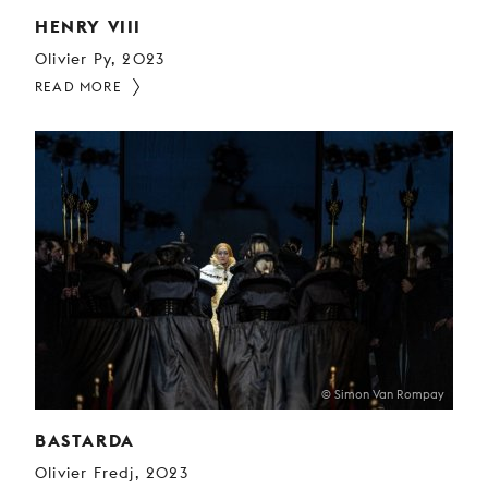
HENRY VIII
Olivier Py, 2023
READ MORE
© Simon Van Rompay
BASTARDA
Olivier Fredj, 2023