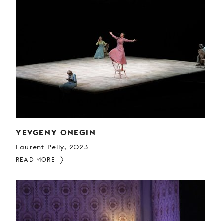
YEVGENY ONEGIN
Laurent Pelly, 2023
READ MORE