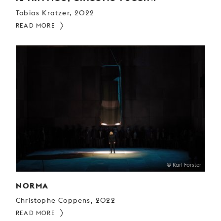
Tobias Kratzer, 2022
READ MORE
© Karl Forster
NORMA
Christophe Coppens, 2022
READ MORE