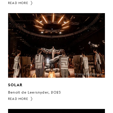
READ MORE
© Simon Van Rompay
SOLAR
Benoit de Leersnyder, 2023
READ MORE