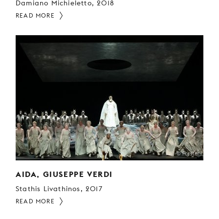
Damiano Michieletto, 2018
READ MORE
© Forster
AIDA, GIUSEPPE VERDI
Stathis Livathinos, 2017
READ MORE