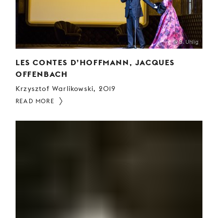
© B. Uhlig
LES CONTES D’HOFFMANN, JACQUES
OFFENBACH
Krzysztof Warlikowski, 2019
READ MORE