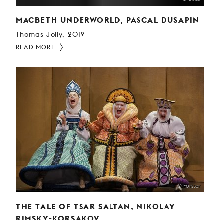
MACBETH UNDERWORLD, PASCAL DUSAPIN
Thomas Jolly, 2019
READ MORE
© Forster
THE TALE OF TSAR SALTAN, NIKOLAY
RIMSKY-KORSAKOV