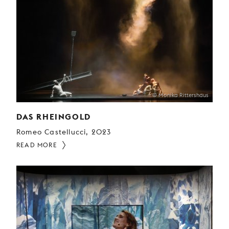
© Monika Rittershaus
DAS RHEINGOLD
Romeo Castellucci, 2023
READ MORE