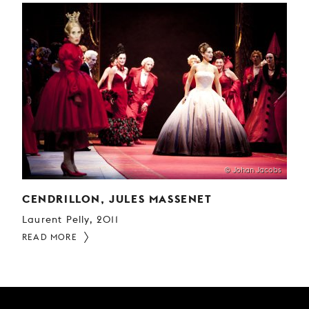
© Johan Jacobs
CENDRILLON, JULES MASSENET
Laurent Pelly, 2011
READ MORE