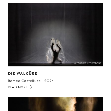
© Monika Rittershaus
DIE WALKÜRE
Romeo Castellucci, 2024
READ MORE