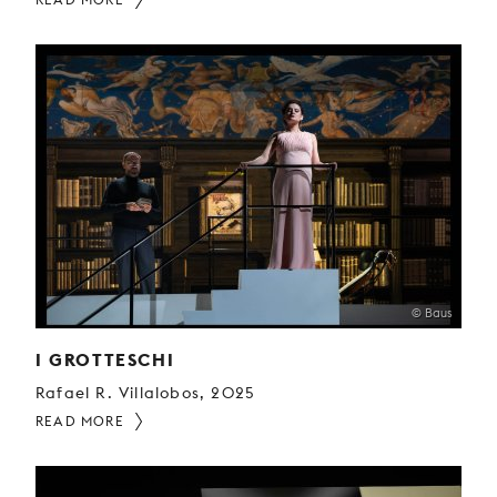
© Baus
I GROTTESCHI
Rafael R. Villalobos, 2025
READ MORE