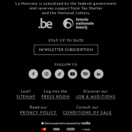
La Monnaie is subsidised by the federal government
and receives support from Tax Shelter
and the National Lottery.
STAY UP TO DATE
NEWSLETTER SUBSCRIPTION
FOLLOW US
Lost?
Log into the
Discover our
SITEMAP
PRESS ROOM
JOB & AUDITIONS
Read our
Consult our
PRIVACY POLICY
CONDITIONS OF SALE