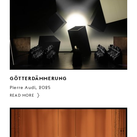
GÖTTERDÄMMERUNG
Pierre Audi, 2025
READ MORE