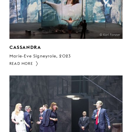
© Karl Forster
CASSANDRA
Marie-Eve Signeyrole, 2023
READ MORE