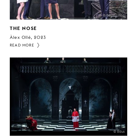
© Bernd Uhlig
THE NOSE
Àlex Ollé, 2023
READ MORE
© Baus