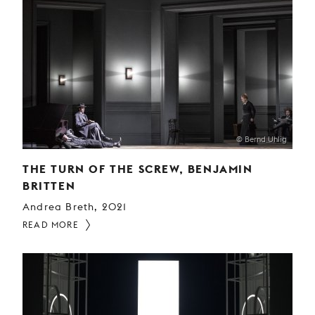
© Bernd Uhlig
THE TURN OF THE SCREW, BENJAMIN
BRITTEN
Andrea Breth, 2021
READ MORE