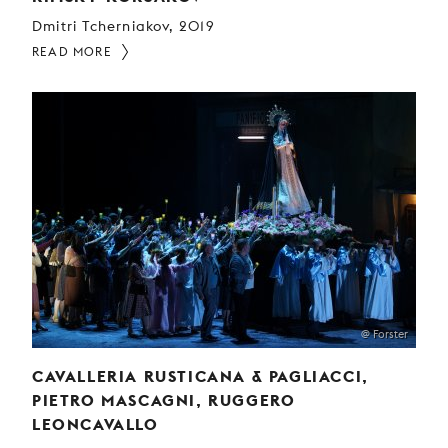
Dmitri Tcherniakov, 2019
READ MORE
@ Forster
CAVALLERIA RUSTICANA & PAGLIACCI,
PIETRO MASCAGNI, RUGGERO
LEONCAVALLO