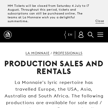
MM Tickets will be closed from Saturday 4 July to 17
August. Throughout this period, tickets and
subscriptions can still be purchased online. The
teams at La Monnaie wish you a delightful
Close
summertime.
EN
PROGRAMME
LA MONNAIE
PROFESSIONALS
/
PRODUCTION SALES AND
MAGAZINE
RENTALS
TICKETS &
La Monnaie's lyric repertoire has
SUBSCRIPTIONS
travelled Europe, the USA, Asia,
Australia and South Africa. The following
YOUR
VISIT
productions are available for sale and /