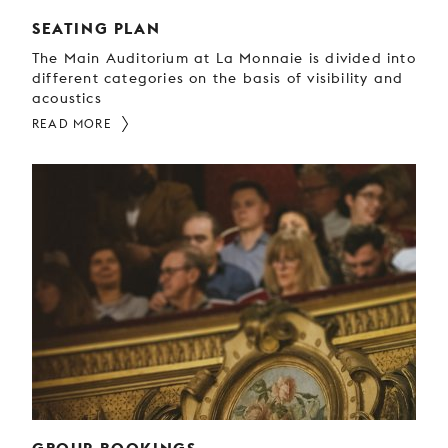
SEATING PLAN
The Main Auditorium at La Monnaie is divided into
different categories on the basis of visibility and
acoustics
READ MORE