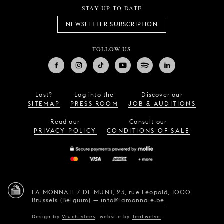
STAY UP TO DATE
NEWSLETTER SUBSCRIPTION
FOLLOW US
Lost?
Log into the
Discover our
SITEMAP
PRESS ROOM
JOB & AUDITIONS
Read our
Consult our
PRIVACY POLICY
CONDITIONS OF SALE
LA MONNAIE / DE MUNT,
23, rue Léopold,
1000
Brussels (Belgium)
—
info@lamonnaie.be
Design by
Vruchtvlees
,
website by
Tentwelve