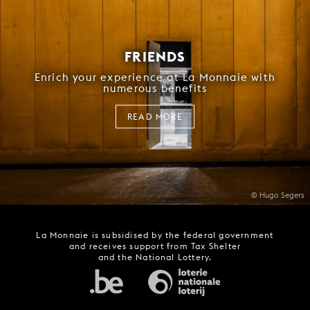
FRIENDS
Enrich your experience at La Monnaie with
numerous benefits
READ MORE
© Hugo Segers
La Monnaie is subsidised by the federal government
and receives support from Tax Shelter
and the National Lottery.