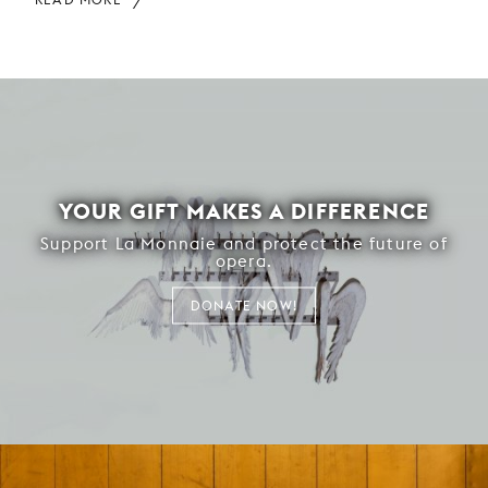
YOUR GIFT MAKES A DIFFERENCE
Support La Monnaie and protect the future of
opera.
DONATE NOW!