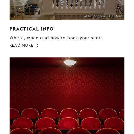
© La Monnaie / De Munt
PRACTICAL INFO
Where, when and how to book your seats
READ MORE