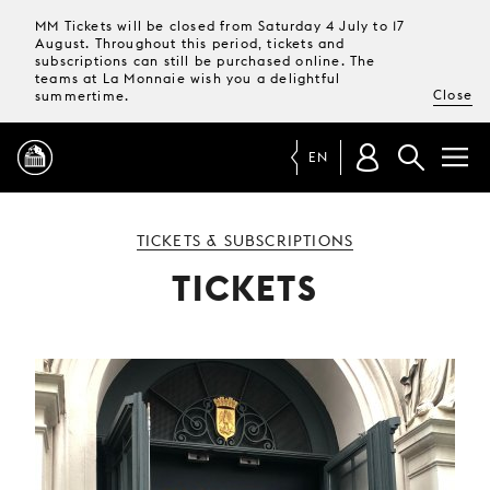
MM Tickets will be closed from Saturday 4 July to 17
August. Throughout this period, tickets and
subscriptions can still be purchased online. The
teams at La Monnaie wish you a delightful
Close
summertime.
EN
PROGRAMME
TICKETS & SUBSCRIPTIONS
TICKETS
MAGAZINE
TICKETS &
SUBSCRIPTIONS
YOUR
VISIT