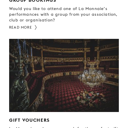
GROUP BOOKINGS
Would you like to attend one of La Monnaie’s
performances with a group from your association,
club or organisation?
READ MORE
GIFT VOUCHERS