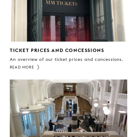
YOUNG
AUDIENCE
LA
MONNAIE
SUPPORT
US
TICKET PRICES AND CONCESSIONS
An overview of our ticket prices and concessions.
READ MORE