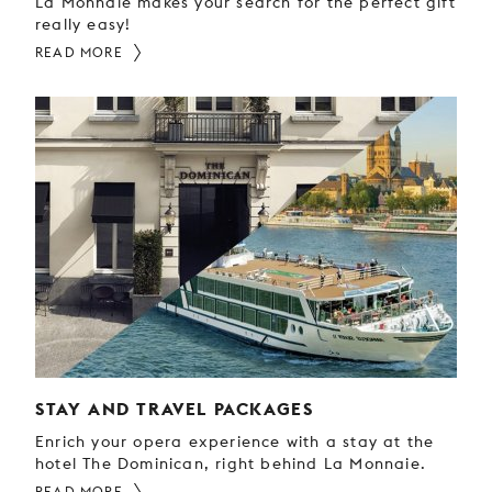
La Monnaie makes your search for the perfect gift
really easy!
READ MORE
STAY AND TRAVEL PACKAGES
Enrich your opera experience with a stay at the
hotel The Dominican, right behind La Monnaie.
READ MORE