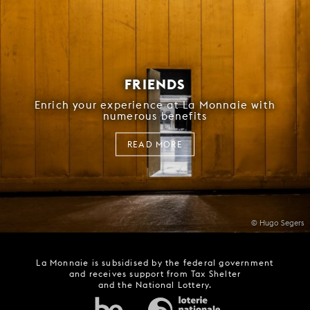
FRIENDS
Enrich your experience at La Monnaie with
numerous benefits
READ MORE
© Hugo Segers
La Monnaie is subsidised by the federal government
and receives support from Tax Shelter
and the National Lottery.