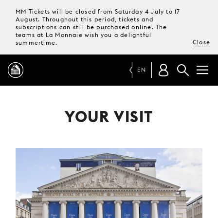
MM Tickets will be closed from Saturday 4 July to 17
August. Throughout this period, tickets and
subscriptions can still be purchased online. The
teams at La Monnaie wish you a delightful
Close
summertime.
EN
PROGRAMME
YOUR VISIT
MAGAZINE
TICKETS &
SUBSCRIPTIONS
YOUR
VISIT