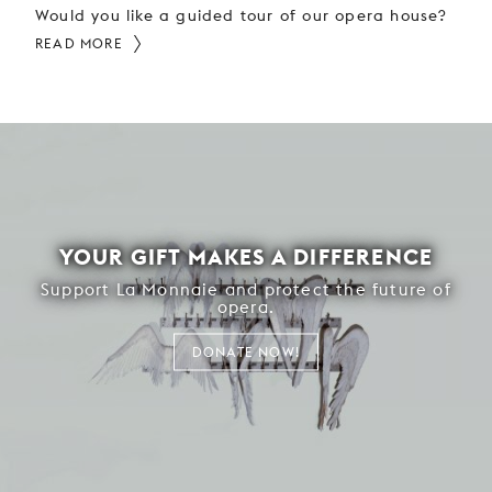
Would you like a guided tour of our opera house?
READ MORE
YOUR GIFT MAKES A DIFFERENCE
Support La Monnaie and protect the future of
opera.
DONATE NOW!