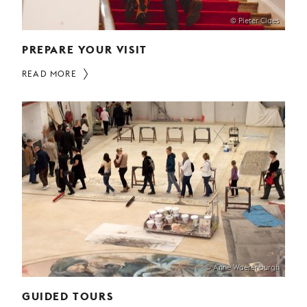
© Pieter Claes
PREPARE YOUR VISIT
READ MORE
© Anne Waerenburgh
GUIDED TOURS