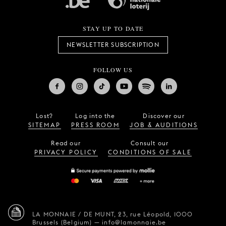
STAY UP TO DATE
NEWSLETTER SUBSCRIPTION
FOLLOW US
Lost?
Log into the
Discover our
SITEMAP
PRESS ROOM
JOB & AUDITIONS
Read our
Consult our
PRIVACY POLICY
CONDITIONS OF SALE
LA MONNAIE / DE MUNT,
23, rue Léopold,
1000
Brussels (Belgium)
—
info@lamonnaie.be