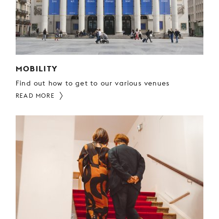
YOUNG
AUDIENCE
LA
MONNAIE
MOBILITY
SUPPORT
US
Find out how to get to our various venues
READ MORE