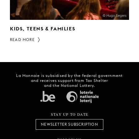
© Hugo Segers
KIDS, TEENS & FAMILIES
READ MORE
La Monnaie is subsidised by the federal government
and receives support from Tax Shelter
and the National Lottery.
STAY UP TO DATE
NEWSLETTER SUBSCRIPTION