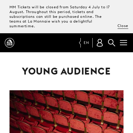
MM Tickets will be closed from Saturday 4 July to 17
August. Throughout this period, tickets and
subscriptions can still be purchased online. The
teams at La Monnaie wish you a delightful
Close
summertime.
EN
PROGRAMME
YOUNG AUDIENCE
MAGAZINE
TICKETS &
SUBSCRIPTIONS
YOUR
VISIT