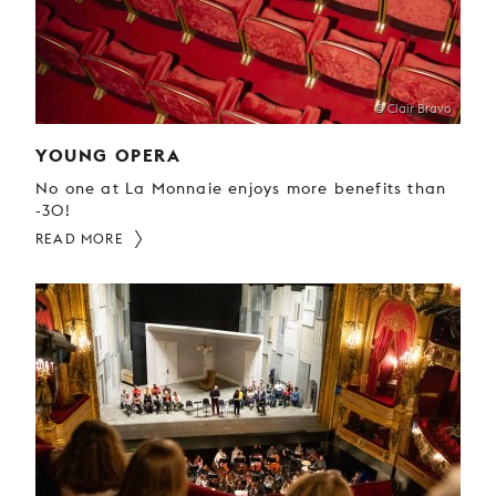
YOUNG
AUDIENCE
LA
MONNAIE
© Clair Bravo
YOUNG OPERA
SUPPORT
US
No one at La Monnaie enjoys more benefits than
-30!
READ MORE