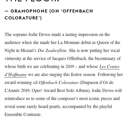
— GRAMOPHONE (ON 'OFFENBACH
COLORATURE')
The soprano Jodie Devos made a lasting impression on the
audience when she made her La Monnaie debut as Queen of the
Night in Mozart’s
Die Zauberflöte
. She is now putting her vocal
virtuosity at the service of Jacques Offenbach, the bicentenary of
whose birth we are celebrating in 2019 – and whose
Les Contes
d’Hoffmann
we are also staging this festive season. Following her
award-winning cd
Offenbach Colorature
(Diapason d’Or de
L’Année 2019, Oper! Award Best Solo Album), Jodie Devos will
reintroduce us to some of the composer’s most iconic pieces and
reveal some rarely heard pearls, accompanied by the playful
Ensemble Contraste.