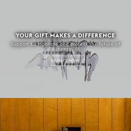
YOUR GIFT MAKES A DIFFERENCE
Support La Monnaie and protect the future of
opera.
DONATE NOW!