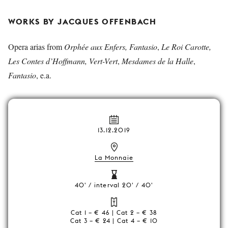
WORKS BY JACQUES OFFENBACH
Opera arias from
Orphée aux Enfers, Fantasio
,
Le Roi Carotte,
Les Contes d’Hoffmann, Vert-Vert
,
Mesdames de la Halle
,
Fantasio
, e.a.
13.12.2019
La Monnaie
40' / interval 20' / 40'
Cat 1 – € 46 | Cat 2 – € 38
Cat 3 – € 24 | Cat 4 – € 10