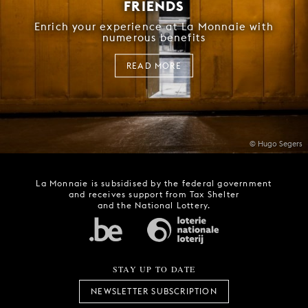
FRIENDS
Enrich your experience at La Monnaie with
numerous benefits
READ MORE
© Hugo Segers
La Monnaie is subsidised by the federal government
and receives support from Tax Shelter
and the National Lottery.
STAY UP TO DATE
NEWSLETTER SUBSCRIPTION