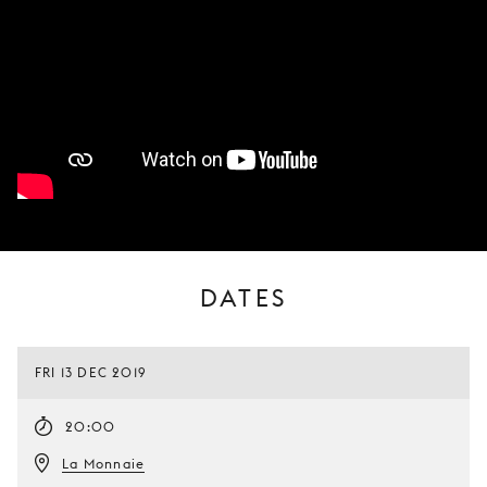
DATES
FRI 13 DEC 2019
20:00
La Monnaie