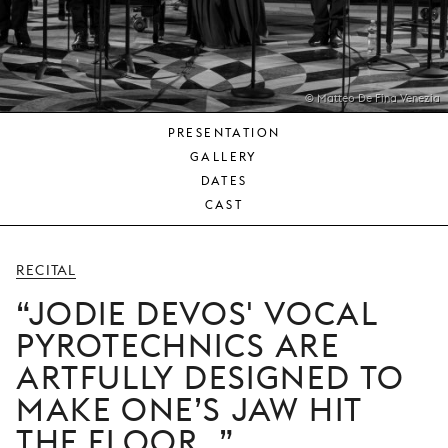
YOUNG
AUDIENCE
LA
MONNAIE
© Matteo De Fina Venezia
PRESENTATION
SUPPORT
GALLERY
US
DATES
CAST
RECITAL
JODIE DEVOS' VOCAL
PYROTECHNICS ARE
ARTFULLY DESIGNED TO
MAKE ONE’S JAW HIT
THE FLOOR.