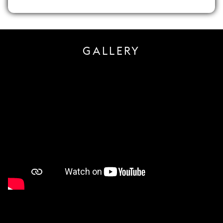
GALLERY