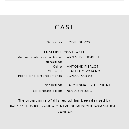
CAST
Soprano
JODIE DEVOS
ENSEMBLE CONTRASTE
Violin, viola and artistic
ARNAUD THORETTE
direction
Cello
ANTOINE PIERLOT
Clarinet
JEAN-LUC VOTANO
Piano and arrangements
JOHAN FARJOT
Production
LA MONNAIE / DE MUNT
Co-presentation
BOZAR MUSIC
The programme of this recital has been devised by
PALAZZETTO BRUZANE – CENTRE DE MUSIQUE ROMANTIQUE
FRANÇAIS