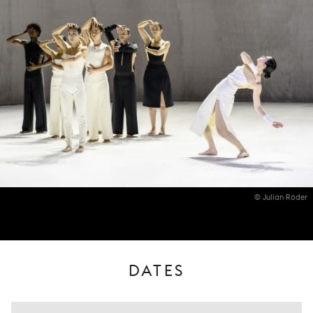
© Julian Röder
DATES