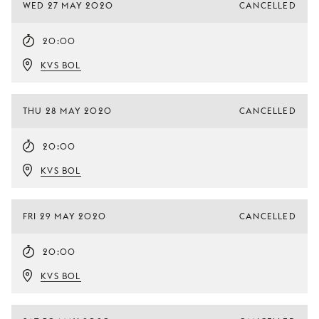
WED 27 MAY 2020
CANCELLED
20:00
KVS BOL
THU 28 MAY 2020
CANCELLED
20:00
KVS BOL
FRI 29 MAY 2020
CANCELLED
20:00
KVS BOL