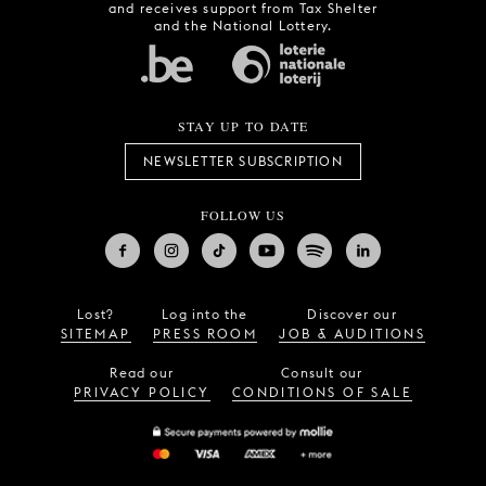
and receives support from Tax Shelter
and the National Lottery.
STAY UP TO DATE
NEWSLETTER SUBSCRIPTION
FOLLOW US
Lost?
Log into the
Discover our
SITEMAP
PRESS ROOM
JOB & AUDITIONS
Read our
Consult our
PRIVACY POLICY
CONDITIONS OF SALE