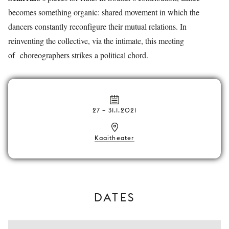
becomes something organic: shared movement in which the
dancers constantly reconfigure their mutual relations. In
reinventing the collective, via the intimate, this meeting
of choreographers strikes a political chord.
27
–
31.1.2021
Kaaitheater
DATES