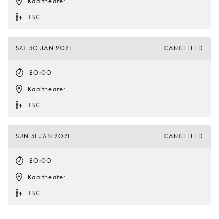
Kaaitheater
TBC
SAT 30 JAN 2021
CANCELLED
20:00
Kaaitheater
TBC
SUN 31 JAN 2021
CANCELLED
20:00
Kaaitheater
TBC