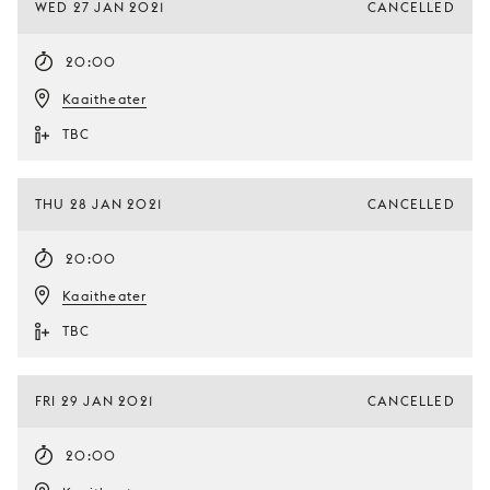
WED 27 JAN 2021
CANCELLED
20:00
Kaaitheater
TBC
THU 28 JAN 2021
CANCELLED
20:00
Kaaitheater
TBC
FRI 29 JAN 2021
CANCELLED
20:00