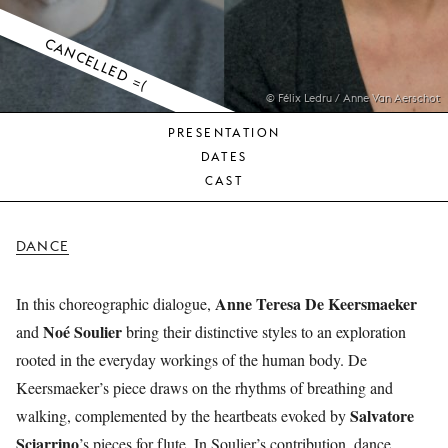
YOUNG
AUDIENCE
CANCELLED =(
LA
MONNAIE
© Félix Ledru / Anne Van Aerschot
PRESENTATION
SUPPORT
DATES
US
CAST
DANCE
Anne Teresa De Keersmaeker
In this choreographic dialogue,
Noé Soulier
and
bring their distinctive styles to an exploration
rooted in the everyday workings of the human body. De
Keersmaeker’s piece draws on the rhythms of breathing and
Salvatore
walking, complemented by the heartbeats evoked by
Sciarrino
’s pieces for flute. In Soulier’s contribution, dance