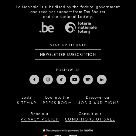
La Monnaie is subsidised by the federal government
and receives support from Tax Shelter
and the National Lottery.
STAY UP TO DATE
NEWSLETTER SUBSCRIPTION
FOLLOW US
Lost?
Log into the
Discover our
SITEMAP
PRESS ROOM
JOB & AUDITIONS
Read our
Consult our
PRIVACY POLICY
CONDITIONS OF SALE