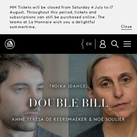
MM Tickets will be closed from Saturday 4 July to 17
August. Throughout this period, tickets and
subscriptions can still be purchased online. The
teams at La Monnaie wish you a delightful
Close
summertime.
EN
PROGRAMME
MAGAZINE
TROIKA (DANCE)
DOUBLE BILL
TICKETS &
SUBSCRIPTIONS
ANNE TERESA DE KEERSMAEKER & NOÉ SOULIER
YOUR
VISIT