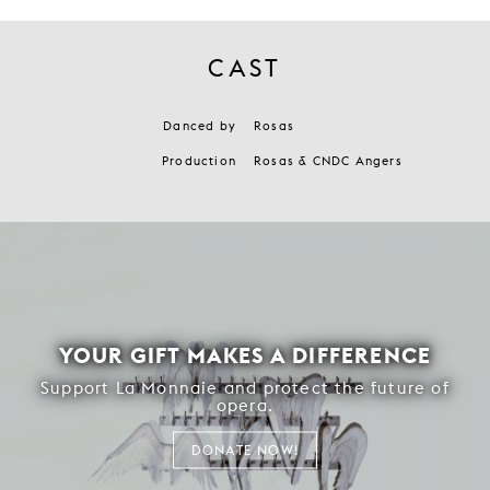
CAST
Danced by
Rosas
Production
Rosas & CNDC Angers
YOUR GIFT MAKES A DIFFERENCE
Support La Monnaie and protect the future of
opera.
DONATE NOW!