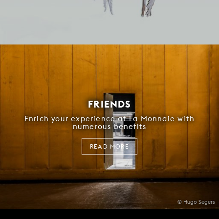
FRIENDS
Enrich your experience at La Monnaie with
numerous benefits
READ MORE
© Hugo Segers