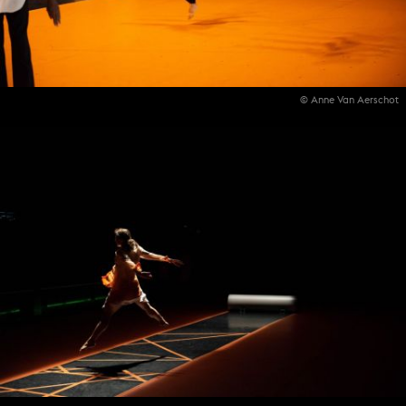
© Anne Van Aerschot