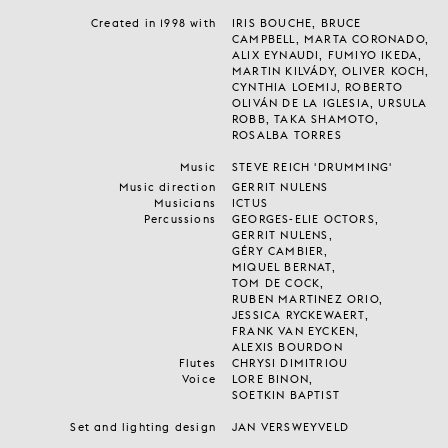
Created in 1998 with
IRIS BOUCHE, BRUCE
CAMPBELL, MARTA CORONADO,
ALIX EYNAUDI, FUMIYO IKEDA,
MARTIN KILVÁDY, OLIVER KOCH,
CYNTHIA LOEMIJ, ROBERTO
OLIVÁN DE LA IGLESIA, URSULA
ROBB, TAKA SHAMOTO,
ROSALBA TORRES
Music
STEVE REICH 'DRUMMING'
Music direction
GERRIT NULENS
Musicians
ICTUS
Percussions
GEORGES-ELIE OCTORS,
GERRIT NULENS,
GÉRY CAMBIER,
MIQUEL BERNAT,
TOM DE COCK,
RUBEN MARTINEZ ORIO,
JESSICA RYCKEWAERT,
FRANK VAN EYCKEN,
ALEXIS BOURDON
Flutes
CHRYSI DIMITRIOU
Voice
LORE BINON,
SOETKIN BAPTIST
Set and lighting design
JAN VERSWEYVELD