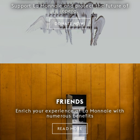
Support La Monnaie and protect the future of
opera.
DONATE NOW!
FRIENDS
Enrich your experience at La Monnaie with
numerous benefits
READ MORE