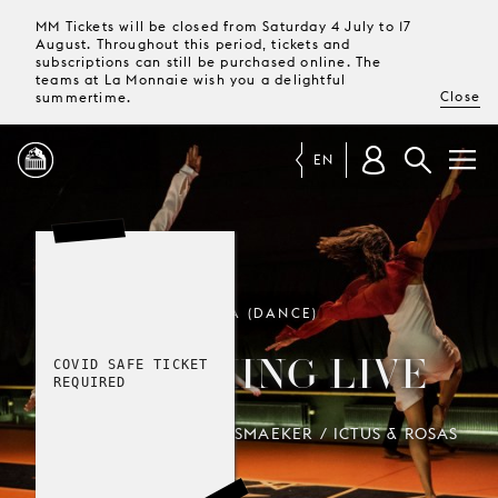
MM Tickets will be closed from Saturday 4 July to 17
August. Throughout this period, tickets and
subscriptions can still be purchased online. The
teams at La Monnaie wish you a delightful
Close
summertime.
EN
PROGRAMME
MAGAZINE
TROIKA (DANCE)
DRUMMING LIVE
COVID SAFE TICKET
TICKETS &
REQUIRED
SUBSCRIPTIONS
ANNE TERESA DE KEERSMAEKER / ICTUS & ROSAS
YOUR
VISIT