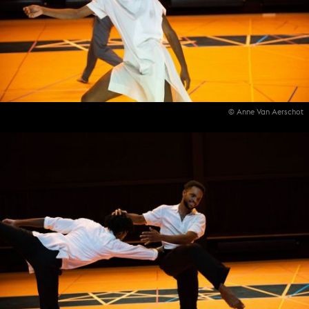
© Anne Van Aerschot