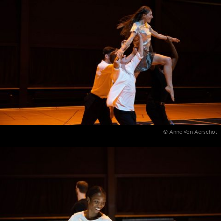
© Anne Van Aerschot