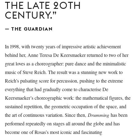
THE LATE 20TH
CENTURY.
— THE GUARDIAN
In 1998, with twenty years of impressive artistic achievement
behind her, Anne Teresa De Keersmaeker returned to two of her
great loves as a choreographer: pure dance and the minimalistic
music of Steve Reich. The result was a stunning new work to
Reich’s pulsating score for percussion, pushing to the extreme
everything that had gradually come to characterise De
Keersmaeker’s choreographic work: the mathematical figures, the
sustained repetition, the geometric occupation of the space, and
the art of continuous variation. Since then,
Drumming
has been
performed repeatedly on stages all around the globe and has
become one of Rosas’s most iconic and fascinating