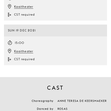
Kaaitheater
CST required
SUN 19 DEC 2021
15:00
Kaaitheater
CST required
CAST
Choreography
ANNE TERESA DE KEERSMAEKER
Danced by
ROSAS