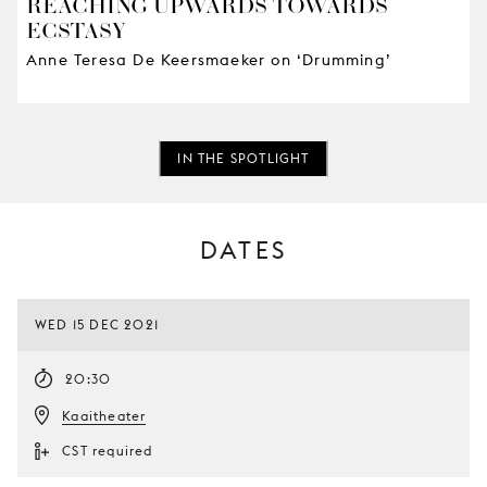
REACHING UPWARDS TOWARDS
ECSTASY
Anne Teresa De Keersmaeker on ‘Drumming’
IN THE SPOTLIGHT
DATES
WED 15 DEC 2021
20:30
Kaaitheater
CST required