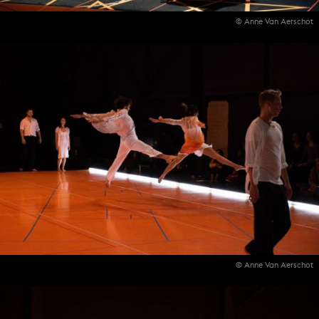
© Anne Van Aerschot
© Anne Van Aerschot