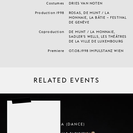
Costumes
DRIES VAN NOTEN
Production 1998
ROSAS, DE MUNT / LA
MONNAIE, LA BÂTIE – FESTIVAL
DE GENÈVE
Coproduction
DE MUNT / LA MONNAIE,
SADLER'S WELLS, LES THÉÂTRES
DE LA VILLE DE LUXEMBOURG
Premiere
07.08.1998 IMPULSTANZ WIEN
RELATED EVENTS
TROIKA (DANCE)