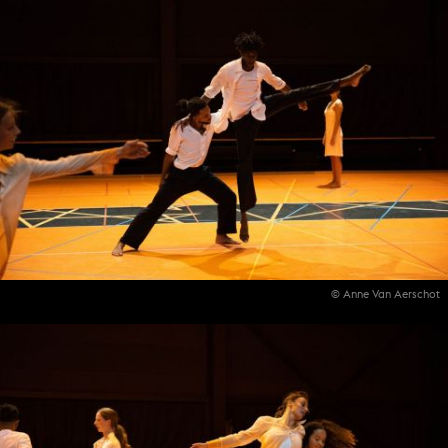
© Anne Van Aerschot