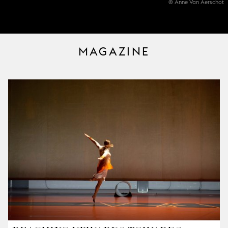
© Anne Van Aerschot
MAGAZINE