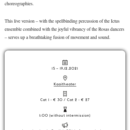
choreographies.
This live version – with the spellbinding percussion of the Ictus
ensemble combined with the joyful vibrancy of the Rosas dancers
– serves up a breathtaking fusion of movement and sound.
15
–
19.12.2021
Kaaitheater
Cat 1 - € 30 / Cat 2 - € 27
1:00 (without intermission)