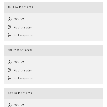
THU 16 DEC 2021
20:30
Kaaitheater
CST required
FRI 17 DEC 2021
20:30
Kaaitheater
CST required
SAT 18 DEC 2021
20:30