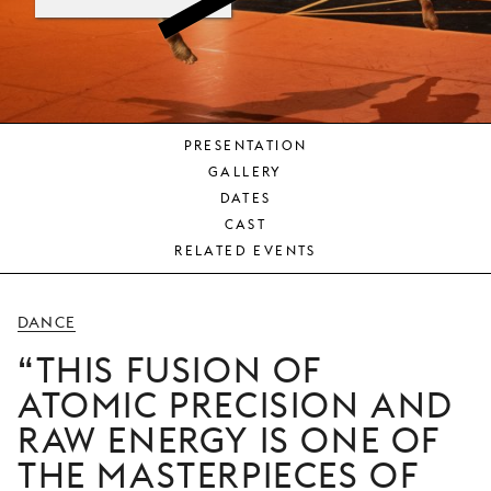
YOUNG
AUDIENCE
LA
MONNAIE
PRESENTATION
SUPPORT
GALLERY
US
DATES
CAST
RELATED EVENTS
DANCE
THIS FUSION OF
ATOMIC PRECISION AND
RAW ENERGY IS ONE OF
THE MASTERPIECES OF