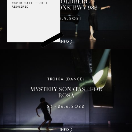
THE GOLDBERG
COVID SAFE TICKET
VARIATIONS, BWV 988
REQUIRED
1
18.9.2021
–
INFO
TROIKA (DANCE)
MYSTERY SONATAS / FOR
ROSA
23
26.6.2022
–
INFO