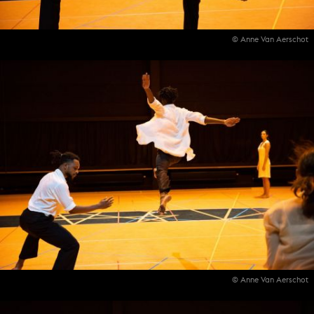
© Anne Van Aerschot
© Anne Van Aerschot