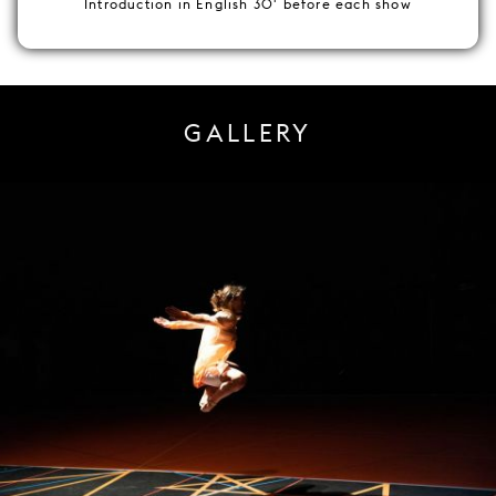
Introduction in English 30' before each show
GALLERY