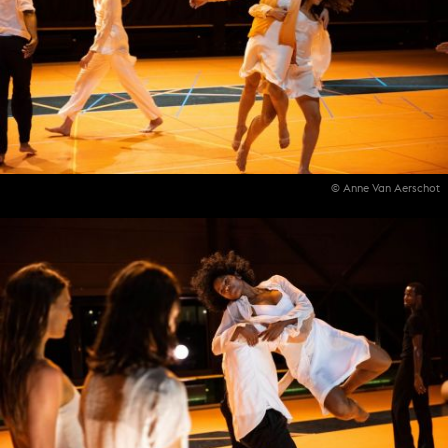
© Anne Van Aerschot