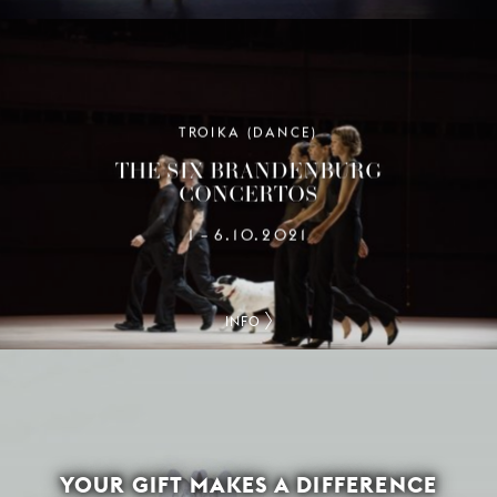
TROIKA (DANCE)
THE SIX BRANDENBURG
CONCERTOS
1
6.10.2021
–
INFO
YOUR GIFT MAKES A DIFFERENCE