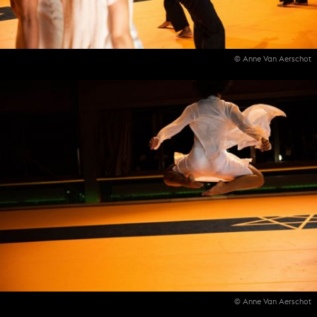
© Anne Van Aerschot
© Anne Van Aerschot