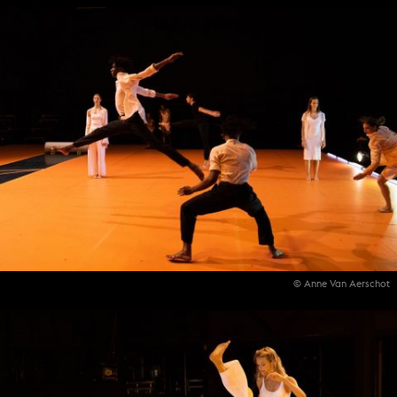
© Anne Van Aerschot