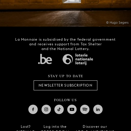
© Hugo Segers
La Monnaie is subsidised by the federal government
and receives support from Tax Shelter
and the National Lottery.
STAY UP TO DATE
NEWSLETTER SUBSCRIPTION
FOLLOW US
Lost?
Log into the
Discover our