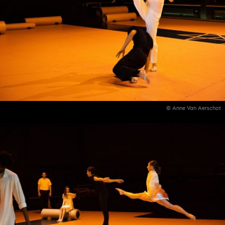
© Anne Van Aerschot