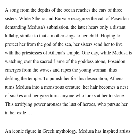
A song from the depths of the ocean reaches the ears of three
sisters. While Stheno and Euryale recognize the call of Poseidon
demanding Medusa’s submission, the latter hears only a distant
lullaby, similar to that a mother sings to her child. Hoping to
protect her from the god of the sea, her sisters send her to live
with the priestesses of Athena’s temple. One day, while Medusa is
watching over the sacred flame of the goddess alone, Poseidon
emerges from the waves and rapes the young woman, thus
defiling the temple. To punish her for this desecration, Athena
turns Medusa into a monstrous creature: her hair becomes a nest
of snakes and her gaze turns anyone who looks at her to stone.
This terrifying power arouses the lust of heroes, who pursue her
in her exile …
An iconic figure in Greek mythology, Medusa has inspired artists