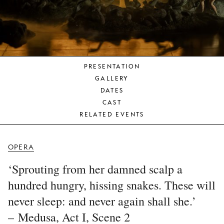
YOUNG
AUDIENCE
LA
MONNAIE
PRESENTATION
SUPPORT
GALLERY
US
DATES
CAST
RELATED EVENTS
OPERA
‘Sprouting from her damned scalp a
hundred hungry, hissing snakes. These will
never sleep: and never again shall she.’
– Medusa, Act I, Scene 2