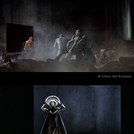
© Simon Van Rompay