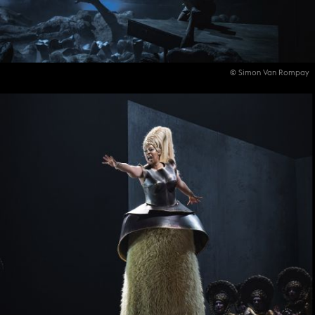
© Simon Van Rompay