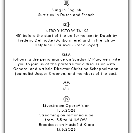
Sung in English
Surtitles in Dutch and French
INTRODUCTORY TALKS
45' before the start of the performance: in Dutch by
Frederic Delmotte (Bonbonnière) and in French by
Delphine Clarinval (Grand Foyer)
Q&A
Following the performance on Sunday 17 May, we invite
you to join us at the parterre for a discussion with
General and Artistic Director Christina Scheppelmann,
journalist Jasper Croonen, and members of the cast.
16+
Livestream OperaVision
15.5.2026
Streaming on lamonnaie.be
from 15.5 to 14.11.2026
Broadcast on Musiq3 & Klara
13.6.2026