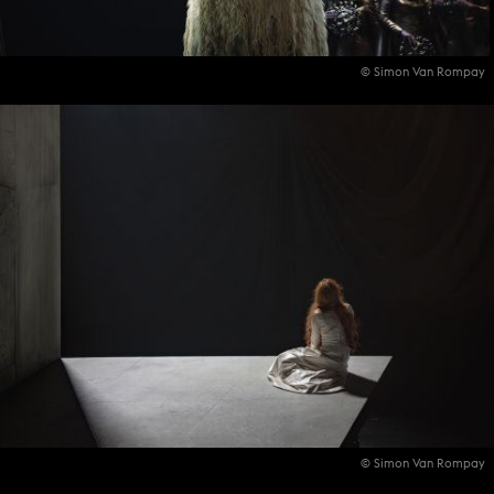
© Simon Van Rompay
© Simon Van Rompay