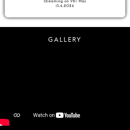
Streaming on VRT Max
13.6.2026
GALLERY