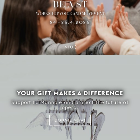
BE[A]ST
WORKSHOP VOICE AND MOVEMENT
24
25.4.2026
–
INFO
YOUR GIFT MAKES A DIFFERENCE
Support La Monnaie and protect the future of
opera.
DONATE NOW!