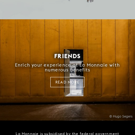
FRIENDS
Enrich your experience at La Monnaie with
numerous benefits
READ MORE
© Hugo Segers
La Monnaie is subsidised by the federal government