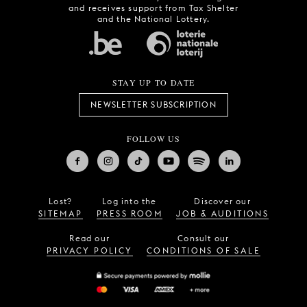
and receives support from Tax Shelter
and the National Lottery.
STAY UP TO DATE
NEWSLETTER SUBSCRIPTION
FOLLOW US
Lost?
Log into the
Discover our
SITEMAP
PRESS ROOM
JOB & AUDITIONS
Read our
Consult our
PRIVACY POLICY
CONDITIONS OF SALE