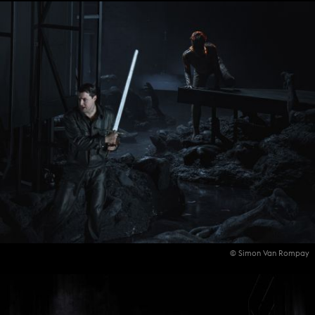
© Simon Van Rompay