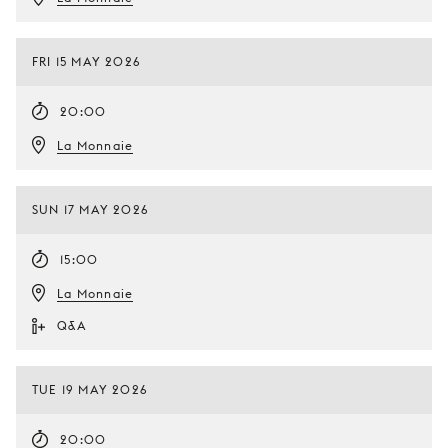
FRI 15 MAY 2026
20:00
La Monnaie
SUN 17 MAY 2026
15:00
La Monnaie
Q&A
TUE 19 MAY 2026
20:00