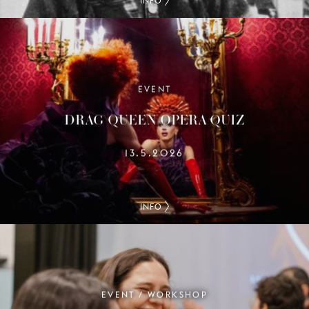
INFO
EVENT
DRAG QUEEN OPERA QUIZ
13.5.2026
INFO
EVENT / WORKSHOP