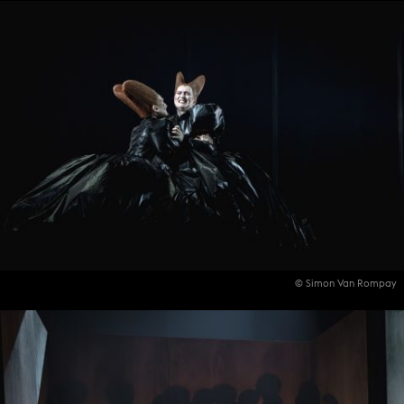
© Simon Van Rompay