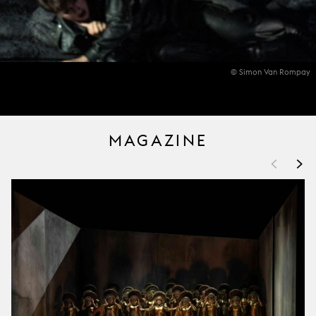
© Simon Van Rompay
MAGAZINE
<
>