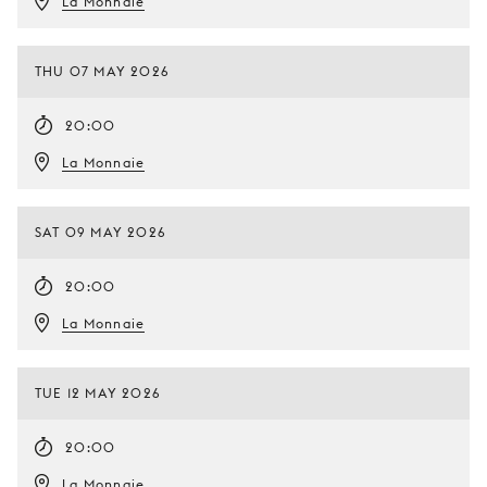
La Monnaie
THU 07 MAY 2026
20:00
La Monnaie
SAT 09 MAY 2026
20:00
La Monnaie
TUE 12 MAY 2026
20:00
La Monnaie