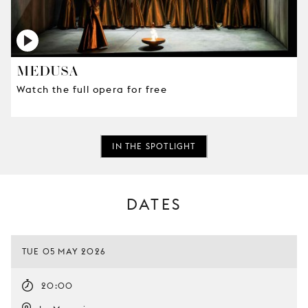
MEDUSA
Watch the full opera for free
IN THE SPOTLIGHT
DATES
TUE 05 MAY 2026
20:00