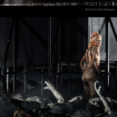
© Simon Van Rompay