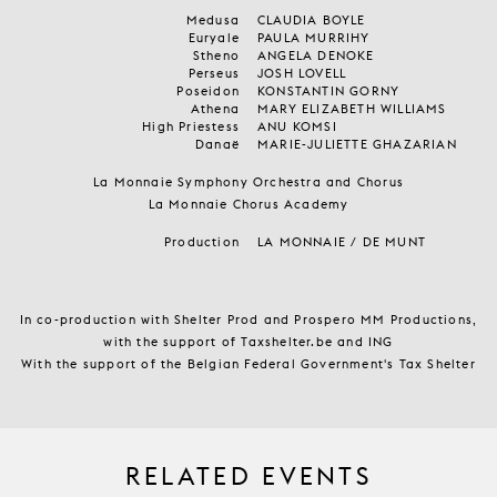
Medusa
CLAUDIA BOYLE
Euryale
PAULA MURRIHY
Stheno
ANGELA DENOKE
Perseus
JOSH LOVELL
Poseidon
KONSTANTIN GORNY
Athena
MARY ELIZABETH WILLIAMS
High Priestess
ANU KOMSI
Danaë
MARIE-JULIETTE GHAZARIAN
La Monnaie Symphony Orchestra and Chorus
La Monnaie Chorus Academy
Production
LA MONNAIE / DE MUNT
In co-production with Shelter Prod and Prospero MM Productions,
with the support of Taxshelter.be and ING
With the support of the Belgian Federal Government's Tax Shelter
RELATED EVENTS