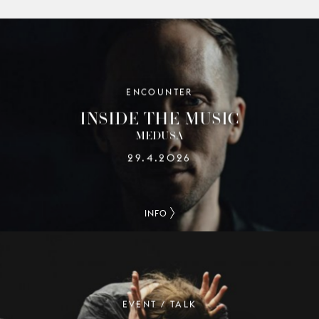
ENCOUNTER
INSIDE THE MUSIC
MEDUSA
29.4.2026
INFO
EVENT / TALK