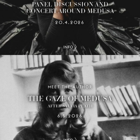
PANEL DISCUSSION AND
CONCERT AROUND MEDUSA
20.4.2026
INFO
MEET THE AUTHOR
THE GAZE OF MEDUSA
AFTER SYLVIA PLATH
6.5.2026