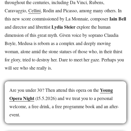
throughout the centuries, including Da Vinci, Rubens,
Caravaggio,
Cellini
, Rodin and Picasso, among many others. In
Iain Bell
this new score commissioned by La Monnaie, composer
Lydia Steier
and director and librettist
explore the human
dimension of this great myth. Given voice by soprano Claudia
Boyle, Medusa is reborn as a complex and deeply moving
woman, alone amid the stone statues of those who, in their thirst
for glory, tried to destroy her. Dare to meet her gaze. Perhaps you
will see who she really is.
Young
Are you under 30? Then attend this opera on the
Opera Night
(15.5.2026) and we treat you to a personal
welcome, a free drink, a free programme book and an after-
event.