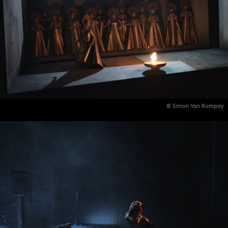
© Simon Van Rompay