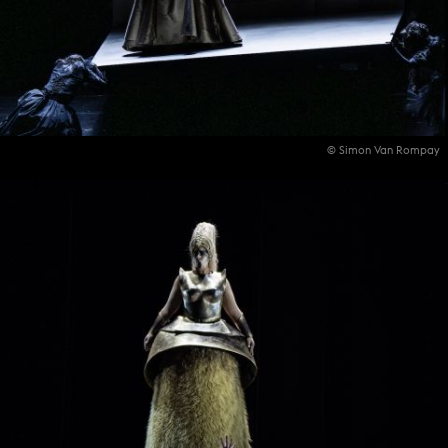
© Simon Van Rompay