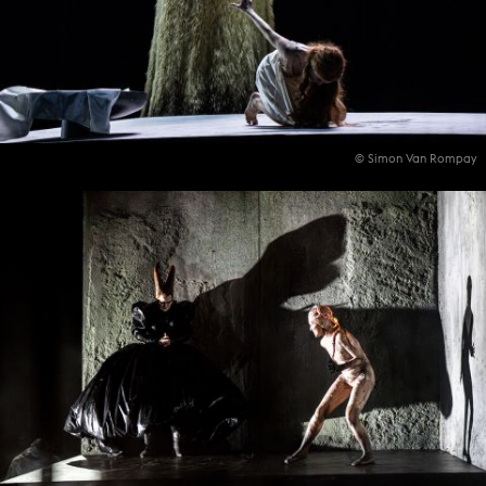
© Simon Van Rompay