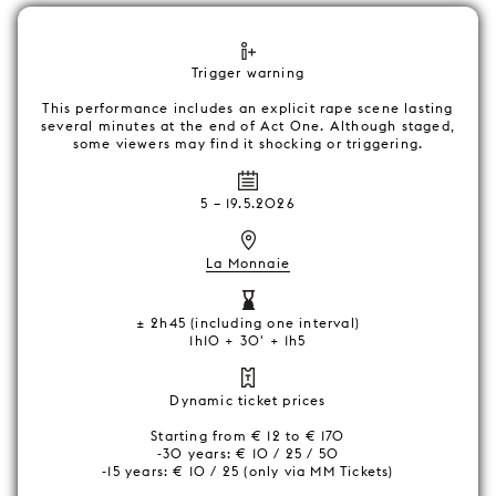
Trigger warning
This performance includes an explicit rape scene lasting
several minutes at the end of Act One. Although staged,
some viewers may find it shocking or triggering.
5
–
19.5.2026
La Monnaie
± 2h45 (including one interval)
1h10 + 30' + 1h5
Dynamic ticket prices
Starting from € 12 to € 170
-30 years: € 10 / 25 / 50
-15 years: € 10 / 25 (only via MM Tickets)