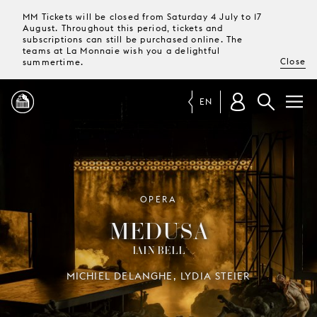
MM Tickets will be closed from Saturday 4 July to 17
August. Throughout this period, tickets and
subscriptions can still be purchased online. The
teams at La Monnaie wish you a delightful
Close
summertime.
EN
PROGRAMME
MAGAZINE
OPERA
MEDUSA
TICKETS &
IAIN BELL
SUBSCRIPTIONS
MICHIEL DELANGHE, LYDIA STEIER
YOUR
VISIT