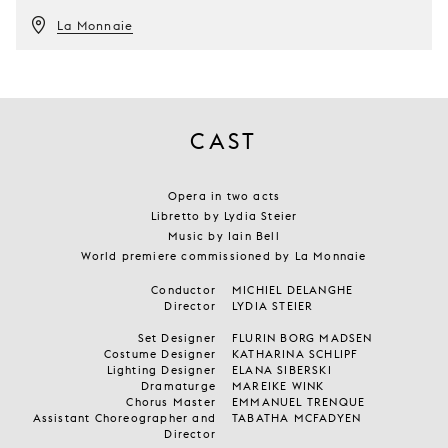
La Monnaie
CAST
Opera in two acts
Libretto by Lydia Steier
Music by Iain Bell
World premiere commissioned by La Monnaie
Conductor
MICHIEL DELANGHE
Director
LYDIA STEIER
Set Designer
FLURIN BORG MADSEN
Costume Designer
KATHARINA SCHLIPF
Lighting Designer
ELANA SIBERSKI
Dramaturge
MAREIKE WINK
Chorus Master
EMMANUEL TRENQUE
Assistant Choreographer and
TABATHA MCFADYEN
Director