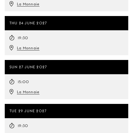
La Monnaie
THU 24 JUNE 2027
19:30
La Monnaie
SUN 27 JUNE 2027
15:00
La Monnaie
TUE 29 JUNE 2027
19:30