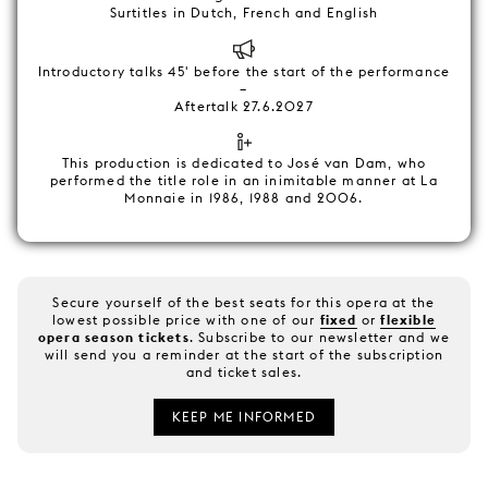
Surtitles in Dutch, French and English
Introductory talks 45' before the start of the performance
–
Aftertalk 27.6.2027
This production is dedicated to José van Dam, who
performed the title role in an inimitable manner at La
Monnaie in 1986, 1988 and 2006.
Secure yourself of the best seats for this opera at the
lowest possible price with one of our
fixed
or
flexible
opera season tickets
. Subscribe to our newsletter and we
will send you a reminder at the start of the subscription
and ticket sales.
KEEP ME INFORMED