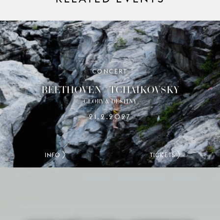
CONCERT
BEETHOVEN / TCHAIKOVSKY
GLORY & DESTINY
21.2.2027
INFO
TICKETS