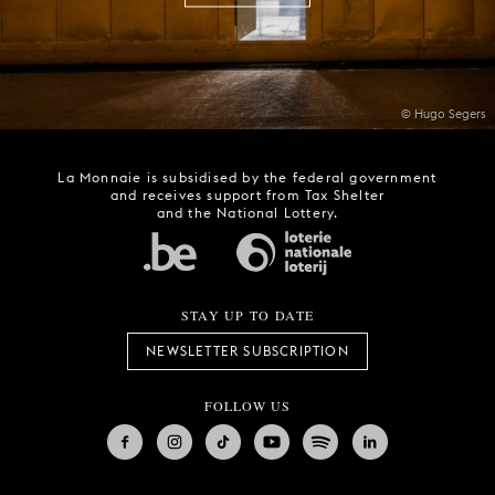
© Hugo Segers
La Monnaie is subsidised by the federal government
and receives support from Tax Shelter
and the National Lottery.
STAY UP TO DATE
NEWSLETTER SUBSCRIPTION
FOLLOW US