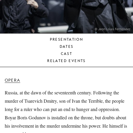
YOUNG
AUDIENCE
LA
MONNAIE
© Jean Louis Fernandez
PRESENTATION
SUPPORT
DATES
US
CAST
RELATED EVENTS
OPERA
Russia, at the dawn of the seventeenth century. Following the
murder of Tsarevich Dmitry, son of Ivan the Terrible, the people
long for a ruler who can put an end to hunger and oppression.
Boyar Boris Godunov is installed on the throne, but doubts about
his involvement in the murder undermine his power. He himself is