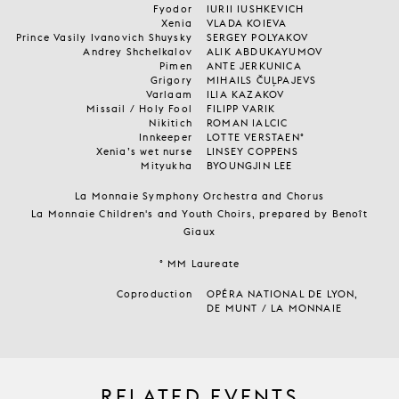
Fyodor
IURII IUSHKEVICH
Xenia
VLADA KOIEVA
Prince Vasily Ivanovich Shuysky
SERGEY POLYAKOV
Andrey Shchelkalov
ALIK ABDUKAYUMOV
Pimen
ANTE JERKUNICA
Grigory
MIHAILS ČUĻPAJEVS
Varlaam
ILIA KAZAKOV
Missail / Holy Fool
FILIPP VARIK
Nikitich
ROMAN IALCIC
Innkeeper
LOTTE VERSTAEN°
Xenia’s wet nurse
LINSEY COPPENS
Mityukha
BYOUNGJIN LEE
La Monnaie Symphony Orchestra and Chorus
La Monnaie Children's and Youth Choirs, prepared by Benoît
Giaux
° MM Laureate
Coproduction
OPÉRA NATIONAL DE LYON,
DE MUNT / LA MONNAIE
RELATED EVENTS