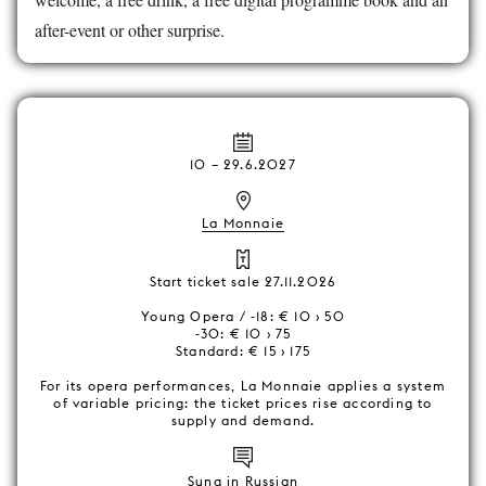
after-event or other surprise.
10
–
29.6.2027
La Monnaie
Start ticket sale 27.11.2026
Young Opera / -18: € 10 › 50
-30: € 10 › 75
Standard: € 15 › 175
For its opera performances, La Monnaie applies a system
of variable pricing: the ticket prices rise according to
supply and demand.
Sung in Russian