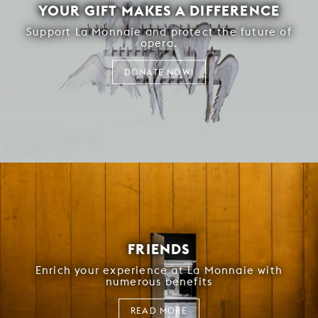
YOUR GIFT MAKES A DIFFERENCE
Support La Monnaie and protect the future of
opera.
DONATE NOW!
FRIENDS
Enrich your experience at La Monnaie with
numerous benefits
READ MORE