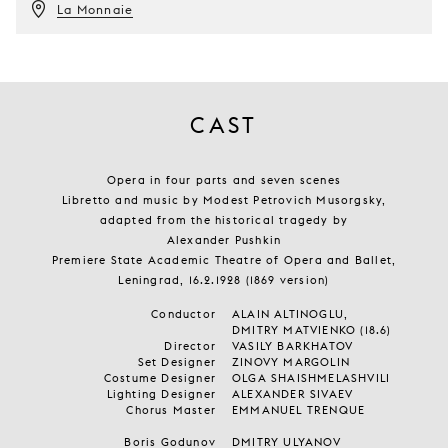
La Monnaie
CAST
Opera in four parts and seven scenes
Libretto and music by Modest Petrovich Musorgsky,
adapted from the historical tragedy by
Alexander Pushkin
Premiere State Academic Theatre of Opera and Ballet,
Leningrad, 16.2.1928 (1869 version)
Conductor
ALAIN ALTINOGLU,
DMITRY MATVIENKO (18.6)
Director
VASILY BARKHATOV
Set Designer
ZINOVY MARGOLIN
Costume Designer
OLGA SHAISHMELASHVILI
Lighting Designer
ALEXANDER SIVAEV
Chorus Master
EMMANUEL TRENQUE
Boris Godunov
DMITRY ULYANOV