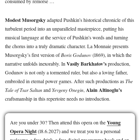
consumed by remorse …
Modest Musorgsky
adapted Pushkin’s historical chronicle of this
turbulent period into an unparalleled masterpiece, putting his
musical language at the service of Pushkin’s words and turning
the chorus into a truly dramatic character. La Monnaie presents
Musorgsky’s first version of
Boris Godunov
(1869), in which the
Vasily Barkhatov’s
narrative unfolds inexorably. In
production,
Godunov is not only a tormented ruler, but also a loving father,
embroiled in eternal power games. After such productions as
The
Alain Altinoglu’s
Tale of Tsar Saltan
and
Yevgeny Onegin
,
craftsmanship in this repertoire needs no introduction.
Young
Are you under 30? Then attend this opera on the
Opera Night
(18.6.2027) and we treat you to a personal
welcome, a free drink, a free digital programme book and an