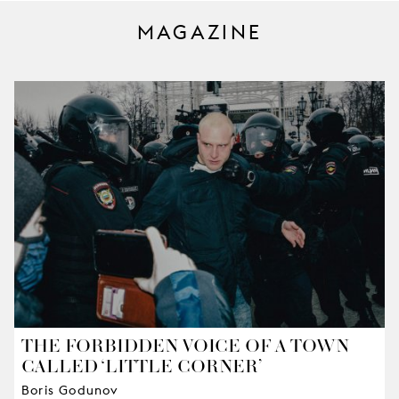
MAGAZINE
THE FORBIDDEN VOICE OF A TOWN
CALLED ‘LITTLE CORNER’
Boris Godunov