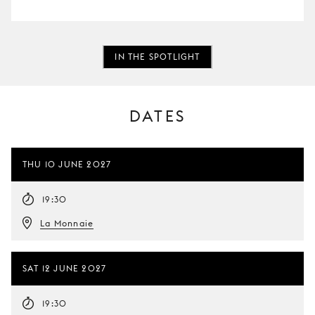
IN THE SPOTLIGHT
DATES
THU 10 JUNE 2027
19:30
La Monnaie
SAT 12 JUNE 2027
19:30