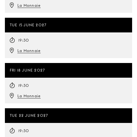
La Monnaie
TUE 15 JUNE 2027
19:30
La Monnaie
FRI 18 JUNE 2027
19:30
La Monnaie
TUE 22 JUNE 2027
19:30