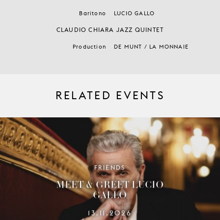
Baritono
LUCIO GALLO
CLAUDIO CHIARA JAZZ QUINTET
Production
DE MUNT / LA MONNAIE
RELATED EVENTS
FRIENDS
MEET & GREET LUCIO
GALLO
13.11.2026