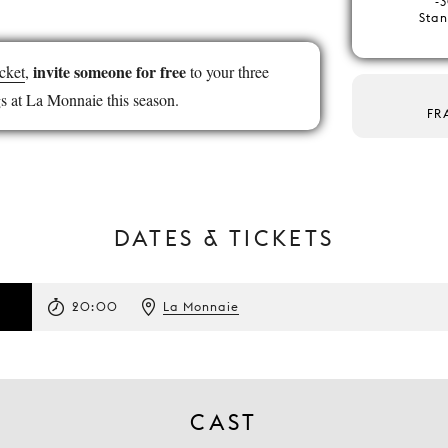
-3
Stan
invite someone for free
cket
,
to your three
s at La Monnaie this season.
FR
DATES & TICKETS
20:00
La Monnaie
CAST