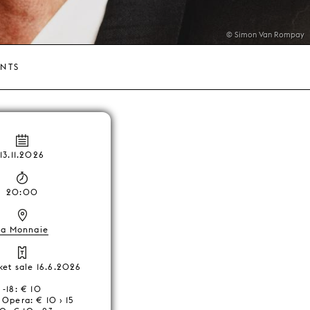
© Simon Van Rompay
ENTS
13.11.2026
20:00
La Monnaie
cket sale 16.6.2026
-18: € 10
Opera: € 10 › 15