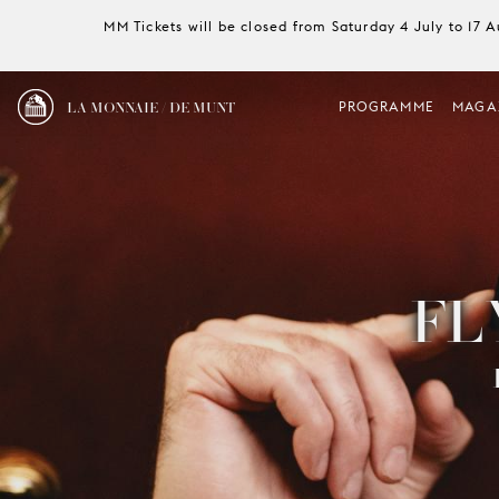
MM Tickets will be closed from Saturday 4 July to 17 
LA MONNAIE / DE MUNT
PROGRAMME
MAGA
FL