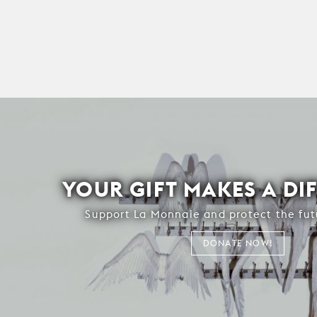
YOUR GIFT MAKES A DI
Support La Monnaie and protect the fut
DONATE NOW!