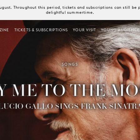
August. Throughout this period, tickets and subscriptions can still b
delightful summertime.
ZINE
TICKETS & SUBSCRIPTIONS
YOUR VISIT
YOUNG AUDIENCE
SONGS
Y ME TO THE M
LUCIO GALLO SINGS FRANK SINATR