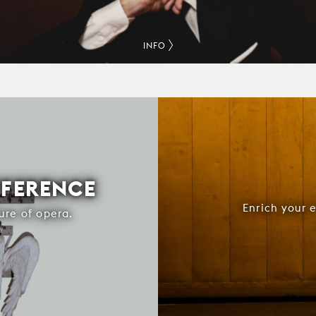
INFO
FFERENCE
Enrich your 
ure of opera.