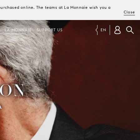
e purchased online. The teams at La Monnaie wish you a
Close
LA MONNAIE
SUPPORT US
EN
OON
A