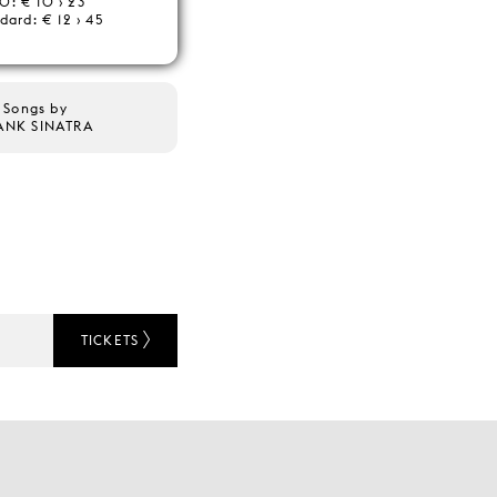
0: € 10 › 23
dard: € 12 › 45
Songs by
ANK SINATRA
TICKETS