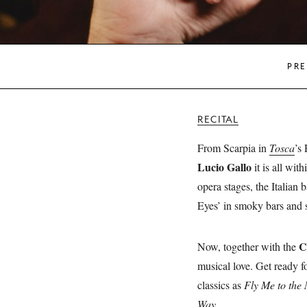
PRE
RECITAL
From Scarpia in
Tosca
’s
Lucio Gallo
it is all wit
opera stages, the Italian
Eyes’ in smoky bars and s
C
Now, together with the
musical love. Get ready f
classics as
Fly Me to the
Way
.