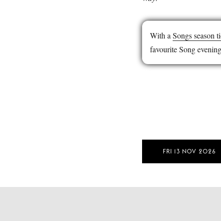
With a
Songs season ti
favourite Song evening
FRI 13 NOV 2026