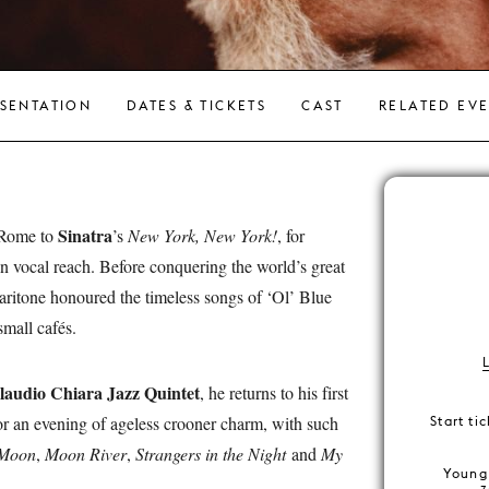
SENTATION
DATES & TICKETS
CAST
RELATED EV
Sinatra
 Rome to
’s
New York, New York!
, for
hin vocal reach. Before conquering the world’s great
 baritone honoured the timeless songs of ‘Ol’ Blue
mall cafés.
laudio Chiara Jazz Quintet
, he returns to his first
or an evening of ageless crooner charm, with such
Start ti
 Moon
,
Moon River
,
Strangers in the Night
and
My
Young 