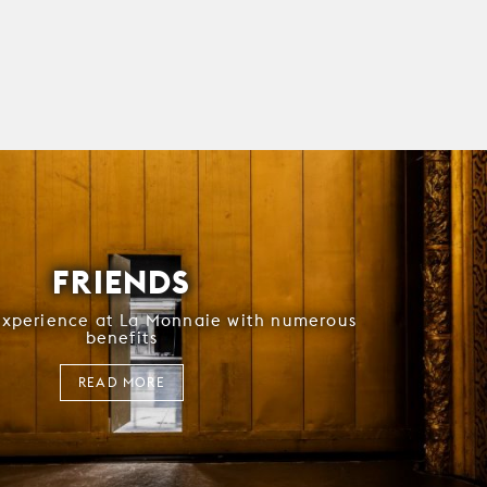
FRIENDS
experience at La Monnaie with numerous
benefits
READ MORE