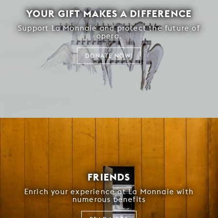
YOUR GIFT MAKES A DIFFERENCE
Support La Monnaie and protect the future of
opera.
DONATE NOW!
FRIENDS
Enrich your experience at La Monnaie with
numerous benefits