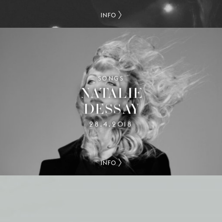
INFO
SONGS
NATALIE
DESSAY
28.4.2018
INFO