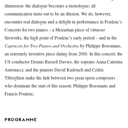
dimension: the dialogue becomes a monologue; all
communication turns out to be an illusion. We do, however,
encounter real dialogue and a delight in performance in Poulenc’s
Concerto for two pianos – a Mozartian piece of virtuoso
fireworks, the high point of Poulenc’s early period – and in the
Capriccio for Two Pianos and Orchestra
by Philippe Boesmans,
an extremely inventive piece dating from 2010. In this concert, the
US conductor Dennis Russell Davies, the soprano Anna Caterina
Antonacci, and the pianists David Kadouch and Cédric
Tiberghien make the link between two great opera composers
who dominate the start of this season: Philippe Boesmans and
Francis Poulenc.
PROGRAMME