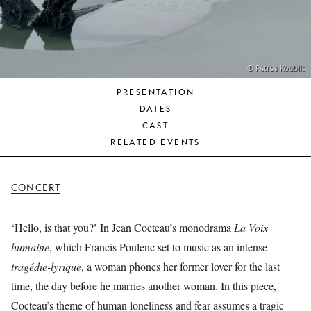
YOUNG
AUDIENCE
LA
MONNAIE
© Petros Koublis
PRESENTATION
SUPPORT
DATES
US
CAST
RELATED EVENTS
CONCERT
‘Hello, is that you?’ In Jean Cocteau’s monodrama
La Voix
humaine
, which Francis Poulenc set to music as an intense
tragédie-lyrique
, a woman phones her former lover for the last
time, the day before he marries another woman. In this piece,
Cocteau’s theme of human loneliness and fear assumes a tragic