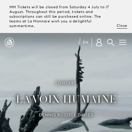
MM Tickets will be closed from Saturday 4 July to 17
August. Throughout this period, tickets and
subscriptions can still be purchased online. The
teams at La Monnaie wish you a delightful
Close
summertime.
EN
PROGRAMME
MAGAZINE
CONCERT
LA VOIX HUMAINE
TICKETS &
SUBSCRIPTIONS
DENNIS RUSSELL DAVIES
YOUR
VISIT