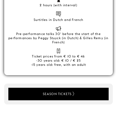
2 hours (with interval)
Surtitles in Dutch and French
Pre-performance talks 30' before the start of the
performances by Peggy Stuyck (in Dutch) & Gilles Remy (in
French)
Ticket prices from € 10 to € 46
-30 years old: € 10 / € 25
-15 years old: free, with an adult
SEASON TICKETS