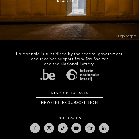
READ MORE
© Hugo Segers
La Monnaie is subsidised by the federal government
and receives support from Tax Shelter
and the National Lottery.
STAY UP TO DATE
NEWSLETTER SUBSCRIPTION
FOLLOW US