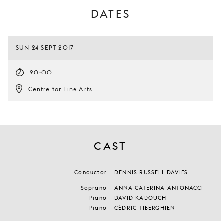
DATES
SUN 24 SEPT 2017
20:00
Centre for Fine Arts
CAST
Conductor
DENNIS RUSSELL DAVIES
Soprano
ANNA CATERINA ANTONACCI
Piano
DAVID KADOUCH
Piano
CÉDRIC TIBERGHIEN