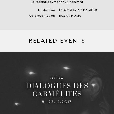
La Monnaie Symphony Orchestra
Production
LA MONNAIE / DE MUNT
Co-presentation
BOZAR MUSIC
RELATED EVENTS
OPERA
DIALOGUES DES
CARMÉLITES
8
23.12.2017
–