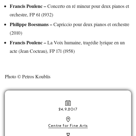
Francis Poulenc –
Concerto en ré mineur pour deux pianos et
orchestre, FP 61 (1932)
Philippe Boesmans –
Capriccio pour deux pianos et orchestre
(2010)
Francis Poulenc –
La Voix humaine, tragédie lyrique en un
acte (Jean Cocteau), FP 171 (1958)
Photo © Petros Koublis
24.9.2017
Centre for Fine Arts