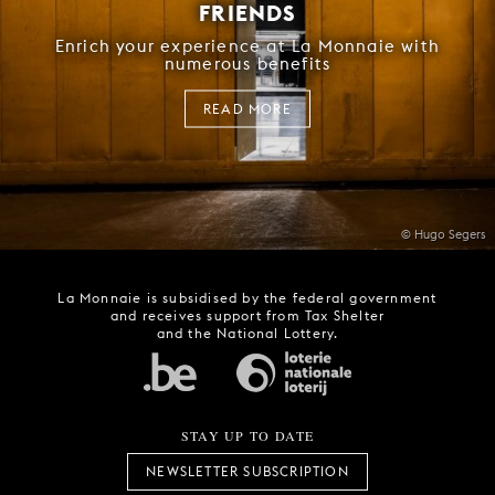
FRIENDS
Enrich your experience at La Monnaie with
numerous benefits
READ MORE
© Hugo Segers
La Monnaie is subsidised by the federal government
and receives support from Tax Shelter
and the National Lottery.
STAY UP TO DATE
NEWSLETTER SUBSCRIPTION