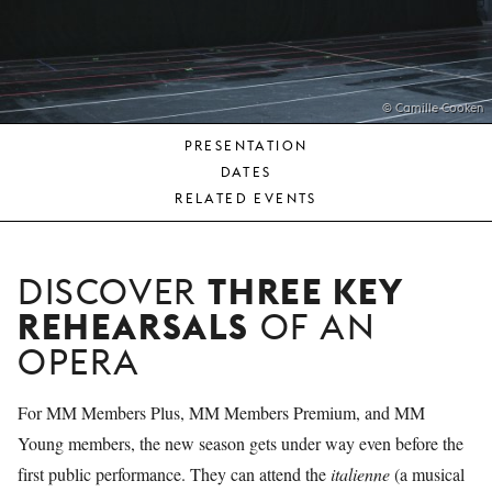
YOUNG
AUDIENCE
LA
MONNAIE
© Camille Cooken
PRESENTATION
SUPPORT
DATES
US
RELATED EVENTS
THREE KEY
DISCOVER
REHEARSALS
OF AN
OPERA
For MM Members Plus, MM Members Premium, and MM
Young members, the new season gets under way even before the
first public performance. They can attend the
italienne
(a musical