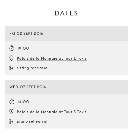
DATES
FRI 02 SEPT 2016
19:00
Palais de la Monnaie at Tour & Taxis
sitting rehearsal
WED 07 SEPT 2016
14:00
Palais de la Monnaie at Tour & Taxis
piano rehearsal