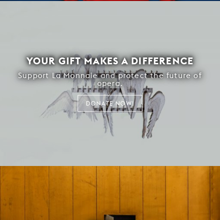
YOUR GIFT MAKES A DIFFERENCE
Support La Monnaie and protect the future of
opera.
DONATE NOW!