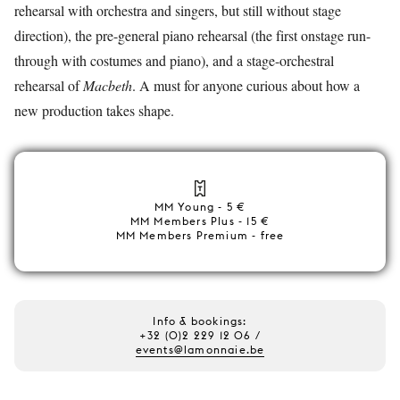
rehearsal with orchestra and singers, but still without stage
direction), the pre-general piano rehearsal (the first onstage run-
through with costumes and piano), and a stage-orchestral
rehearsal of
Macbeth
. A must for anyone curious about how a
new production takes shape.
MM Young - 5 €
MM Members Plus - 15 €
MM Members Premium - free
Info & bookings:
+32 (0)2 229 12 06 /
events@lamonnaie.be