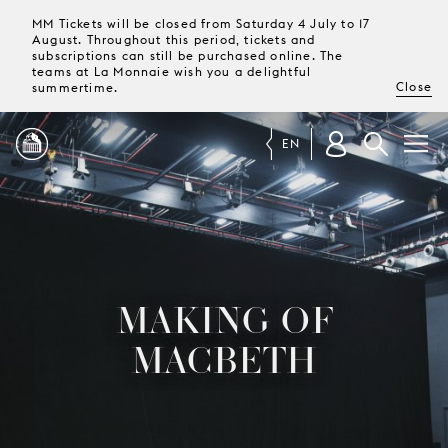
MM Tickets will be closed from Saturday 4 July to 17
August. Throughout this period, tickets and
subscriptions can still be purchased online. The
teams at La Monnaie wish you a delightful
Close
summertime.
EN
PROGRAMME
MAGAZINE
MAKING OF
TICKETS &
MACBETH
SUBSCRIPTIONS
YOUR
VISIT