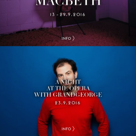
13
29.9.2016
–
INFO
A NIGHT
AT THE OPERA
WITH GRANDGEORGE
23.9.2016
INFO