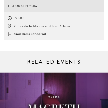
THU 08 SEPT 2016
19:00
Palais de la Monnaie at Tour & Taxis
final dress rehearsal
RELATED EVENTS
OPERA
MACBETH