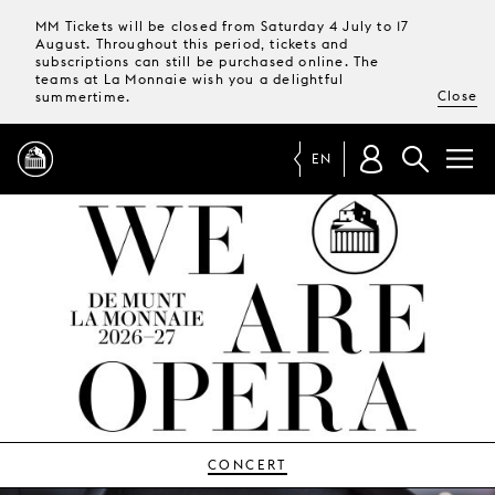
MM Tickets will be closed from Saturday 4 July to 17
August. Throughout this period, tickets and
subscriptions can still be purchased online. The
teams at La Monnaie wish you a delightful
Close
summertime.
EN
PROGRAMME
MAGAZINE
TICKETS &
SUBSCRIPTIONS
YOUR
VISIT
CONCERT