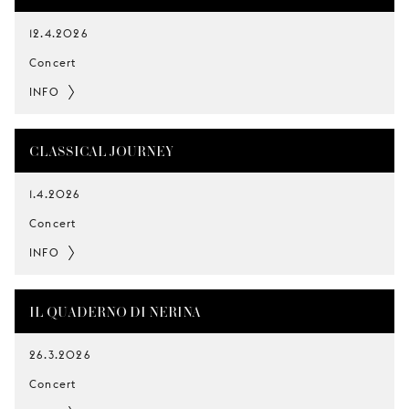
12.4.2026
Concert
INFO
CLASSICAL JOURNEY
1.4.2026
Concert
INFO
IL QUADERNO DI NERINA
26.3.2026
Concert