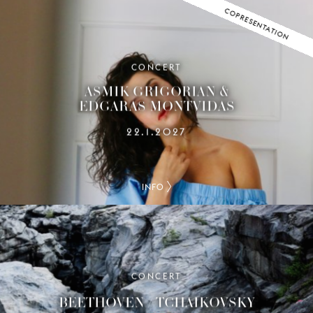
COPRESENTATION
CONCERT
ASMIK GRIGORIAN &
EDGARAS MONTVIDAS
22.1.2027
INFO
CONCERT
BEETHOVEN / TCHAIKOVSKY