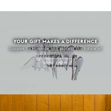
YOUR GIFT MAKES A DIFFERENCE
Support La Monnaie and protect the future of
opera.
DONATE NOW!