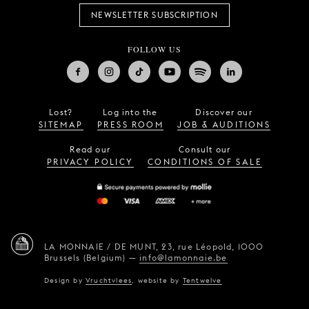
NEWSLETTER SUBSCRIPTION
FOLLOW US
Lost?
Log into the
Discover our
SITEMAP
PRESS ROOM
JOB & AUDITIONS
Read our
Consult our
PRIVACY POLICY
CONDITIONS OF SALE
LA MONNAIE / DE MUNT,
23, rue Léopold,
1000
Brussels (Belgium)
—
info@lamonnaie.be
Design by
Vruchtvlees
,
website by
Tentwelve