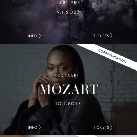
PARIS, PARIS
9.1.2027
INFO
TICKETS
COPRESENTATION
CONCERT
MOZART
10.1.2027
INFO
TICKETS