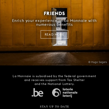
FRIENDS
Enrich your experience at La Monnaie with
numerous benefits
READ MORE
© Hugo Segers
La Monnaie is subsidised by the federal government
and receives support from Tax Shelter
and the National Lottery.
STAY UP TO DATE