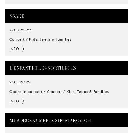
SNAKE
20.12.2025
Concert / Kids, Teens & Families
INFO
L'ENFANT ET LES SORTILÈGES
20.11.2025
Opera in concert / Concert / Kids, Teens & Families
INFO
MUSORGSKY MEETS SHOSTAKOVICH