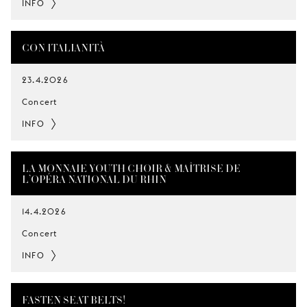
INFO
CON ITALIANITÀ
23.4.2026
Concert
INFO
LA MONNAIE YOUTH CHOIR & MAÎTRISE DE
L’OPÉRA NATIONAL DU RHIN
14.4.2026
Concert
INFO
FASTEN SEAT BELTS!