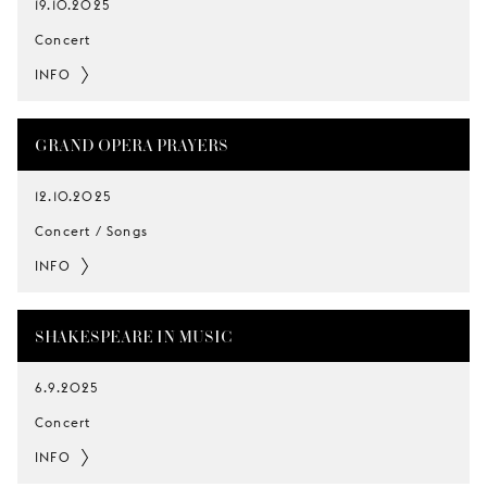
19.10.2025
Concert
INFO
GRAND OPERA PRAYERS
12.10.2025
Concert / Songs
INFO
SHAKESPEARE IN MUSIC
6.9.2025
Concert
INFO