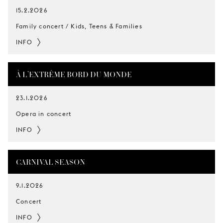
15.2.2026
Family concert / Kids, Teens & Families
INFO
À L’EXTRÊME BORD DU MONDE
23.1.2026
Opera in concert
INFO
CARNIVAL SEASON
9.1.2026
Concert
INFO