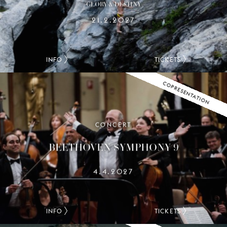
GLORY & DESTINY
21.2.2027
INFO
TICKETS
COPRESENTATION
CONCERT
BEETHOVEN SYMPHONY 9
4.4.2027
INFO
TICKETS