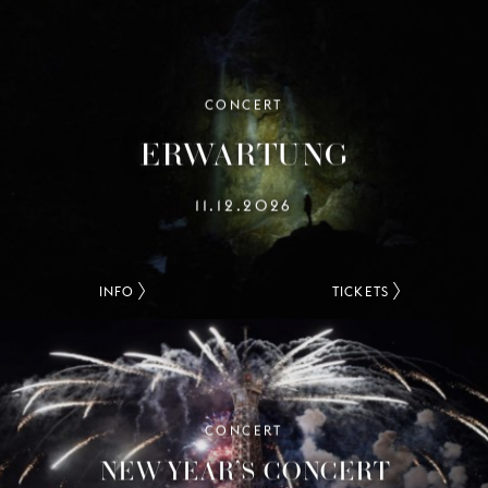
CONCERT
ERWARTUNG
11.12.2026
INFO
TICKETS
CONCERT
NEW YEAR’S CONCERT