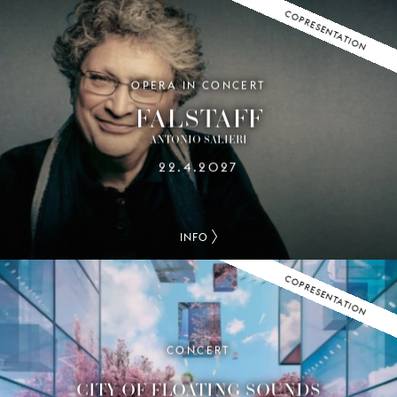
COPRESENTATION
OPERA IN CONCERT
FALSTAFF
ANTONIO SALIERI
22.4.2027
INFO
COPRESENTATION
CONCERT
CITY OF FLOATING SOUNDS