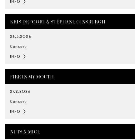
INFO
KRIS DEFOORT & STÉPHANE GINSBURGH
26.3.2026
Concert
INFO
FIRE IN MY MOUTH
27.2.2026
Concert
INFO
NUTS & MICE