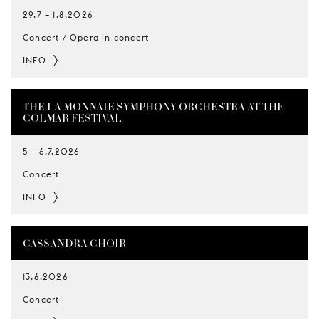
29.7
–
1.8.2026
Concert / Opera in concert
INFO
THE LA MONNAIE SYMPHONY ORCHESTRA AT THE
COLMAR FESTIVAL
5
–
6.7.2026
Concert
INFO
CASSANDRA CHOIR
13.6.2026
Concert