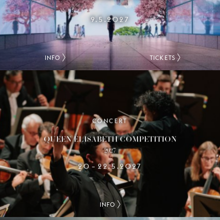
9.5.2027
INFO
TICKETS
CONCERT
QUEEN ELISABETH COMPETITION
2027
20
22.5.2027
–
INFO