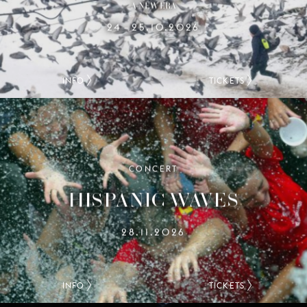
A NEW ERA
24
25.10.2026
–
INFO
TICKETS
CONCERT
HISPANIC WAVES
28.11.2026
INFO
TICKETS