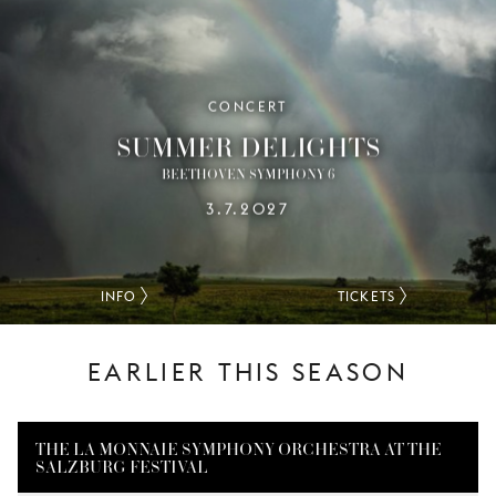
CONCERT
SUMMER DELIGHTS
BEETHOVEN SYMPHONY 6
3.7.2027
INFO
TICKETS
EARLIER THIS SEASON
THE LA MONNAIE SYMPHONY ORCHESTRA AT THE
SALZBURG FESTIVAL