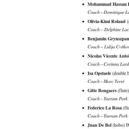
Mohammad Hassan D
Coach – Dominique L
Olivia-Kimi Roland
(
Coach – Delphine L
Benjamin Grynszpa
Coach – Lidija Cvitko
Nicolas Vicente Anto
Coach – Corinna Lar
Isa Opstaele
(double
Coach – Marc Terré
Gitte Bongaers
(flut
Coach – Yaeram Park
Federico La Rosa
(fl
Coach – Yaeram Park
Juan De Bel
(hobo) 