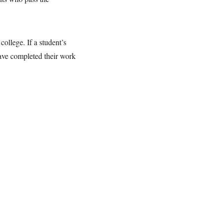
ollege. If a student’s
have completed their work