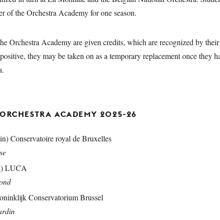
er of the Orchestra Academy for one season.
 the Orchestra Academy are given credits, which are recognized by their c
y positive, they may be taken on as a temporary replacement once they 
tra.
 ORCHESTRA ACADEMY 2025
-26
in) Conservatoire royal de Bruxelles
ase
a) LUCA
mond
oninklijk Conservatorium Brussel
ardin