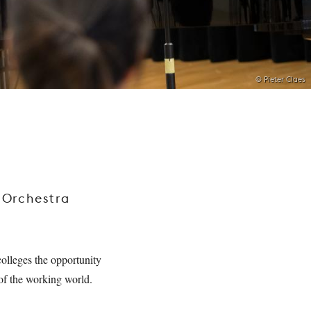
© Pieter Claes
 Orchestra
olleges the opportunity
y of the working world.