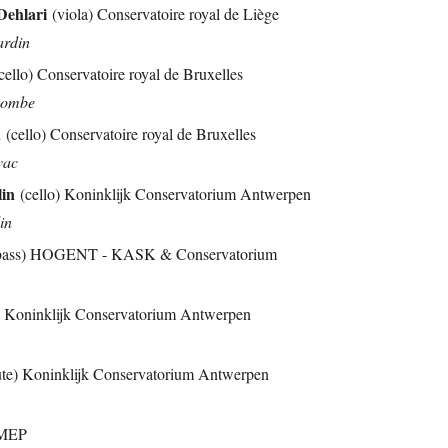
ehlari
(viola) Conservatoire royal de Liège
ardin
cello) Conservatoire royal de Bruxelles
acombe
n
(cello) Conservatoire royal de Bruxelles
vac
lin
(cello) Koninklijk Conservatorium Antwerpen
din
 bass) HOGENT - KASK & Conservatorium
e) Koninklijk Conservatorium Antwerpen
ute) Koninklijk Conservatorium Antwerpen
IMEP