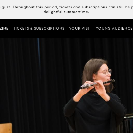
August. Throughout this period, tickets and subscriptions can still b
delightful summertime.
ZINE
TICKETS & SUBSCRIPTIONS
YOUR VISIT
YOUNG AUDIENCE