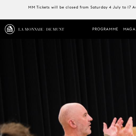
MM Tickets will be closed from Saturday 4 July to 17 
LA MONNAIE / DE MUNT
PROGRAMME
MAGA