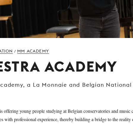
ATION
MM ACADEMY
/
ESTRA ACADEMY
Academy, a La Monnaie and Belgian National
.
 offering young people studying at Belgian conservatories and music c
es with professional experience, thereby building a bridge to the realit