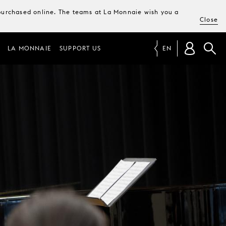
e purchased online. The teams at La Monnaie wish you a
Close
LA MONNAIE
SUPPORT US
EN