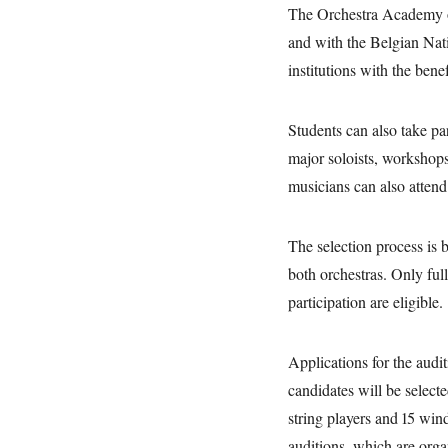
The Orchestra Academy o
and with the Belgian Nati
institutions with the bene
Students can also take pa
major soloists, workshops
musicians can also attend
The selection process is 
both orchestras. Only full
participation are eligible
Applications for the audit
candidates will be select
string players and 15 wind
auditions, which are org