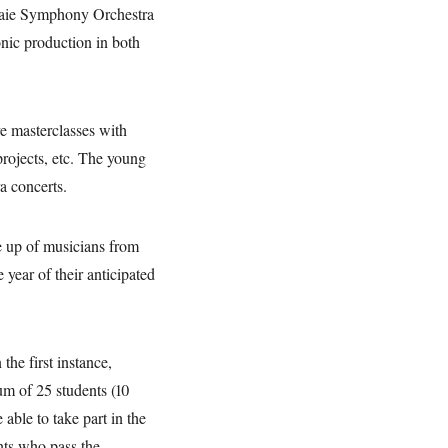
naie Symphony Orchestra
onic production in both
ve masterclasses with
projects, etc. The young
a concerts.
de up of musicians from
 year of their anticipated
the first instance,
um of 25 students (10
 able to take part in the
nts who pass the