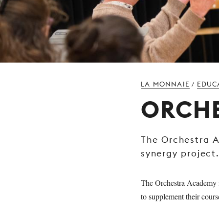
LA MONNAIE
EDUC
/
ORCH
The Orchestra 
synergy project
The Orchestra Academy is
to supplement their cours