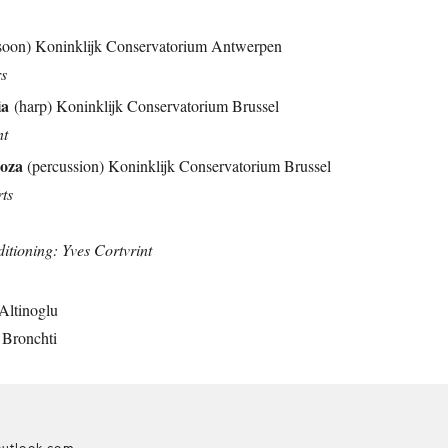
soon) Koninklijk Conservatorium Antwerpen
rs
ia
(harp) Koninklijk Conservatorium Brussel
nt
doza
(percussion) Koninklijk Conservatorium Brussel
rts
ioning: Yves Cortvrint
Altinoglu
 Bronchti
utlook.com