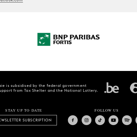
ie is subsidised by the federal government
upport from Tax Shelter and the National Lottery.
STAY UP TO DATE
FOLLOW US
EWSLETTER SUBSCRIPTION