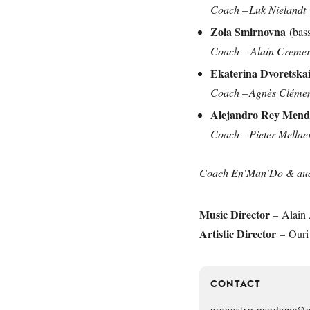
Coach – Luk Nielandt
Zoia Smirnovna
(bas
Coach – Alain Creme
Ekaterina Dvoretska
Coach – Agnès Cléme
Alejandro Rey Men
Coach – Pieter Mellae
Coach En’Man’Do & audit
Music Director
– Alain 
Artistic Director
– Ouri
CONTACT
orchestra-academy@o