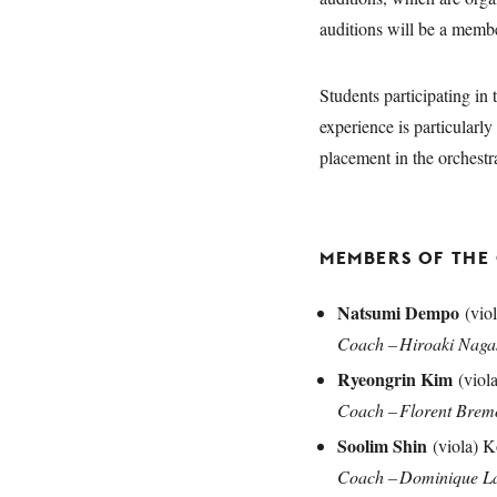
auditions will be a memb
Students participating in
experience is particularl
placement in the orches
MEMBERS OF THE
Natsumi Dempo
(viol
Coach – Hiroaki Nag
Ryeongrin Kim
(viol
Coach – Florent Bre
Soolim Shin
(viola) K
Coach – Dominique L