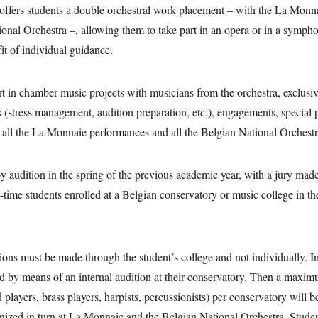
ffers students a double orchestral work placement – with the La Mon
onal Orchestra –, allowing them to take part in an opera or in a symph
fit of individual guidance.
rt in chamber music projects with musicians from the orchestra, exclusi
 (stress management, audition preparation, etc.), engagements, special 
 all the La Monnaie performances and all the Belgian National Orchestr
by audition in the spring of the previous academic year, with a jury ma
-time students enrolled at a Belgian conservatory or music college in the
.
ions must be made through the student’s college and not individually. In 
ed by means of an internal audition at their conservatory. Then a maxim
 players, brass players, harpists, percussionists) per conservatory will be
anized in turn at La Monnaie and the Belgian National Orchestra. Stude