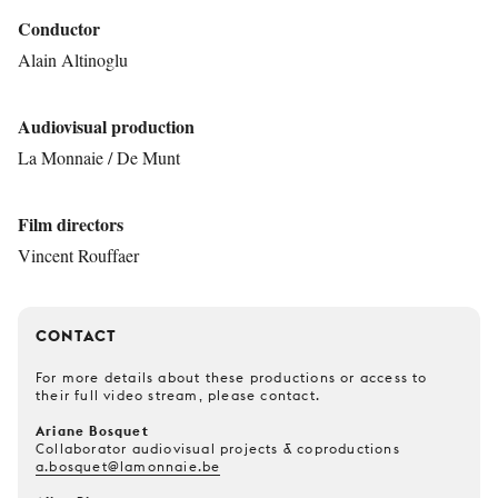
Conductor
Alain Altinoglu
Audiovisual production
La Monnaie / De Munt
Film directors
Vincent Rouffaer
CONTACT
For more details about these productions or access to
their full video stream, please contact.
Ariane Bosquet
Collaborator audiovisual projects & coproductions
a.bosquet@lamonnaie.be