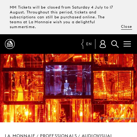
MM Tickets will be closed from Saturday 4 July to 17
August. Throughout this period, tickets and
subscriptions can still be purchased online. The
teams at La Monnaie wish you a delightful
Close
summertime.
EN
PROGRAMME
MAGAZINE
TICKETS &
SUBSCRIPTIONS
@ C. De Keersmaecker
YOUR
VISIT
LA MONNAIE
PROFESSIONALS
AUDIOVISUAL
/
/