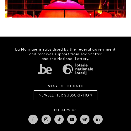
La Monnaie is subsidised by the federal government
and receives support from Tax Shelter
and the National Lottery.
STAY UP TO DATE
NEWSLETTER SUBSCRIPTION
FOLLOW US