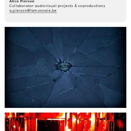
Alice Pierson
Collaborator audiovisual projects & coproductions
a.pierson@lamonnaie.be