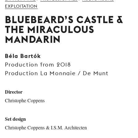
YOUNG
EXPLOITATION
AUDIENCE
BLUEBEARD’S CASTLE &
LA
THE MIRACULOUS
MONNAIE
MANDARIN
SUPPORT
US
Béla Bartók
Production from 2018
Production La Monnaie / De Munt
Director
Christophe Coppens
Set design
Christophe Coppens & I.S.M. Architecten