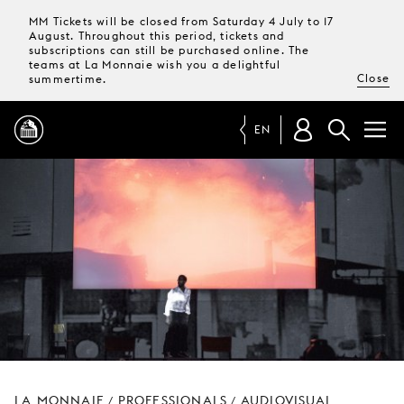
MM Tickets will be closed from Saturday 4 July to 17
August. Throughout this period, tickets and
subscriptions can still be purchased online. The
teams at La Monnaie wish you a delightful
Close
summertime.
EN
PROGRAMME
MAGAZINE
TICKETS &
SUBSCRIPTIONS
YOUR
VISIT
LA MONNAIE
PROFESSIONALS
AUDIOVISUAL
/
/