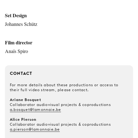
Set Design
Johannes Schütz
Film director
Anaïs Spiro
CONTACT
For more details about these productions or access to
their full video stream, please contact.
Ariane Bosquet
Collaborator audiovisual projects & coproductions
a.bosquet@lamonnaie.be
Alice Pierson
Collaborator audiovisual projects & coproductions
a.pierson@lamonnaie.be