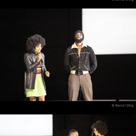
© Bernd Uhlig