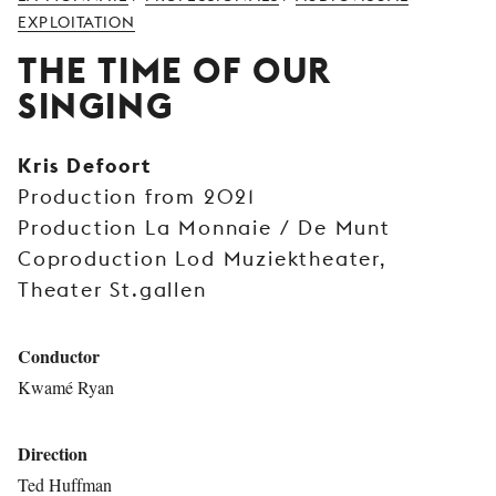
YOUNG
EXPLOITATION
AUDIENCE
THE TIME OF OUR
LA
SINGING
MONNAIE
SUPPORT
Kris Defoort
US
Production from 2021
Production La Monnaie / De Munt
Coproduction Lod Muziektheater,
Theater St.gallen
Conductor
Kwamé Ryan
Direction
Ted Huffman