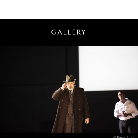
GALLERY
© Bernd Uhlig