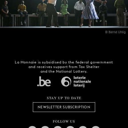
© Bernd Uhlig
La Monnaie is subsidised by the federal government
and receives support from Tax Shelter
and the National Lottery.
STAY UP TO DATE
NEWSLETTER SUBSCRIPTION
FOLLOW US