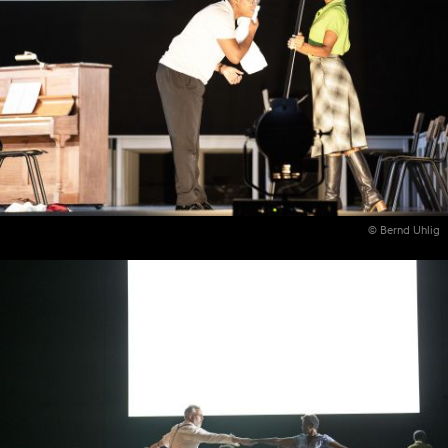
© Bernd Uhlig