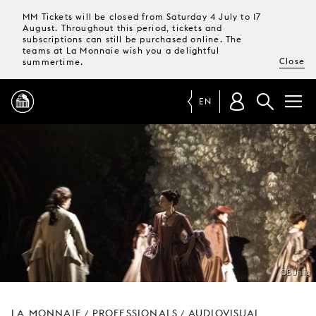
MM Tickets will be closed from Saturday 4 July to 17
August. Throughout this period, tickets and
subscriptions can still be purchased online. The
teams at La Monnaie wish you a delightful
Close
summertime.
EN
PROGRAMME
MAGAZINE
TICKETS &
SUBSCRIPTIONS
©BUhlig
YOUR
VISIT
LA MONNAIE
PROFESSIONALS
AUDIOVISUAL
/
/