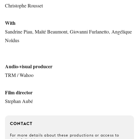
Christophe Rousset
With
Sandrine Piau, Maïté Beaumont, Giovanni Furlanetto, Angélique
Noldus
Audio-visual producer
TRM / Wahoo
Film director
Stephan Aubé
CONTACT
For more details about these productions or access to