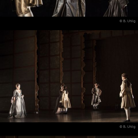
© B. Uhlig
© B. Uhlig