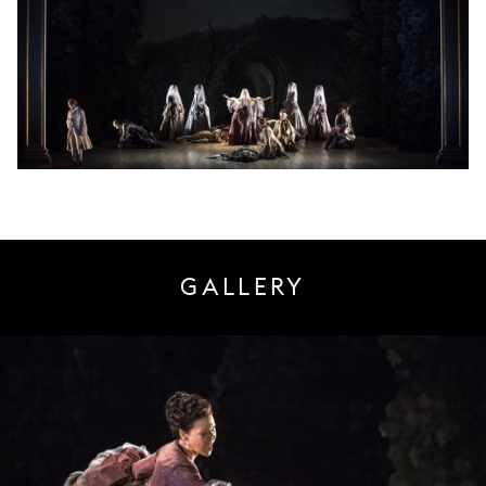
GALLERY