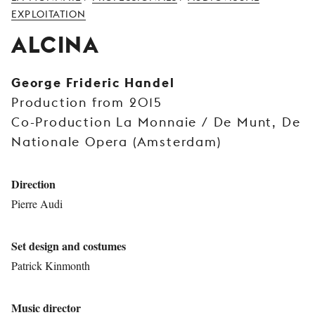
YOUNG
EXPLOITATION
AUDIENCE
ALCINA
LA
MONNAIE
George Frideric Handel
Production from 2015
SUPPORT
US
Co-Production La Monnaie / De Munt, De
Nationale Opera (Amsterdam)
Direction
Pierre Audi
Set design and costumes
Patrick Kinmonth
Music director