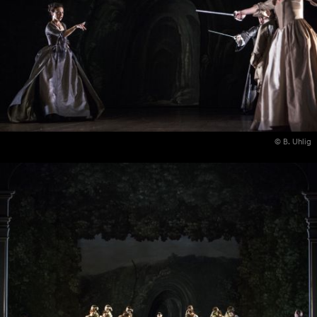
© B. Uhlig