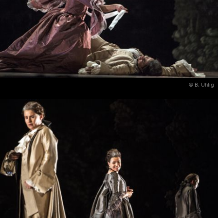
© B. Uhlig