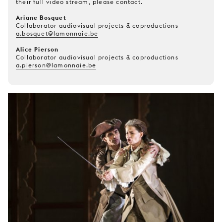
their full video stream, please contact.
Ariane Bosquet
Collaborator audiovisual projects & coproductions
a.bosquet@lamonnaie.be
Alice Pierson
Collaborator audiovisual projects & coproductions
a.pierson@lamonnaie.be