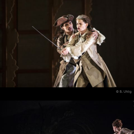
© B. Uhlig