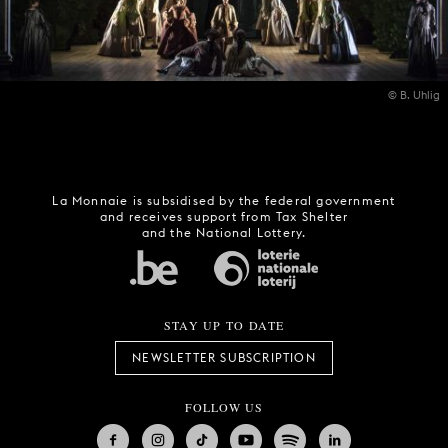
© B. Uhlig
La Monnaie is subsidised by the federal government
and receives support from Tax Shelter
and the National Lottery.
STAY UP TO DATE
NEWSLETTER SUBSCRIPTION
FOLLOW US