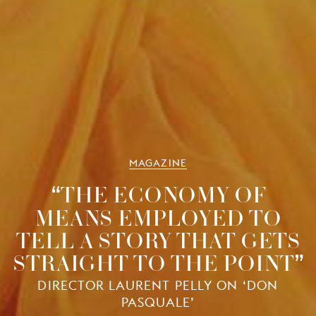
MAGAZINE
THE ECONOMY OF
MEANS EMPLOYED TO
TELL A STORY THAT GETS
STRAIGHT TO THE POINT
DIRECTOR LAURENT PELLY ON ‘DON
PASQUALE’