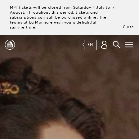
MM Tickets will be closed from Saturday 4 July to 17
August. Throughout this period, tickets and
subscriptions can still be purchased online. The
teams at La Monnaie wish you a delightful
Close
summertime.
EN
PROGRAMME
MAGAZINE
TICKETS &
SUBSCRIPTIONS
YOUR
VISIT