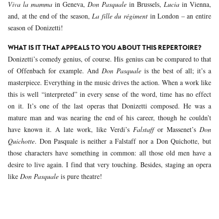
Viva la mamma
in Geneva,
Don Pasquale
in Brussels,
Lucia
in Vienna,
and, at the end of the season,
La fille du régiment
in London – an entire
season of Donizetti!
WHAT IS IT THAT APPEALS TO YOU ABOUT THIS REPERTOIRE?
Donizetti’s comedy genius, of course. His genius can be compared to that
of Offenbach for example. And
Don Pasquale
is the best of all; it’s a
masterpiece. Everything in the music drives the action. When a work like
this is well “interpreted” in every sense of the word, time has no effect
on it. It’s one of the last operas that Donizetti composed. He was a
mature man and was nearing the end of his career, though he couldn’t
have known it. A late work, like Verdi’s
Falstaff
or Massenet’s
Don
Quichotte
. Don Pasquale is neither a Falstaff nor a Don Quichotte, but
those characters have something in common: all those old men have a
desire to live again. I find that very touching. Besides, staging an opera
like
Don Pasquale
is pure theatre!