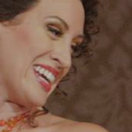
YOUNG
AUDIENCE
LA
MONNAIE
SUPPORT
US