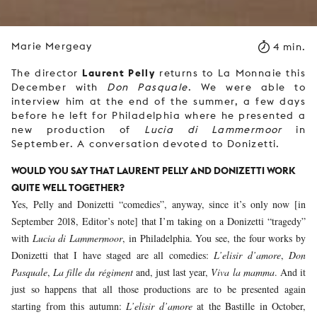
Marie Mergeay
4 min.
Laurent Pelly
The director
returns to La Monnaie this
December with
Don Pasquale
. We were able to
interview him at the end of the summer, a few days
before he left for Philadelphia where he presented a
new production of
Lucia di Lammermoor
in
September. A conversation devoted to Donizetti.
WOULD YOU SAY THAT LAURENT PELLY AND DONIZETTI WORK
QUITE WELL TOGETHER?
Yes, Pelly and Donizetti “comedies”, anyway, since it’s only now [in
September 2018, Editor’s note] that I’m taking on a Donizetti “tragedy”
with
Lucia di Lammermoor
, in Philadelphia. You see, the four works by
Donizetti that I have staged are all comedies:
L’elisir d’amore
,
Don
Pasquale
,
La fille du régiment
and, just last year,
Viva la mamma
. And it
just so happens that all those productions are to be presented again
starting from this autumn:
L’elisir d’amore
at the Bastille in October,