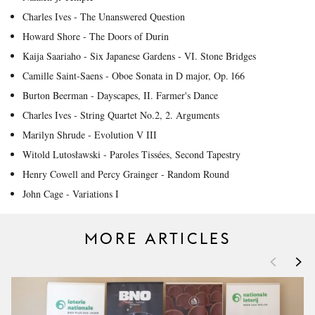
Charles Ives - The Unanswered Question
Howard Shore - The Doors of Durin
Kaija Saariaho - Six Japanese Gardens - VI. Stone Bridges
Camille Saint-Saens - Oboe Sonata in D major, Op. 166
Burton Beerman - Dayscapes, II. Farmer's Dance
Charles Ives - String Quartet No.2, 2. Arguments
Marilyn Shrude - Evolution V III
Witold Lutosławski - Paroles Tissées, Second Tapestry
Henry Cowell and Percy Grainger - Random Round
John Cage - Variations I
MORE ARTICLES
<
>