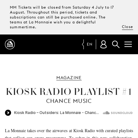
MM Tickets will be closed from Saturday 4 July to 17
August. Throughout this period, tickets and
subscriptions can still be purchased online. The
teams at La Monnaie wish you a delightful
Close
summertime.
EN
PROGRAMME
MAGAZINE
MAGAZINE
KIOSK RADIO PLAYLIST #1
CHANCE MUSIC
TICKETS &
SUBSCRIPTIONS
YOUR
VISIT
La Monnaie takes over the airwaves at Kiosk Radio with curated playlists
that reflect our opera programme. To usher in this new collaboration,