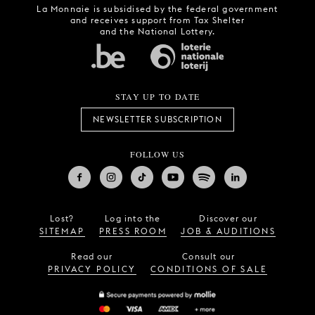
La Monnaie is subsidised by the federal government
and receives support from Tax Shelter
and the National Lottery.
STAY UP TO DATE
NEWSLETTER SUBSCRIPTION
FOLLOW US
Lost?
Log into the
Discover our
SITEMAP
PRESS ROOM
JOB & AUDITIONS
Read our
Consult our
PRIVACY POLICY
CONDITIONS OF SALE