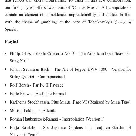
YOUNG
our
first playlist
offers two hours of 'Chance Music'. All compositions
AUDIENCE
contain an element of coincidence, unpredictability and choice, in line
with the theme of gambling at the core of Tchaikovsky's
Queen of
LA
Spades
.
MONNAIE
Playlist
SUPPORT
US
Philip Glass - Violin Concerto No. 2 - The American Four Seasons -
Song No. 1
Johann Sebastian Bach - The Art of Fugue, BWV 1080 - Version for
String Quartet - Contrapunctus I
Rolf Borch - Par Iv, II Paysage
Earle Brown - Available Forms I
Karlheinz Stockhausen, Plus Minus, Page VI (Realized by Ming Tsao)
Morton Feldman - Atlantis
Roman Haubenstock-Ramati - Interpolation [Version 1]
Kaija Saariaho - Six Japanese Gardens - I. Tenju-an Garden of
Nanzen-ji Temple