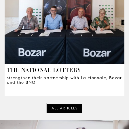
THE NATIONAL LOTTERY
strengthen their partnership with La Monnaie, Bozar
and the BNO
ALL ARTICLES