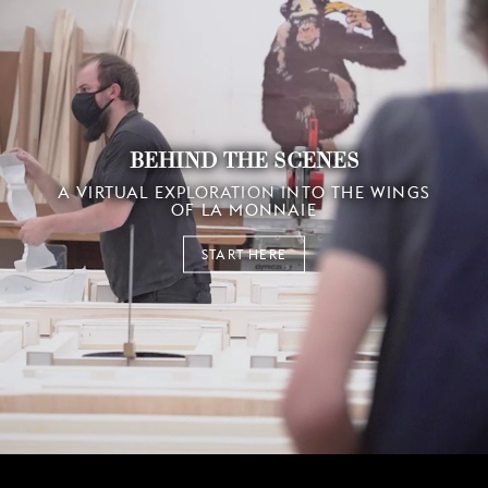
BEHIND THE SCENES
A VIRTUAL EXPLORATION INTO THE WINGS
OF LA MONNAIE
START HERE