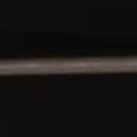
YOUNG
AUDIENCE
LA
MONNAIE
SUPPORT
US