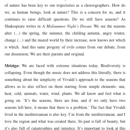
of nature has been key to our trajectories as a choreographers. How do
we, as human beings, look at nature? This is a concern for us, and it
continues to raise difficult questions. Do we still have seasons? As
Shakespeare writes in
A Midsummer Night’s Dream
: We see the seasons
alter (...) the spring, the summer, the childing autumn, angry winter,
change (...) and the mazed world by their increase, now knows not which
is which. And this same progeny of evils comes from our debate, from
our dissension; We are their parents and original.
Mriziga:
We are faced with extreme situations today. Biodiversity is
collapsing. Even though the music does not address this literally, there is
something about the simplicity of Vivaldi’s approach to the seasons that
allows us to also reflect on them starting from simple elements: sun,
heat, cold, animals, water, wind, plants. We all know and feel what is
going on. ‘It’s the seasons, there are four, and if we only have two
seasons left here, it means that there is a problem.’ The fact that Vivaldi
lived in the mediterranean is also key. I’m from the mediterranean, and I
love the region and what was created there. Its past is full of beauty, but
it’s also full of catastrophies and injustice. It’s important to look at this