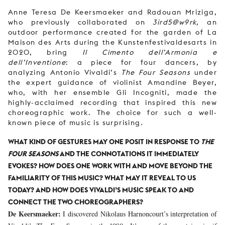
Anne Teresa De Keersmaeker and Radouan Mriziga,
who previously collaborated on
3ird5@w9rk
, an
outdoor performance created for the garden of La
Maison des Arts during the Kunstenfestivaldesarts in
2020, bring
Il Cimento dell’Armonia e
dell’Inventione
: a piece for four dancers, by
analyzing Antonio Vivaldi’s
The Four Seasons
under
the expert guidance of violinist Amandine Beyer,
who, with her ensemble Gli Incogniti, made the
highly-acclaimed recording that inspired this new
choreographic work. The choice for such a well-
known piece of music is surprising.
WHAT KIND OF GESTURES MAY ONE POSIT IN RESPONSE TO
THE
FOUR SEASONS
AND THE CONNOTATIONS IT IMMEDIATELY
EVOKES? HOW DOES ONE WORK WITH AND MOVE BEYOND THE
FAMILIARITY OF THIS MUSIC? WHAT MAY IT REVEAL TO US
TODAY? AND HOW DOES VIVALDI’S MUSIC SPEAK TO AND
CONNECT THE TWO CHOREOGRAPHERS?
De Keersmaeker:
I discovered Nikolaus Harnoncourt’s interpretation of