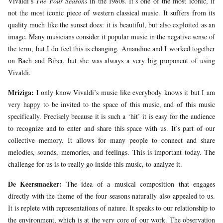
Vivaldi’s
The Four Seasons
in the 1980s. It’s one of the most iconic, if
not the most iconic piece of western classical music. It suffers from its
quality much like the sunset does: it is beautiful, but also exploited as an
image. Many musicians consider it popular music in the negative sense of
the term, but I do feel this is changing. Amandine and I worked together
on Bach and Biber, but she was always a very big proponent of using
Vivaldi.
Mriziga:
I only know Vivaldi’s music like everybody knows it but I am
very happy to be invited to the space of this music, and of this music
specifically. Precisely because it is such a ‘hit’ it is easy for the audience
to recognize and to enter and share this space with us. It’s part of our
collective memory. It allows for many people to connect and share
melodies, sounds, memories, and feelings. This is important today. The
challenge for us is to really go inside this music, to analyze it.
De Keersmaeker:
The idea of a musical composition that engages
directly with the theme of the four seasons naturally also appealed to us.
It is replete with representations of nature. It speaks to our relationship to
the environment, which is at the very core of our work. The observation