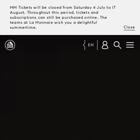
MM Tickets will be closed from Saturday 4 July to 17
August. Throughout this period, tickets and
subscriptions can still be purchased online. The
teams at La Monnaie wish you a delightful
Close
summertime.
EN
PROGRAMME
MAGAZINE
TICKETS &
SUBSCRIPTIONS
YOUR
VISIT