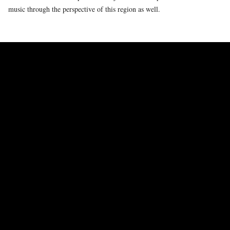
music through the perspective of this region as well.
WHAT KIND OF STATEMENT CAN DANCE MAKE IN RESPONSE TO
THE CRISES WE ARE CONFRONTED WITH TODAY? HOW YOU WILL
CREATE A CHOREOGRAPHIC COUNTERPOINT TO THIS MUSIC?