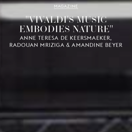
MAGAZINE
"VIVALDI'S MUSIC
EMBODIES NATURE"
ANNE TERESA DE KEERSMAEKER,
RADOUAN MRIZIGA & AMANDINE BEYER