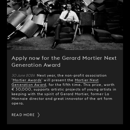
Apply now for the Gerard Mortier Next
Generation Award
30 June 2026
Next year, the non-profit association
'
Mortier Awards
' will present the
Mortier Next
Generation Award
, for the fifth time. This prize, worth
€ 30,000, supports artistic projects of young artists in
keeping with the spirit of Gerard Mortier, former La
Monnaie director and great innovator of the art form
opera.
READ MORE