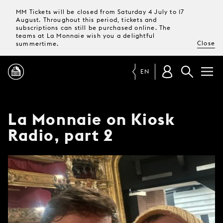
MM Tickets will be closed from Saturday 4 July to 17
August. Throughout this period, tickets and
subscriptions can still be purchased online. The
teams at La Monnaie wish you a delightful
Close
summertime.
EN
PROGRAMME
La Monnaie on Kiosk
Radio, part 2
MAGAZINE
TICKETS &
SUBSCRIPTIONS
YOUR
VISIT