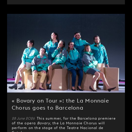
« Bovary on Tour »: the La Monnaie
Chorus goes to Barcelona
28 June 2026
This summer, for the Barcelona premiere
of the opera
Bovary
, the La Monnaie Chorus will
perform on the stage of the Teatre Nacional de