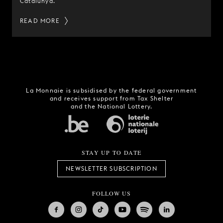
Catalunya.
READ MORE
La Monnaie is subsidised by the federal government
and receives support from Tax Shelter
and the National Lottery.
STAY UP TO DATE
NEWSLETTER SUBSCRIPTION
FOLLOW US