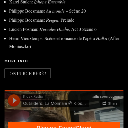
Karel Stulen:
Iphone Ensemble
Philippe Boesmans:
Au monde
– Scène 20
Philippe Boesmans:
Reigen
, Prelude
Lucien Posman:
Hercules Haché
, Act 3 Scène 6
Henri Vieuxtemps: Scène et romance de l'opéra
Halka
(After
Moniuszko)
MORE INFO
ON PURGE BÉBÉ !