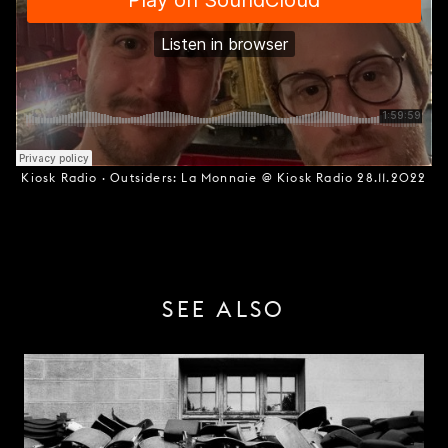
Kiosk Radio
·
Outsiders: La Monnaie @ Kiosk Radio 28.11.2022
SEE ALSO