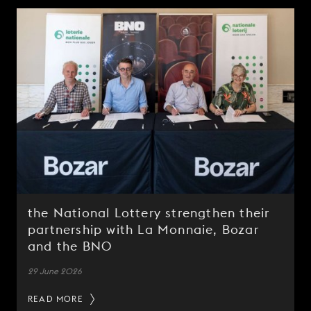
the National Lottery strengthen their
partnership with La Monnaie, Bozar
and the BNO
29 June 2026
READ MORE