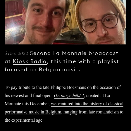
YOUNG
AUDIENCE
LA
MONNAIE
SUPPORT
US
3 Dec 2022
Second La Monnaie broadcast
at
Kiosk Radio
, this time with a playlist
focused on Belgian music.
To pay tribute to the late Philippe Boesmans on the occasion of
his newest and final opera
On purge bébé !
, created at La
Monnaie this December,
we ventured into the history of classical
performative music in Belgium
, ranging from late romanticism to
the experimental age.