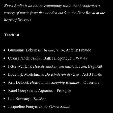
Kiosk Radio
is an online community radio that broadcasts a
variety of music from the wooden kiosk in the Parc Royal in the
heart of Brussels.
Tracklist
Guillaume Lekeu:
Barberine
, V. 14, Acte II: Prélude
César Franck:
Hulda
, Ballet allégorique, FWV 49
Peter Welffens:
Hoe de slakken een huisje kregen
, fragment
Lodewijk Mortelmans:
De Kinderen der Zee
- Act 3 Finale
Kris Defoort:
House of the Sleeping Beauties
– Ouverture
Karel Goeyvaerts: Aquarius – Prologue
Luc Brewaeys:
Talisker
Jacqueline Fontyn:
In the Green Shade