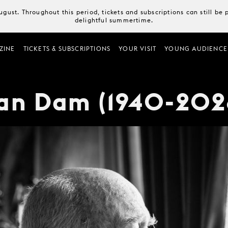
August. Throughout this period, tickets and subscriptions can still b
delightful summertime.
ZINE
TICKETS & SUBSCRIPTIONS
YOUR VISIT
YOUNG AUDIENCE
van Dam (1940-202