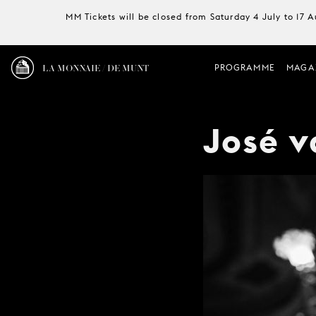
MM Tickets will be closed from Saturday 4 July to 17 
LA MONNAIE / DE MUNT
PROGRAMME
MAGA
José 