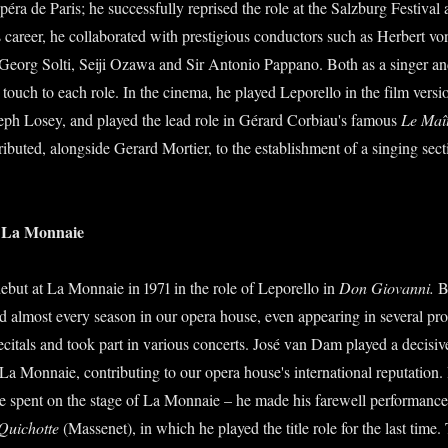
éra de Paris; he successfully reprised the role at the Salzburg Festival 
 career, he collaborated with prestigious conductors such as Herbert v
eorg Solti, Seiji Ozawa and Sir Antonio Pappano. Both as a singer an
touch to each role. In the cinema, he played Leporello in the film vers
seph Losey, and played the lead role in Gérard Corbiau's famous
Le Maî
tributed, alongside Gerard Mortier, to the establishment of a singing sec
of La Monnaie
but at La Monnaie in 1971 in the role of Leporello in
Don Giovanni.
B
d almost every season in our opera house, even appearing in several pro
ecitals and took part in various concerts. José van Dam played a decisive
a Monnaie, contributing to our opera house's international reputation. 
e spent on the stage of La Monnaie – he made his farewell performance
Quichotte
(Massenet), in which he played the title role for the last time.