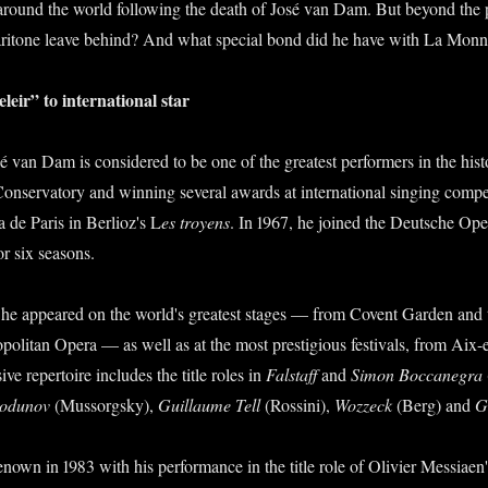
 around the world following the death of José van Dam. But beyond the 
aritone leave behind? And what special bond did he have with La Mon
leir” to international star
é van Dam is considered to be one of the greatest performers in the hist
Conservatory and winning several awards at international singing compe
a de Paris in Berlioz's L
es troyens
. In 1967, he joined the Deutsche Ope
or six seasons.
, he appeared on the world's greatest stages — from Covent Garden and
politan Opera — as well as at the most prestigious festivals, from Aix-
ve repertoire includes the title roles in
Falstaff
and
Simon Boccanegra
Godunov
(Mussorgsky),
Guillaume Tell
(Rossini),
Wozzeck
(Berg) and
G
enown in 1983 with his performance in the title role of Olivier Messiaen