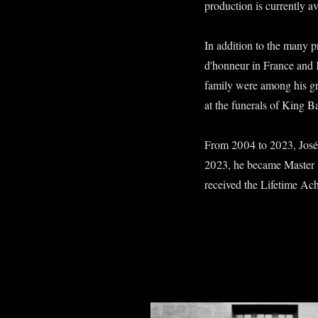
production is currently a
In addition to the many pr
d'honneur in France and 
family were among his gr
at the funerals of King 
From 2004 to 2023, José
2023, he became Master 
received the Lifetime Ac