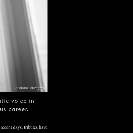
©Naomi Baumgartl
tic voice in
ous career.
 recent days, tributes have