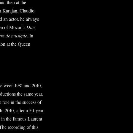
and then at the
on Karajan, Claudio
d an actor, he always
ion of Mozart's
Don
tre de musique
. In
tion at the Queen
etween 1981 and 2010,
ductions the same year.
 role in the success of
In 2010, after a 50-year
 in the famous Laurent
 The recording of this