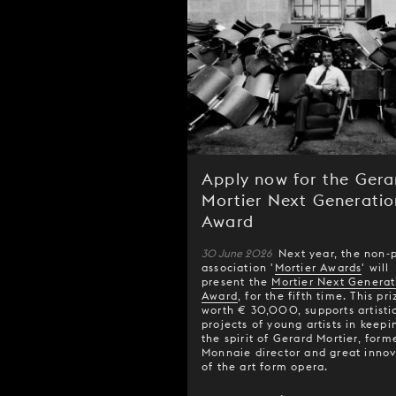
Apply now for the Gera
Mortier Next Generatio
Award
30 June 2026
Next year, the non-p
association '
Mortier Awards
' will
present the
Mortier Next Generat
Award
, for the fifth time. This pri
worth € 30,000, supports artisti
projects of young artists in keepi
the spirit of Gerard Mortier, form
Monnaie director and great innov
of the art form opera.