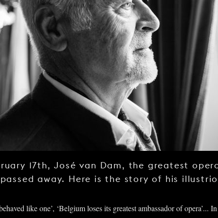
ruary 17th, José van Dam, the greatest opera
 passed away. Here is the story of his illustri
ehaved like one’, ‘Belgium loses its greatest ambassador of opera’... In