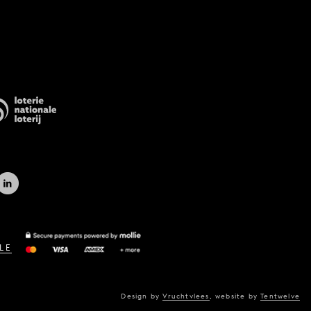
LE
Design by
Vruchtvlees
,
website by
Tentwelve