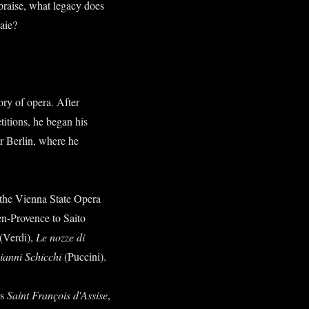
praise, what legacy does
naie?
ory of opera. After
titions, he began his
r Berlin, where he
 the Vienna State Opera
en-Provence to Saito
(Verdi),
Le nozze di
ianni Schicchi
(Puccini).
's
Saint François d'Assise
,