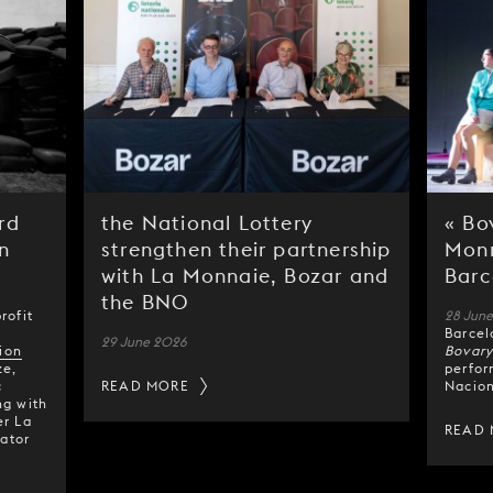
rd
the National Lottery
« Bo
n
strengthen their partnership
Monn
with La Monnaie, Bozar and
Barc
the BNO
rofit
28 Jun
Barcel
29 June 2026
ion
Bovar
ze,
perfor
c
READ MORE
Nacion
ng with
er La
READ
ator