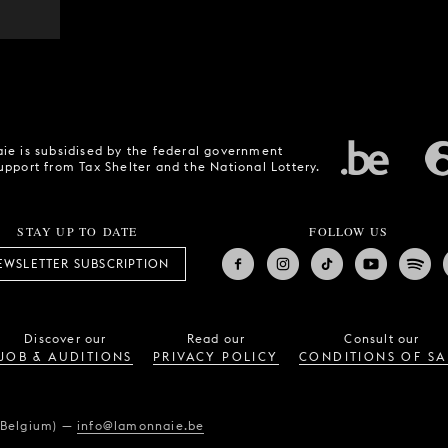
ie is subsidised by the federal government
upport from Tax Shelter and the National Lottery.
STAY UP TO DATE
FOLLOW US
EWSLETTER SUBSCRIPTION
Discover our
Read our
Consult our
JOB & AUDITIONS
PRIVACY POLICY
CONDITIONS OF SA
(Belgium)
—
info@lamonnaie.be