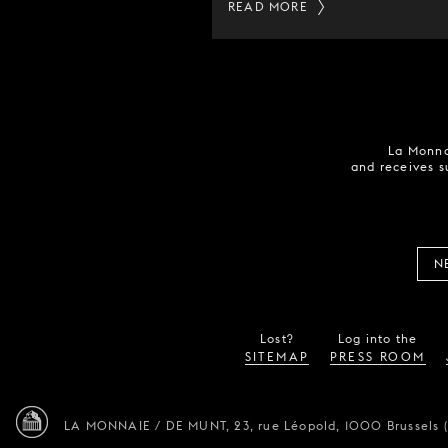
READ MORE
La Monna
and receives s
N
Lost?
Log into the
SITEMAP
PRESS ROOM
LA MONNAIE / DE MUNT,
23, rue Léopold,
1000 Brussels 