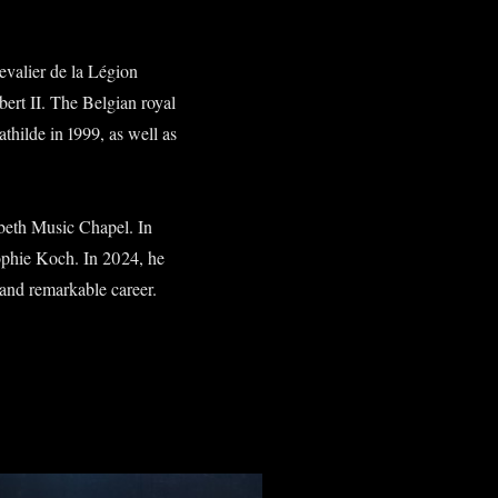
hevalier de la Légion
rt II. The Belgian royal
hilde in 1999, as well as
beth Music Chapel. In
ophie Koch. In 2024, he
and remarkable career.