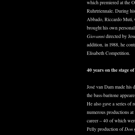
which premiered at the Op
Ruhrtriennale. During his
Abbado, Riccardo Muti, G
brought his own personal 
Giovanni
directed by Jo
addition, in 1988, he con
Elisabeth Competition.
40 years on the stage 
José van Dam made his de
the bass-baritone appeare
He also gave a series of r
numerous productions at L
career – 40 of which wer
Pelly production of
Don 