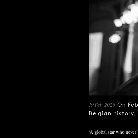
19 Feb 2026
On Feb
Belgian history,
‘A global star who never b