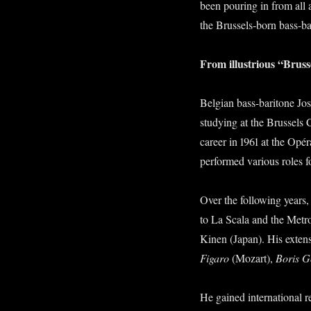
been pouring in from all
the Brussels-born bass-b
From illustrious “Brusse
Belgian bass-baritone Jos
studying at the Brussels 
career in 1961 at the Opér
performed various roles f
Over the following years
to La Scala and the Metro
Kinen (Japan). His extensi
Figaro
(Mozart),
Boris 
He gained international r