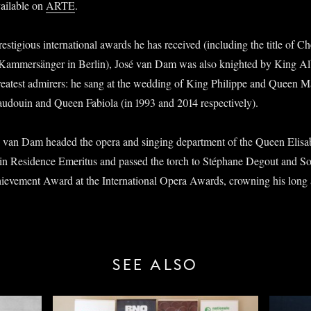
vailable on
ARTE
.
estigious international awards he has received (including the title of C
Kammersänger in Berlin), José van Dam was also knighted by King Albe
eatest admirers: he sang at the wedding of King Philippe and Queen Mat
Baudouin and Queen Fabiola (in 1993 and 2014 respectively).
 van Dam headed the opera and singing department of the Queen Elisa
in Residence Emeritus and passed the torch to Stéphane Degout and S
hievement Award at the International Opera Awards, crowning his long 
SEE ALSO