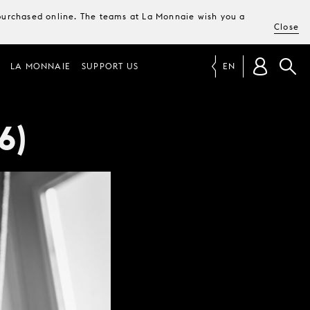
e purchased online. The teams at La Monnaie wish you a
Close
LA MONNAIE
SUPPORT US
EN
6)