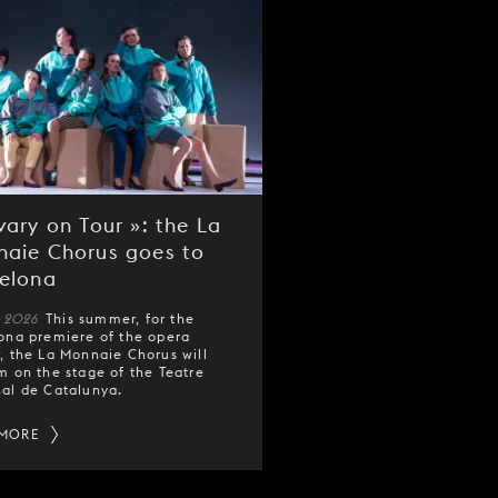
vary on Tour »: the La
aie Chorus goes to
elona
e 2026
This summer, for the
ona premiere of the opera
y
, the La Monnaie Chorus will
m on the stage of the Teatre
al de Catalunya.
 MORE