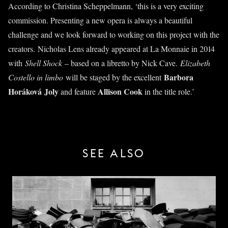
According to Christina Scheppelmann, ‘this is a very exciting
commission. Presenting a new opera is always a beautiful
challenge and we look forward to working on this project with the
creators. Nicholas Lens already appeared at La Monnaie in 2014
with
Shell Shock
– based on a libretto by Nick Cave.
Elizabeth
Barbora
Costello in limbo
will be staged by the excellent
Horáková
Joly
Allison Cook
and feature
in the title role.’
SEE ALSO