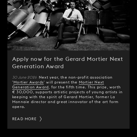
Apply now for the Gerard Mortier Next
Generation Award
30 June 2026
Next year, the non-profit association
'
Mortier Awards
' will present the
Mortier Next
Generation Award
, for the fifth time. This prize, worth
€ 30,000, supports artistic projects of young artists in
keeping with the spirit of Gerard Mortier, former La
Monnaie director and great innovator of the art form
opera.
READ MORE