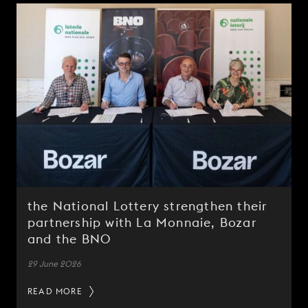
the National Lottery strengthen their
partnership with La Monnaie, Bozar
and the BNO
29 June 2026
READ MORE