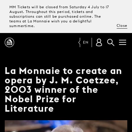
MM Tickets will be closed from Saturday 4 July to 17
August. Throughout this period, tickets and
subscriptions can still be purchased online. The
teams at La Monnaie wish you a delightful
Close
summertime.
EN
PROGRAMME
La Monnaie to create an
opera by J. M. Coetzee,
MAGAZINE
2003 winner of the
Nobel Prize for
TICKETS &
SUBSCRIPTIONS
Literature
YOUR
VISIT