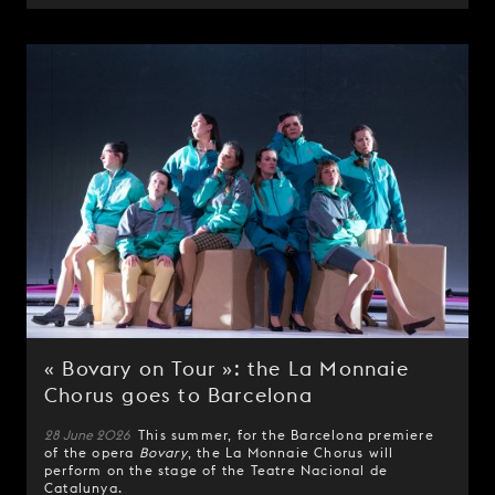
« Bovary on Tour »: the La Monnaie
Chorus goes to Barcelona
28 June 2026
This summer, for the Barcelona premiere
of the opera
Bovary
, the La Monnaie Chorus will
perform on the stage of the Teatre Nacional de
Catalunya.