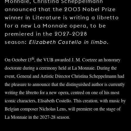
Monnaie, Christina Scheppelmann
announced that the 2003 Nobel Prize
winner in Literature is writing a libretto
for a new La Monnaie opera, to be
premiered in the 2027–2028
season:
Elizabeth Costello in limbo.
th
On October 13
, the VUB awarded J. M. Coetzee an honorary
doctorate during a ceremony held at La Monnaie. During the
event, General and Artistic Director Christina Scheppelmann had
the pleasure to announce that the distinguished author is currently
writing the libretto for a new opera, centred on one of his most
iconic characters, Elisabeth Costello. This creation, with music by
Belgian composer Nicholas Lens, will premiere on the stage of
La Monnaie in the 2027-28 season.