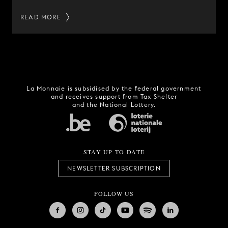
READ MORE
La Monnaie is subsidised by the federal government
and receives support from Tax Shelter
and the National Lottery.
STAY UP TO DATE
NEWSLETTER SUBSCRIPTION
FOLLOW US