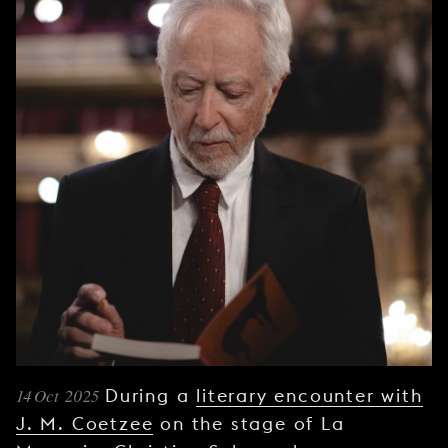
YOUNG
AUDIENCE
LA
MONNAIE
SUPPORT
US
14 Oct 2025
During a
literary encounter with
J. M. Coetzee
on the stage of La