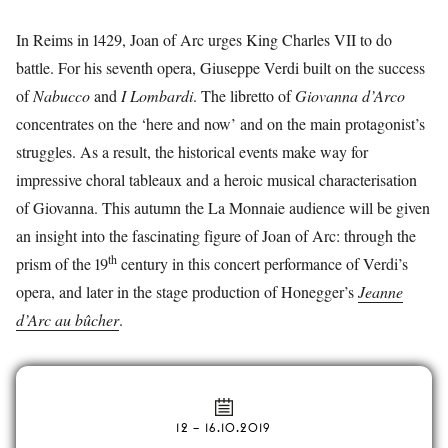
In Reims in 1429, Joan of Arc urges King Charles VII to do
battle. For his seventh opera, Giuseppe Verdi built on the success
of
Nabucco
and
I Lombardi
. The libretto of
Giovanna d’Arco
concentrates on the ‘here and now’ and on the main protagonist’s
struggles. As a result, the historical events make way for
impressive choral tableaux and a heroic musical characterisation
of Giovanna. This autumn the La Monnaie audience will be given
an insight into the fascinating figure of Joan of Arc: through the
th
prism of the 19
century in this concert performance of Verdi’s
opera, and later in the stage production of Honegger’s
Jeanne
d’Arc au bûcher
.
12
–
16.10.2019