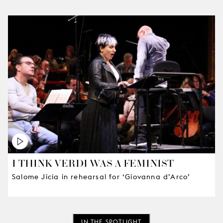
I THINK VERDI WAS A FEMINIST
Salome Jicia in rehearsal for ‘Giovanna d’Arco’
IN THE SPOTLIGHT