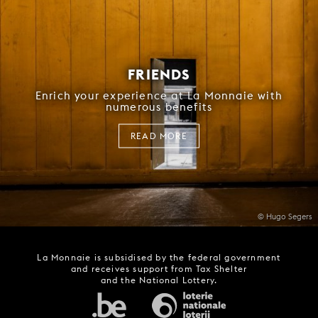
FRIENDS
Enrich your experience at La Monnaie with
numerous benefits
READ MORE
© Hugo Segers
La Monnaie is subsidised by the federal government
and receives support from Tax Shelter
and the National Lottery.