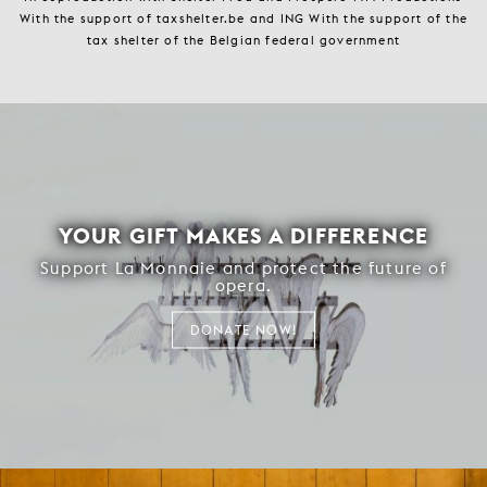
With the support of taxshelter.be and ING With the support of the
tax shelter of the Belgian federal government
YOUR GIFT MAKES A DIFFERENCE
Support La Monnaie and protect the future of
opera.
DONATE NOW!