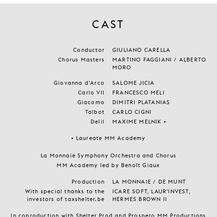
CAST
Conductor
GIULIANO CARELLA
Chorus Masters
MARTINO FAGGIANI / ALBERTO
MORO
Giovanna d’Arco
SALOME JICIA
Carlo VII
FRANCESCO MELI
Giacomo
DIMITRI PLATANIAS
Talbot
CARLO CIGNI
Delil
MAXIME MELNIK •
• Laureate MM Academy
La Monnaie Symphony Orchestra and Chorus
MM Academy led by Benoît Giaux
Production
LA MONNAIE / DE MUNT
With special thanks to the
ICARE SOFT, LAUR'INVEST,
investors of taxshelter.be
HERMES BROWN II
In coproduction with Shelter Prod and Prospero MM Productions