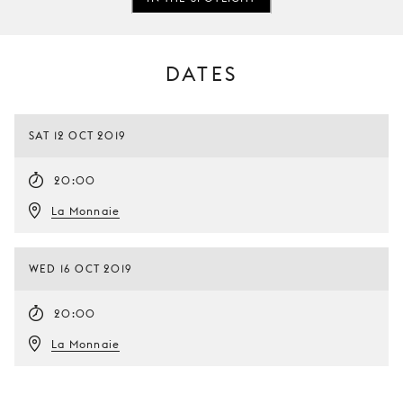
DATES
SAT 12 OCT 2019
20:00
La Monnaie
WED 16 OCT 2019
20:00
La Monnaie