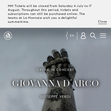
MM Tickets will be closed from Saturday 4 July to 17
August. Throughout this period, tickets and
subscriptions can still be purchased online. The
teams at La Monnaie wish you a delightful
Close
summertime.
EN
PROGRAMME
MAGAZINE
OPERA IN CONCERT
GIOVANNA D’ARCO
TICKETS &
SUBSCRIPTIONS
GIUSEPPE VERDI
YOUR
VISIT