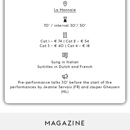
La Monnaie
70' / interval 30'/ 50'
Cat 1 – € 74 | Cat 2 – € 54
Cat 3 – € 40 | Cat 4 – € 18
Sung in Italian
Surtitles in Dutch and French
Pre-performance talks 30' before the start of the
performances by Jeanne Servais (FR) and Jasper Gheysen
(NL)
MAGAZINE