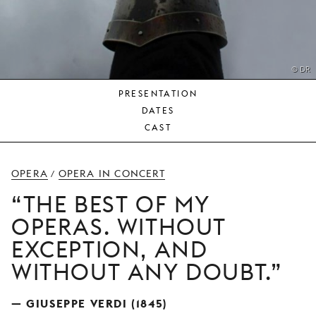
YOUNG
AUDIENCE
LA
MONNAIE
© DR
PRESENTATION
SUPPORT
DATES
US
CAST
OPERA
OPERA IN CONCERT
/
THE BEST OF MY
OPERAS. WITHOUT
EXCEPTION, AND
WITHOUT ANY DOUBT.
— GIUSEPPE VERDI (1845)