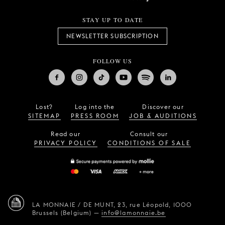
STAY UP TO DATE
NEWSLETTER SUBSCRIPTION
FOLLOW US
Lost?
Log into the
Discover our
SITEMAP
PRESS ROOM
JOB & AUDITIONS
Read our
Consult our
PRIVACY POLICY
CONDITIONS OF SALE
LA MONNAIE / DE MUNT,
23, rue Léopold,
1000
Brussels (Belgium)
—
info@lamonnaie.be