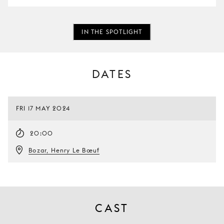
IN THE SPOTLIGHT
DATES
FRI 17 MAY 2024
20:00
Bozar, Henry Le Bœuf
CAST