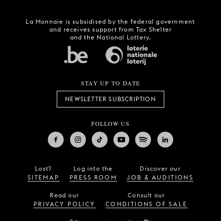
La Monnaie is subsidised by the federal government
and receives support from Tax Shelter
and the National Lottery.
STAY UP TO DATE
NEWSLETTER SUBSCRIPTION
FOLLOW US
Lost?
Log into the
Discover our
SITEMAP
PRESS ROOM
JOB & AUDITIONS
Read our
Consult our
PRIVACY POLICY
CONDITIONS OF SALE