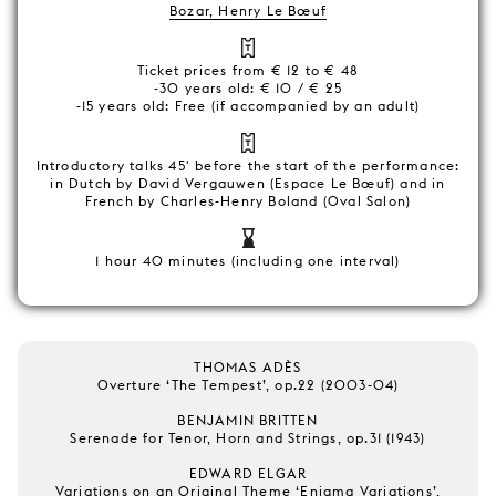
Bozar, Henry Le Bœuf
Ticket prices from € 12 to € 48
-30 years old: € 10 / € 25
-15 years old: Free (if accompanied by an adult)
Introductory talks 45' before the start of the performance:
in Dutch by David Vergauwen (Espace Le Bœuf) and in
French by Charles-Henry Boland (Oval Salon)
1 hour 40 minutes (including one interval)
THOMAS ADÈS
Overture ‘The Tempest’, op.22 (2003-04)
BENJAMIN BRITTEN
Serenade for Tenor, Horn and Strings, op.31 (1943)
EDWARD ELGAR
Variations on an Original Theme ‘Enigma Variations’,