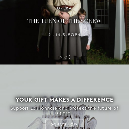
OPERA
THE TURN OF THE SCREW
2
14.5.2024
–
INFO
YOUR GIFT MAKES A DIFFERENCE
Support La Monnaie and protect the future of
opera.
DONATE NOW!