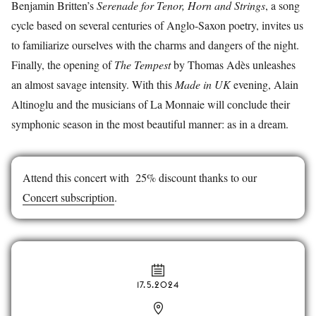
Benjamin Britten’s
Serenade for Tenor, Horn and Strings
, a song
cycle based on several centuries of Anglo-Saxon poetry, invites us
to familiarize ourselves with the charms and dangers of the night.
Finally, the opening of
The Tempest
by Thomas Adès unleashes
an almost savage intensity. With this
Made in UK
evening, Alain
Altinoglu and the musicians of La Monnaie will conclude their
symphonic season in the most beautiful manner: as in a dream.
Attend this concert with 25% discount thanks to our
Concert subscription
.
17.5.2024