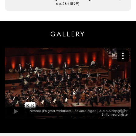
op.36 (1899)
GALLERY
Nimrod (Enigma Variations - Edward Elgar) | Alain Altinoglu, hr-
Sinfonieorchester