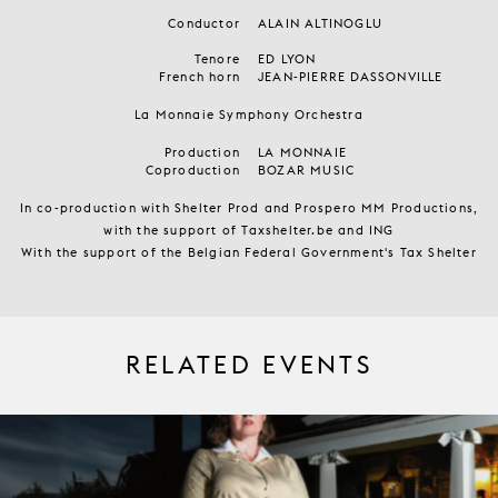
Conductor
ALAIN ALTINOGLU
Tenore
ED LYON
French horn
JEAN-PIERRE DASSONVILLE
La Monnaie Symphony Orchestra
Production
LA MONNAIE
Coproduction
BOZAR MUSIC
In co-production with Shelter Prod and Prospero MM Productions,
with the support of Taxshelter.be and ING
With the support of the Belgian Federal Government's Tax Shelter
RELATED EVENTS