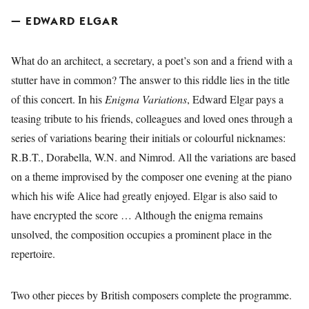
— EDWARD ELGAR
What do an architect, a secretary, a poet’s son and a friend with a
stutter have in common? The answer to this riddle lies in the title
of this concert. In his
Enigma Variations
, Edward Elgar pays a
teasing tribute to his friends, colleagues and loved ones through a
series of variations bearing their initials or colourful nicknames:
R.B.T., Dorabella, W.N. and Nimrod. All the variations are based
on a theme improvised by the composer one evening at the piano
which his wife Alice had greatly enjoyed. Elgar is also said to
have encrypted the score … Although the enigma remains
unsolved, the composition occupies a prominent place in the
repertoire.
Two other pieces by British composers complete the programme.