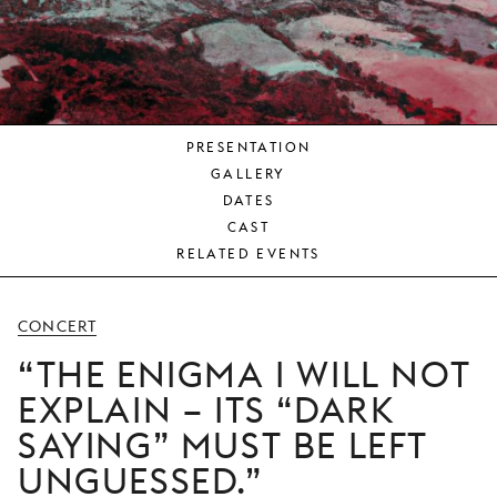
YOUNG
AUDIENCE
LA
MONNAIE
PRESENTATION
SUPPORT
GALLERY
US
DATES
CAST
RELATED EVENTS
CONCERT
THE ENIGMA I WILL NOT
EXPLAIN – ITS “DARK
SAYING” MUST BE LEFT
UNGUESSED.