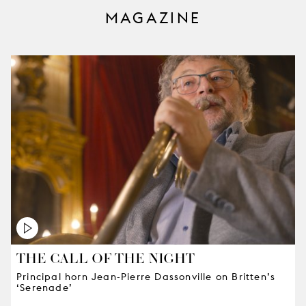
MAGAZINE
THE CALL OF THE NIGHT
Principal horn Jean-Pierre Dassonville on Britten’s
‘Serenade’