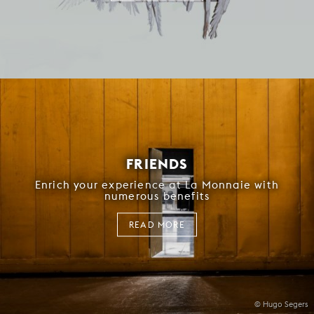
FRIENDS
Enrich your experience at La Monnaie with
numerous benefits
READ MORE
© Hugo Segers