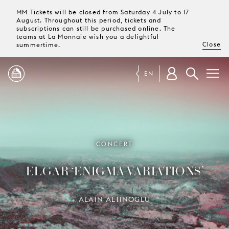
MM Tickets will be closed from Saturday 4 July to 17
August. Throughout this period, tickets and
subscriptions can still be purchased online. The
teams at La Monnaie wish you a delightful
Close
summertime.
EN
PROGRAMME
MAGAZINE
CONCERT
ELGAR ‘ENIGMA VARIATIONS’
TICKETS &
SUBSCRIPTIONS
ALAIN ALTINOGLU
YOUR
VISIT